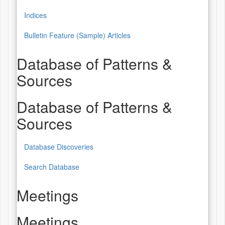
Indices
Bulletin Feature (Sample) Articles
Database of Patterns &
Sources
Database of Patterns &
Sources
Database Discoveries
Search Database
Meetings
Meetings