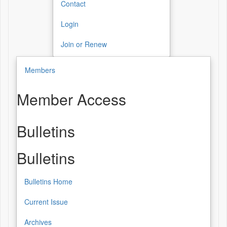
Contact
Login
Join or Renew
Members
Member Access
Bulletins
Bulletins
Bulletins Home
Current Issue
Archives