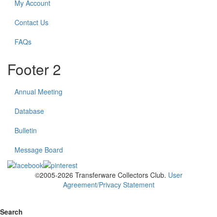
My Account
Contact Us
FAQs
Footer 2
Annual Meeting
Database
Bulletin
Message Board
©2005-2026 Transferware Collectors Club.
User
Agreement/Privacy Statement
Search