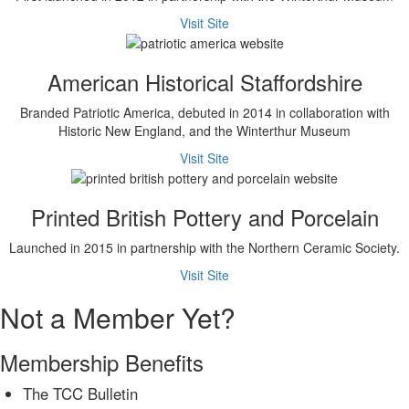
Visit Site
American Historical Staffordshire
Branded Patriotic America, debuted in 2014 in collaboration with
Historic New England, and the Winterthur Museum
Visit Site
Printed British Pottery and Porcelain
Launched in 2015 in partnership with the Northern Ceramic Society.
Visit Site
Not a Member Yet?
Membership Benefits
The TCC Bulletin