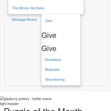
The Minton Archives
Message Board
Give
Give
Give
Donations
Bequests
Volunteering
light-header
Puzzle of the Month