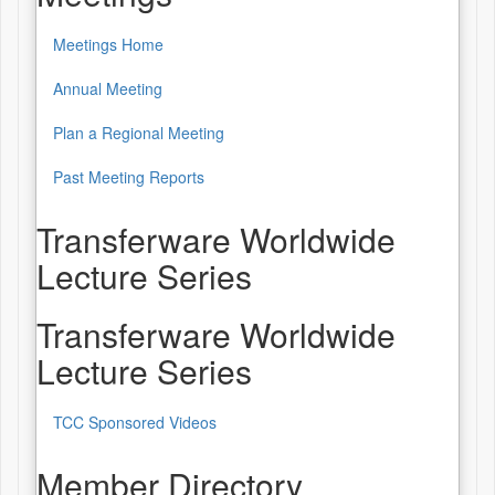
Meetings Home
Annual Meeting
Plan a Regional Meeting
Past Meeting Reports
Transferware Worldwide
Lecture Series
Transferware Worldwide
Lecture Series
TCC Sponsored Videos
Member Directory