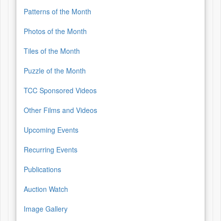
Patterns of the Month
Photos of the Month
Tiles of the Month
Puzzle of the Month
TCC Sponsored Videos
Other Films and Videos
Upcoming Events
Recurring Events
Publications
Auction Watch
Image Gallery