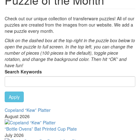
Check out our unique collection of transferware puzzles! All of our
puzzles are created from the images from our website. We add a
new puzzle every month.
Click on the dashed box at the top-right in the puzzle box below to
open the puzzle to full screen. In the top left, you can change the
number of pieces (100 pieces is the default), toggle piece
rotation, and change the background color. Then hit “OK” and
have fun!
Search Keywords
Apply
Copeland “Kew” Platter
August 2026
“Bottle Ovens” Bat Printed Cup Plate
July 2026