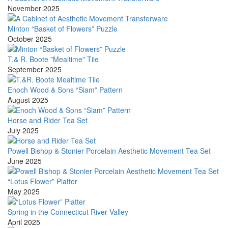
November 2025
Minton “Basket of Flowers” Puzzle
October 2025
T.& R. Boote "Mealtime" Tile
September 2025
Enoch Wood & Sons “Siam” Pattern
August 2025
Horse and Rider Tea Set
July 2025
Powell Bishop & Stonier Porcelain Aesthetic Movement Tea Set
June 2025
“Lotus Flower” Platter
May 2025
Spring in the Connecticut River Valley
April 2025