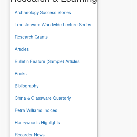
Archaeology Success Stories
Transferware Worldwide Lecture Series
Research Grants
Articles
Bulletin Feature (Sample) Articles
Books
Bibliography
China & Glassware Quarterly
Petra Williams Indices
Henrywood's Highlights
Recorder News