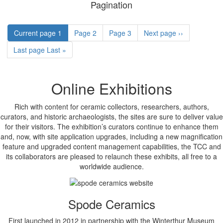
Pagination
Current page
1
Page
2
Page
3
Next page
››
Last page
Last »
Online Exhibitions
Rich with content for ceramic collectors, researchers, authors,
curators, and historic archaeologists, the sites are sure to deliver value
for their visitors. The exhibition’s curators continue to enhance them
and, now, with site application upgrades, including a new magnification
feature and upgraded content management capabilities, the TCC and
its collaborators are pleased to relaunch these exhibits, all free to a
worldwide audience.
Spode Ceramics
First launched in 2012 in partnership with the Winterthur Museum