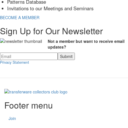
Patterns Database
Invitations to our Meetings and Seminars
BECOME A MEMBER
Sign Up for Our Newsletter
Not a member but want to receive email
updates?
Privacy Statement
Footer menu
Join