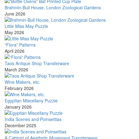
Brahmin-Bull House, London Zoological Gardens
June 2026
Little Miss May Puzzle
May 2026
“Flora” Patterns
April 2026
Taos Antique Shop Transferware
March 2026
Wine Makers, etc.
February 2026
Egyptian Miscellany Puzzle
January 2026
India Scenes and Poinsettias
December 2025
A Cabinet of Aesthetic Movement Transferware