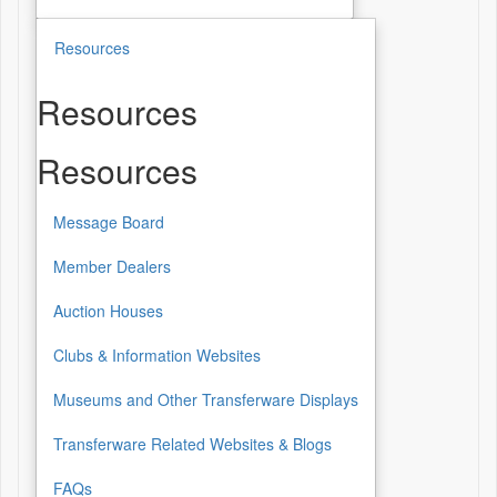
Resources
Resources
Resources
Message Board
Member Dealers
Auction Houses
Clubs & Information Websites
Museums and Other Transferware Displays
Transferware Related Websites & Blogs
FAQs