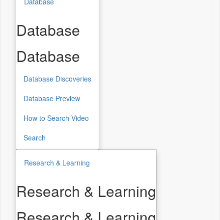
Database
Database
Database
Database Discoveries
Database Preview
How to Search Video
Search
Research & Learning
Research & Learning
Research & Learning