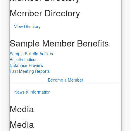
Member Directory
View Directory
Sample Member Benefits
Sample Bulletin Articles
Bulletin Indices
Database Preview
Past Meeting Reports
Become a Member
News & Information
Media
Media