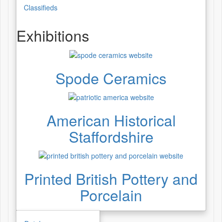
Classifieds
Exhibitions
Spode Ceramics
American Historical
Staffordshire
Printed British Pottery and
Porcelain