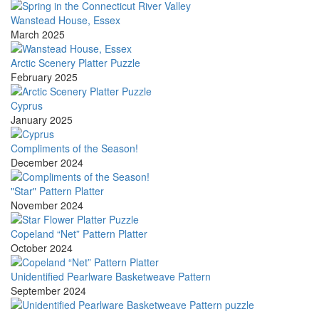
Wanstead House, Essex
March 2025
Arctic Scenery Platter Puzzle
February 2025
Cyprus
January 2025
Compliments of the Season!
December 2024
"Star" Pattern Platter
November 2024
Copeland “Net” Pattern Platter
October 2024
Unidentified Pearlware Basketweave Pattern
September 2024