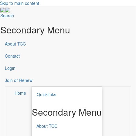
Skip to main content
Search
Secondary Menu
About TCC
Contact
Login
Join or Renew
Home
Quicklinks
Secondary Menu
About TCC