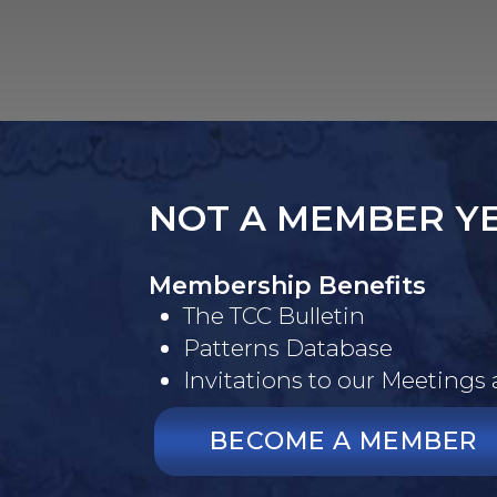
NOT A MEMBER Y
Membership Benefits
The TCC Bulletin
Patterns Database
Invitations to our Meetings
BECOME A MEMBER