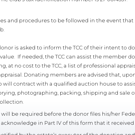
nes and procedures to be followed in the event th
ub.
 donor is asked to inform the TCC of their intent to d
 value. If needed, the TCC can assist the member do
ng, at no cost to the TCC, a list of professional appr
ppraisal. Donating members are advised that, upon 
 will contract with a qualified auction house to assist
rying, photographing, packing, shipping and sale of
ollection.
will be required before the donor files his/her Fede
cknowledge in Part IV of this form that it received