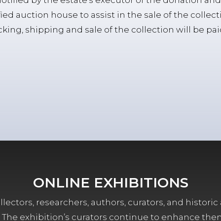
notified by the estate’s executor of the donation and 
fied auction house to assist in the sale of the collect
ing, shipping and sale of the collection will be pa
ONLINE EXHIBITIONS
lectors, researchers, authors, curators, and historic 
ors. The exhibition’s curators continue to enhance the