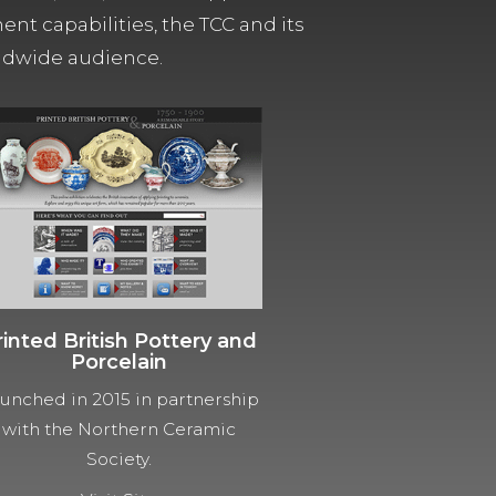
t capabilities, the TCC and its
orldwide audience.
rinted British Pottery and
Porcelain
unched in 2015 in partnership
with the Northern Ceramic
Society.