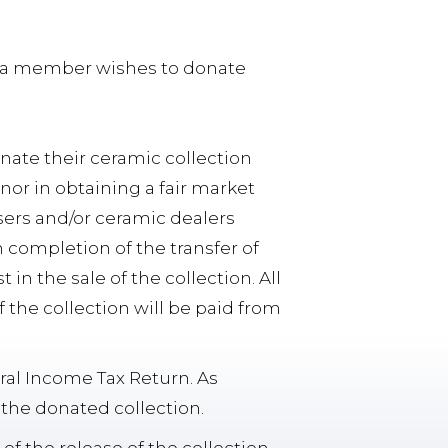
at a member wishes to donate
onate their ceramic collection
nor in obtaining a fair market
aisers and/or ceramic dealers
completion of the transfer of
 in the sale of the collection. All
 the collection will be paid from
ral Income Tax Return. As
 the donated collection.