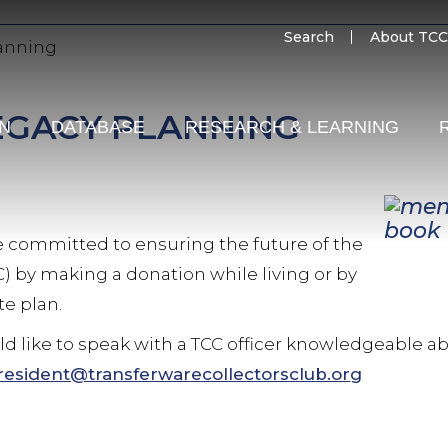
SECO
Search
About TCC
anning
MENU
EGACY PLANNING
ON
DATABASE
RESEARCH & LEARNING
re committed to ensuring the future of the
C) by making a donation while living or by
te plan.
uld like to speak with a TCC officer knowledgeable 
resident@transferwarecollectorsclub.org