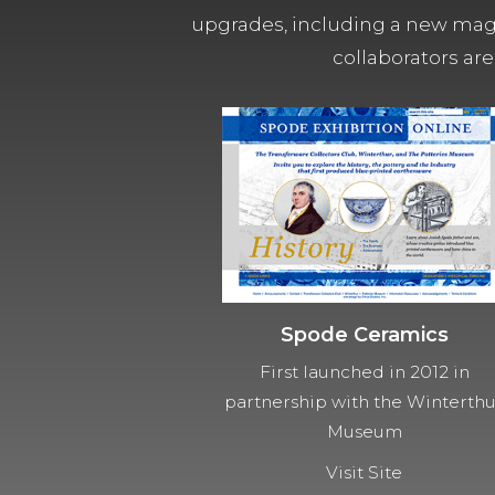
upgrades, including a new magn
collaborators are
Spode Ceramics
First launched in 2012 in
partnership with the Winterth
Museum
Visit Site