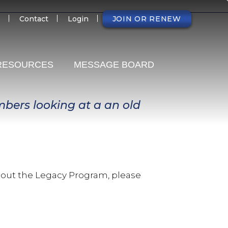
NDARY
Contact
Login
JOIN OR RENEW
RESOURCES
MESSAGE BOARD
about the Legacy Program, please