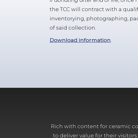
If donating after end of life
, once 
the TCC will contract with a quali
inventorying, photographing, pack
of said collection.
Download information
.
Rich with content for ceramic col
to deliver value for their visit