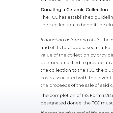
Donating a Ceramic Collection
The TCC has established guideli
their collection to benefit the cl
If donating before end of life
, the
and of its total appraised market
value of the collection by providi
deemed qualified to provide an a
the collection to the TCC, the club
costs associated with the invento
the proceeds of the sale of said c
The completion of IRS Form 8283 
designated donee, the TCC must a