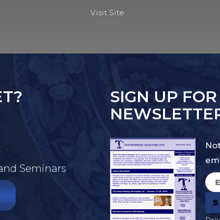
Visit Site
ET?
SIGN UP FOR
NEWSLETTE
Not
ema
 and Seminars
Pri