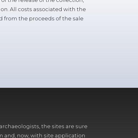
of the release of the collection,
ion. All costs associated with the
id from the proceeds of the sale
archaeologists, the sites are sure
m and, now, with site application