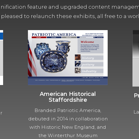
ification feature and upgraded content managemen
 pleased to relaunch these exhibits, all free to a w
American Historical
P
Staffordshire
Branded Patriotic America,
La
ur
debuted in 2014 in collaboration
with Historic New England, and
the Winterthur Museum