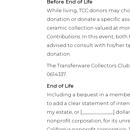
Before End of Life
While living, TCC donors may ch
donation or donate a specific asse
ceramic collection valued at mor
Contributions
. In this event, bot
advised to consult with his/her
donation.
The Transferware Collectors Club i
0614337.
End of Life
Including a bequest in a member’s
to add a clear statement of intent
my estate, or [____________] dollar
nonprofit corporation, for its unr
California nonprofit corporation. 