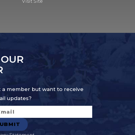
Visit Site
 OUR
R
 a member but want to receive
il updates?
vacy Statement