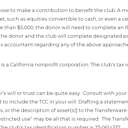
oose to make a contribution to benefit the club. 
t, such as equities convertible to cash, or even a ce
e than $5,000, the donor will need to complete an 
h the donor and the club will complete designated po
 tax accountant regarding any of the above approac
s a California nonprofit corporation. The club’s tax 
 will or trust can be quite easy. Consult with your
 to include the TCC in your will. Drafting a statement
s, or the description of asset(s)] to the Transferware
estricted use” may be all that is required. The Trans
The club’s tax identification number is 27-0614337.