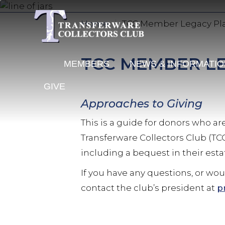
Skip
to
Home
TCC Member Legacy Pl
main
content
TCC MEMBER L
MEMBERS
NEWS & INFORMATI
GIVE
Approaches to Giving
This is a guide for donors who a
Transferware Collectors Club (TC
including a bequest in their esta
If you have any questions, or wo
contact the club’s president at
p