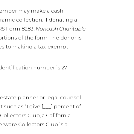
A member may make a cash
ramic collection. If donating a
IRS Form 8283,
Noncash Charitable
rtions of the form. The donor is
hes to making a tax-exempt
identification number is 27-
 estate planner or legal counsel
 such as “I give [___] percent of
 Collectors Club, a California
ferware Collectors Club is a