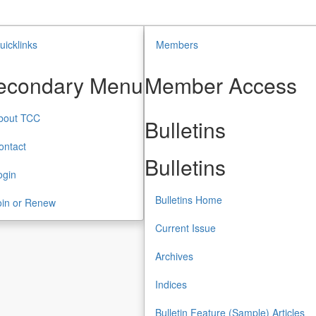
uicklinks
Members
econdary Menu
Member Access
bout TCC
Bulletins
ontact
Bulletins
ogin
Bulletins Home
oin or Renew
Current Issue
Archives
Indices
Bulletin Feature (Sample) Articles