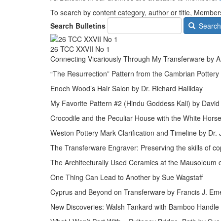
To search by content category, author or title, Mem
Search Bulletins
Search
26 TCC XXVII No 1
Connecting Vicariously Through My Transferware by A.
“The Resurrection” Pattern from the Cambrian Pottery
Enoch Wood’s Hair Salon by Dr. Richard Halliday
My Favorite Pattern #2 (Hindu Goddess Kali) by David
Crocodile and the Peculiar House with the White Hors
Weston Pottery Mark Clarification and Timeline by Dr.
The Transferware Engraver: Preserving the skills of co
The Architecturally Used Ceramics at the Mausoleum 
One Thing Can Lead to Another by Sue Wagstaff
Cyprus and Beyond on Transferware by Francis J. E
New Discoveries: Walsh Tankard with Bamboo Handle 