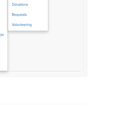
Donations
Bequests
Volunteering
ays