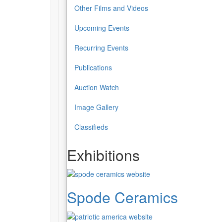
Other Films and Videos
Upcoming Events
Recurring Events
Publications
Auction Watch
Image Gallery
Classifieds
Exhibitions
Spode Ceramics