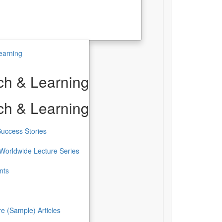
earning
h & Learning
h & Learning
uccess Stories
Worldwide Lecture Series
nts
re (Sample) Articles