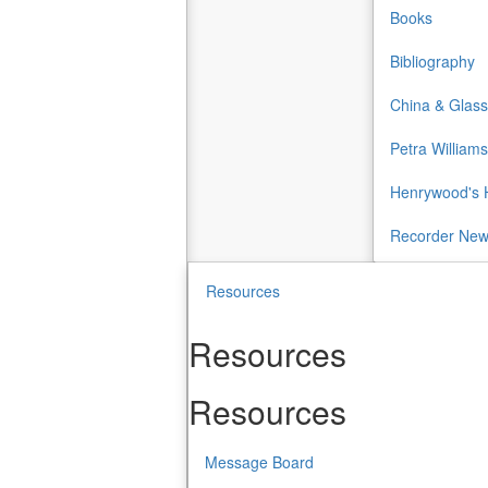
Books
Bibliography
China & Glass
Petra Williams
Henrywood's H
Recorder Ne
Resources
Resources
Resources
Message Board