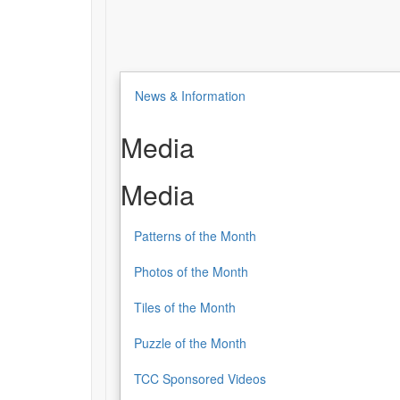
News & Information
Media
Media
Patterns of the Month
Photos of the Month
Tiles of the Month
Puzzle of the Month
TCC Sponsored Videos