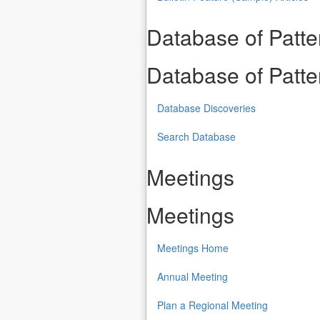
Database of Patt
Database of Patt
Database Discoveries
Search Database
Meetings
Meetings
Meetings Home
Annual Meeting
Plan a Regional Meeting