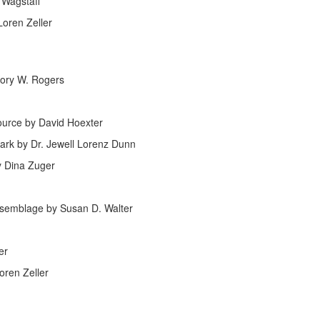
 Wagstaff
oren Zeller
Kory W. Rogers
ource by David Hoexter
ark by Dr. Jewell Lorenz Dunn
y Dina Zuger
ssemblage by Susan D. Walter
er
oren Zeller