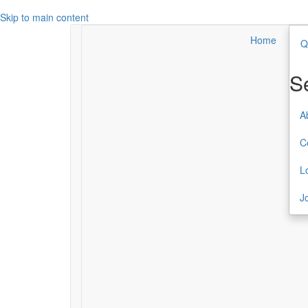
Skip to main content
Home
Q
Search
Secondary Menu
S
About TCC
A
Contact
C
Login
L
Join or Renew
J