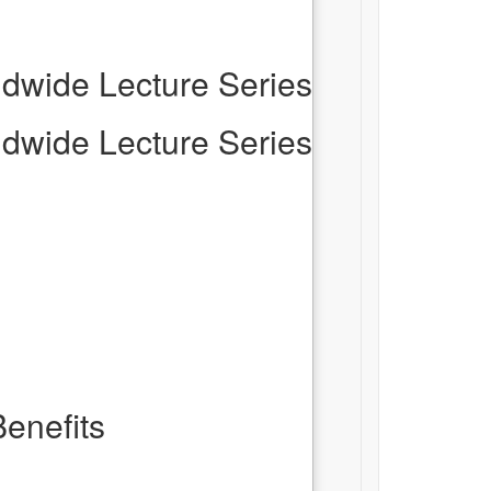
dwide Lecture Series
dwide Lecture Series
enefits