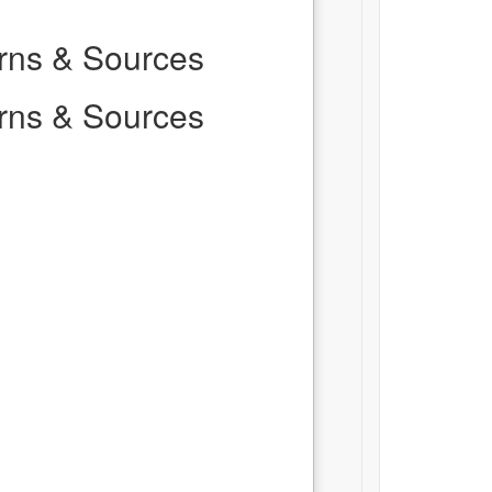
erns & Sources
erns & Sources