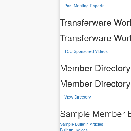
Past Meeting Reports
Transferware Worl
Transferware Worl
TCC Sponsored Videos
Member Directory
Member Directory
View Directory
Sample Member B
Sample Bulletin Articles
Bulletin Indices