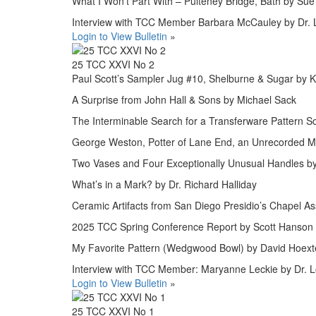
What I Won’t Part With – Pulteney Bridge, Bath by Sue
Interview with TCC Member Barbara McCauley by Dr. L
Login to View Bulletin
»
25 TCC XXVI No 2
Paul Scott’s Sampler Jug #10, Shelburne & Sugar by 
A Surprise from John Hall & Sons by Michael Sack
The Interminable Search for a Transferware Pattern S
George Weston, Potter of Lane End, an Unrecorded M
Two Vases and Four Exceptionally Unusual Handles b
What’s in a Mark? by Dr. Richard Halliday
Ceramic Artifacts from San Diego Presidio’s Chapel A
2025 TCC Spring Conference Report by Scott Hanson
My Favorite Pattern (Wedgwood Bowl) by David Hoext
Interview with TCC Member: Maryanne Leckie by Dr. L
Login to View Bulletin
»
25 TCC XXVI No 1