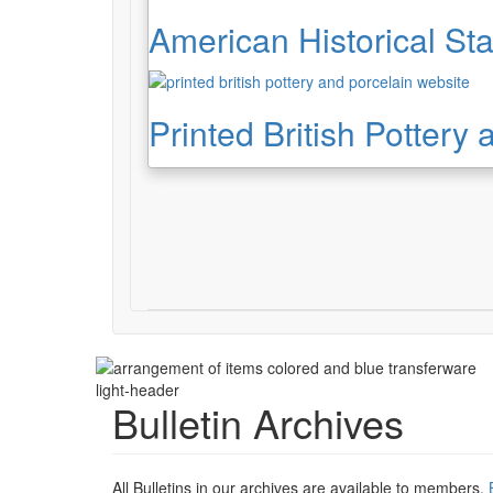
American Historical Sta
Printed British Pottery
light-header
Bulletin Archives
All Bulletins in our archives are available to members.