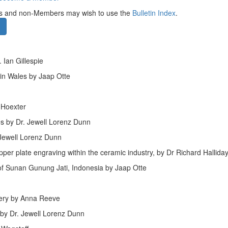
bers and non-Members may wish to use the
Bulletin Index
.
 Ian Gillespie
 in Wales by Jaap Otte
 Hoexter
es by Dr. Jewell Lorenz Dunn
 Jewell Lorenz Dunn
pper plate engraving within the ceramic industry, by Dr Richard Hallida
of Sunan Gunung Jati, Indonesia by Jaap Otte
mery by Anna Reeve
by Dr. Jewell Lorenz Dunn