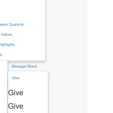
ware Quarterly
 Indices
ighlights
ws
Message Board
Give
Give
Give