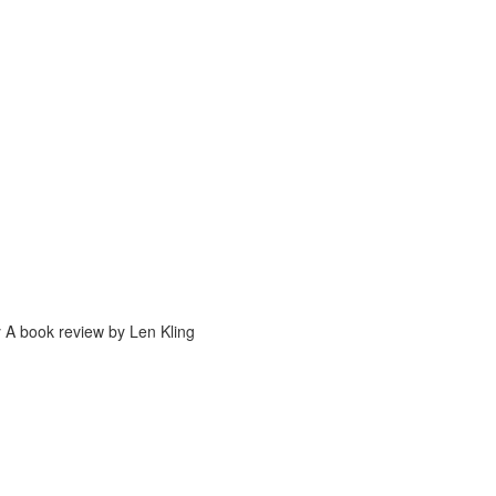
y A book review by Len Kling