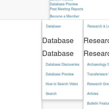
Database Preview
Past Meeting Reports
Become a Member
Database
Research & L
Database
Researc
Database
Researc
Database Discoveries
Archaeology S
Database Preview
Transferware 
How to Search Video
Research Gra
Search
Articles
Bulletin Featu