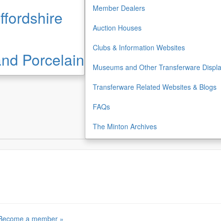
Member Dealers
ffordshire
Auction Houses
Clubs & Information Websites
 and Porcelain
Museums and Other Transferware Displ
Transferware Related Websites & Blogs
FAQs
The Minton Archives
Become a member »