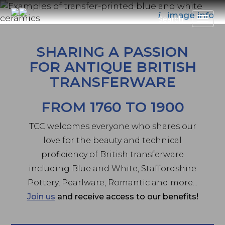
Skip
image info
i
to
Search
main
content
SHARING A PASSION
FOR ANTIQUE BRITISH
TRANSFERWARE
FROM 1760 TO 1900
TCC welcomes everyone who shares our
love for the beauty and technical
proficiency of British transferware
including Blue and White, Staffordshire
Pottery, Pearlware, Romantic and more...
Join us
and receive access to our benefits!