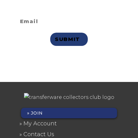
receive email updates?
Privacy Statement
JOIN
FOOTER
My Account
MENU
Contact Us