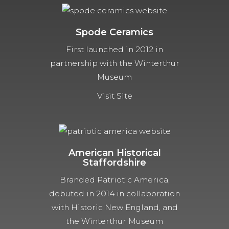
Spode Ceramics
First launched in 2012 in
partnership with the Winterthur
Museum
Visit Site
American Historical
Staffordshire
Branded Patriotic America,
debuted in 2014 in collaboration
with Historic New England, and
the Winterthur Museum