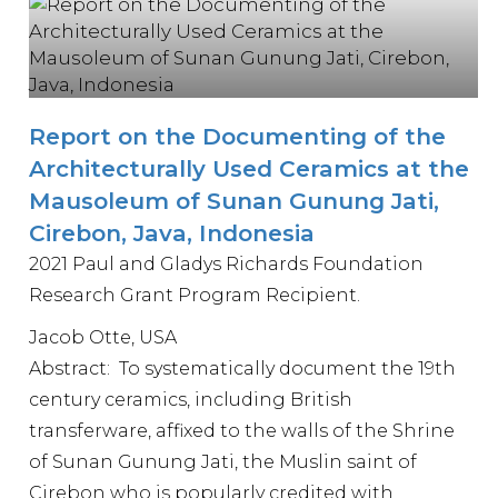
Report on the Documenting of the
Architecturally Used Ceramics at the
Mausoleum of Sunan Gunung Jati,
Cirebon, Java, Indonesia
2021 Paul and Gladys Richards Foundation
Research Grant Program Recipient.
Jacob Otte, USA
Abstract: To systematically document the 19th
century ceramics, including British
transferware, affixed to the walls of the Shrine
of Sunan Gunung Jati, the Muslin saint of
Cirebon who is popularly credited with