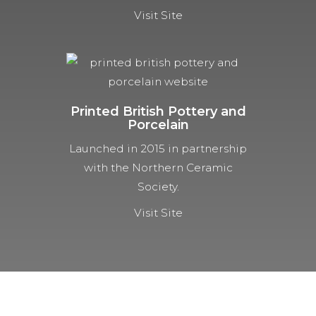
Visit Site
Printed British Pottery and
Porcelain
Launched in 2015 in partnership
with the Northern Ceramic
Society.
Visit Site