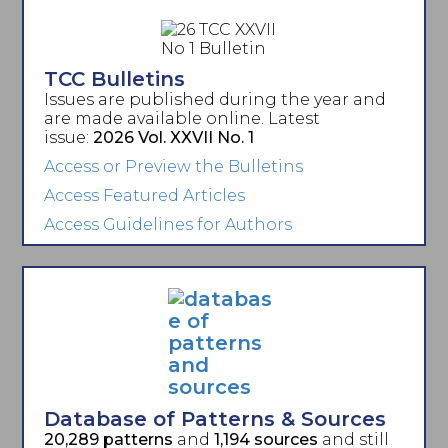
TCC Bulletins
Issues are published during the year and
are made available online. Latest
issue:
2026 Vol. XXVII No. 1
Access or Preview the Bulletins
Access Featured Articles
Access Guidelines for Authors
Database of Patterns & Sources
20,289 patterns
and
1,194 sources
and still