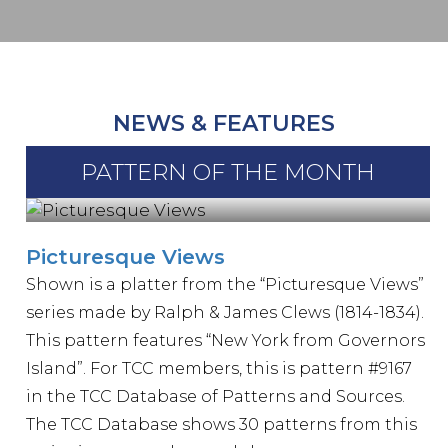
NEWS & FEATURES
PATTERN OF THE MONTH
Picturesque Views
Shown is a platter from the “Picturesque Views”
series made by Ralph & James Clews (1814-1834).
This pattern features “New York from Governors
Island”. For TCC members, this is pattern #9167
in the TCC Database of Patterns and Sources.
The TCC Database shows 30 patterns from this