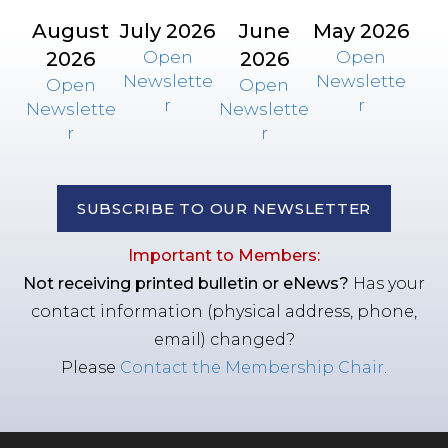
August
July 2026
June
May 2026
2026
Open
2026
Open
Newslette
Newslette
Open
Open
r
r
Newslette
Newslette
r
r
SUBSCRIBE TO OUR NEWSLETTER
Important to Members:
Not receiving printed bulletin or eNews?
Has your
contact information (physical address, phone,
email) changed?
Please
Contact the Membership Chair
.