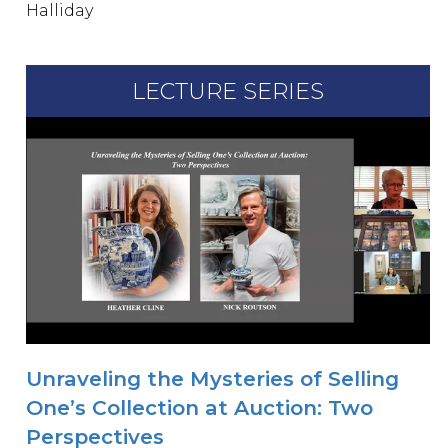
Halliday
LECTURE SERIES
Unraveling the Mysteries of Selling
One’s Collection at Auction: Two
Perspectives