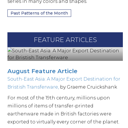
series in many colors and shapes.
Past Patterns of the Month
FEATURE ARTICLES
August Feature Article
South-East Asia: A Major Export Destination for
Bristish Transferware,
by Graeme Cruickshank
For most of the 19th century, millions upon
millions of items of transfer-printed
earthenware made in British factories were
exported to virtually every corner of the planet.