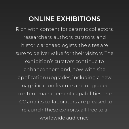
ONLINE EXHIBITIONS
Rich with content for ceramic collectors,
researchers, authors, curators, and
historic archaeologists, the sites are
sure to deliver value for their visitors. The
exhibition’s curators continue to
enhance them and, now, with site
application upgrades, including a new
magnification feature and upgraded
content management capabilities, the
TCC and its collaborators are pleased to
relaunch these exhibits, all free to a
worldwide audience.