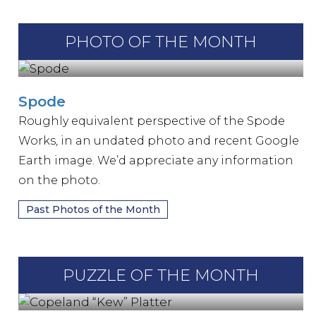
PHOTO OF THE MONTH
Spode
Roughly equivalent perspective of the Spode
Works, in an undated photo and recent Google
Earth image. We’d appreciate any information
on the photo.
Past Photos of the Month
PUZZLE OF THE MONTH