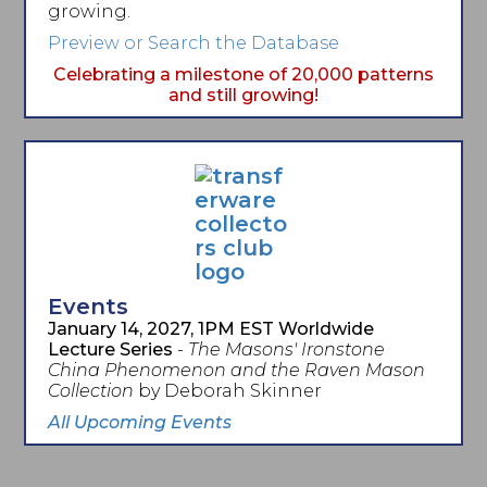
growing.
Preview or Search the Database
Celebrating a milestone of 20,000 patterns
and still growing!
Events
January 14, 2027, 1PM EST Worldwide
Lecture Series
-
The Masons' Ironstone
China Phenomenon and the Raven Mason
Collection
by Deborah Skinner
All Upcoming Events