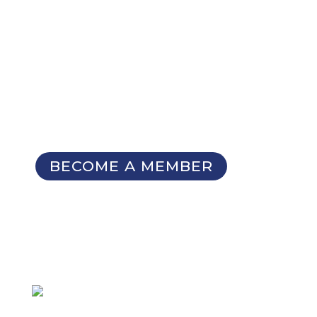
NOT A MEMBER YET?
Membership Benefits
The TCC Bulletin
Patterns Database
Invitations to our Meetings and
Seminars
BECOME A MEMBER
SIGN UP FOR OUR
NEWSLETTER
Not a member
but want to