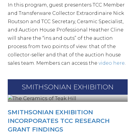
In this program, guest presenters TCC Member
and Transferware Collector Extraordinaire Nick
Routson and TCC Secretary, Ceramic Specialist,
and Auction House Professional Heather Cline
will share the “ins and outs” of the auction
process from two points of view: that of the
collector-seller and that of the auction house
sales team. Members can access the
video here
.
SMITHSONIAN EXHIBITION
SMITHSONIAN EXHIBITION
INCORPORATES TCC RESEARCH
GRANT FINDINGS