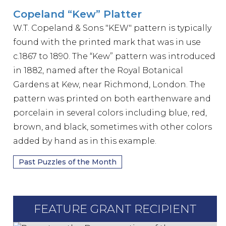
Copeland “Kew” Platter
W.T. Copeland & Sons "KEW" pattern is typically
found with the printed mark that was in use
c.1867 to 1890. The “Kew” pattern was introduced
in 1882, named after the Royal Botanical
Gardens at Kew, near Richmond, London. The
pattern was printed on both earthenware and
porcelain in several colors including blue, red,
brown, and black, sometimes with other colors
added by hand as in this example.
Past Puzzles of the Month
FEATURE GRANT RECIPIENT