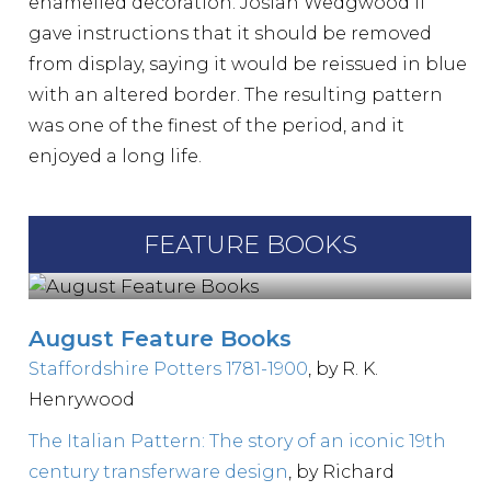
enamelled decoration. Josiah Wedgwood II
gave instructions that it should be removed
from display, saying it would be reissued in blue
with an altered border. The resulting pattern
was one of the finest of the period, and it
enjoyed a long life.
FEATURE BOOKS
August Feature Books
Staffordshire Potters 1781-1900
, by R. K.
Henrywood
The Italian Pattern: The story of an iconic 19th
century transferware design
, by Richard