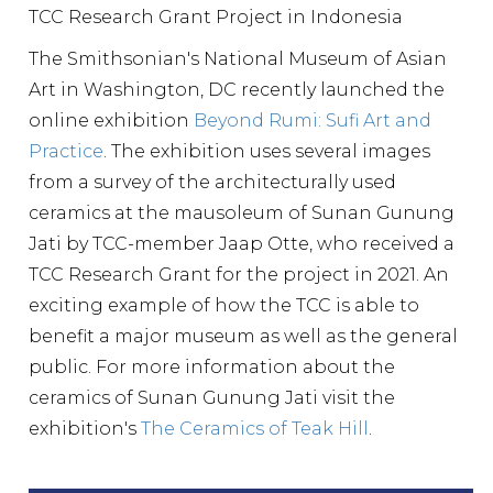
TCC Research Grant Project in Indonesia
The Smithsonian's National Museum of Asian
Art in Washington, DC recently launched the
online exhibition
Beyond Rumi: Sufi Art and
Practice
. The exhibition uses several images
from a survey of the architecturally used
ceramics at the mausoleum of Sunan Gunung
Jati by TCC-member Jaap Otte, who received a
TCC Research Grant for the project in 2021. An
exciting example of how the TCC is able to
benefit a major museum as well as the general
public. For more information about the
ceramics of Sunan Gunung Jati visit the
exhibition's
The Ceramics of Teak Hill
.