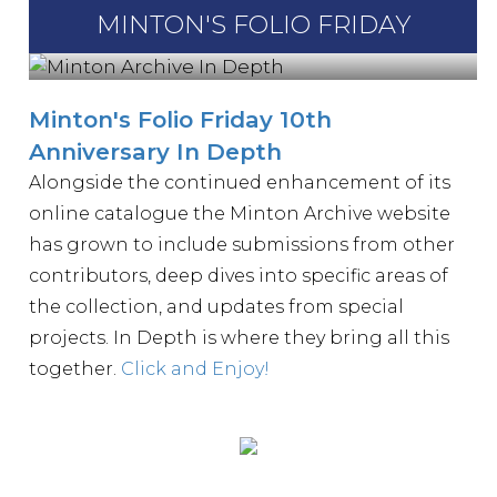
MINTON'S FOLIO FRIDAY
Minton's Folio Friday 10th
Anniversary In Depth
Alongside the continued enhancement of its
online catalogue the Minton Archive website
has grown to include submissions from other
contributors, deep dives into specific areas of
the collection, and updates from special
projects. In Depth is where they bring all this
together.
Click and Enjoy!