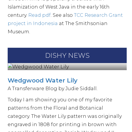
Islamization of West Java in the early 16th
century.
Read pdf
. See also
TCC Research Grant
project in Indonesia
at The Smithsonian
Museum.
DISHY NEWS
Wedgwood Water Lily
A Transferware Blog by Judie Siddall.
Today I am showing you one of my favorite
patterns from the Floral and Botanical
category. The Water Lily pattern was originally
engraved in 1808 for printing in brown with