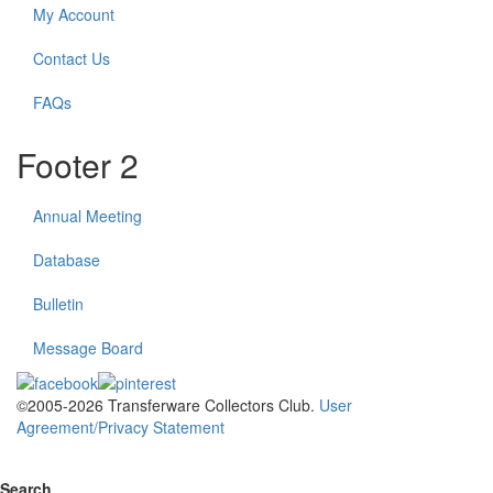
My Account
Contact Us
FAQs
Footer 2
Annual Meeting
Database
Bulletin
Message Board
©2005-2026 Transferware Collectors Club.
User
Agreement/Privacy Statement
Search