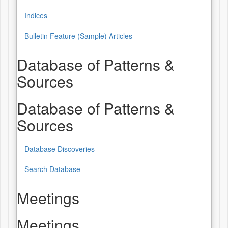
Indices
Bulletin Feature (Sample) Articles
Database of Patterns &
Sources
Database of Patterns &
Sources
Database Discoveries
Search Database
Meetings
Meetings