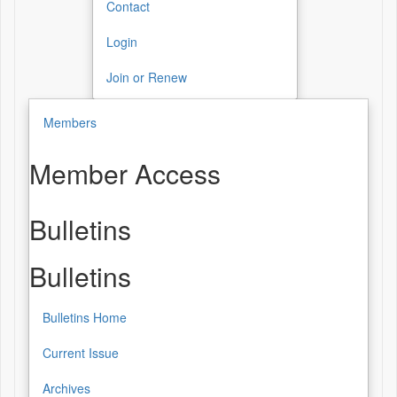
Contact
Login
Join or Renew
Members
Member Access
Bulletins
Bulletins
Bulletins Home
Current Issue
Archives