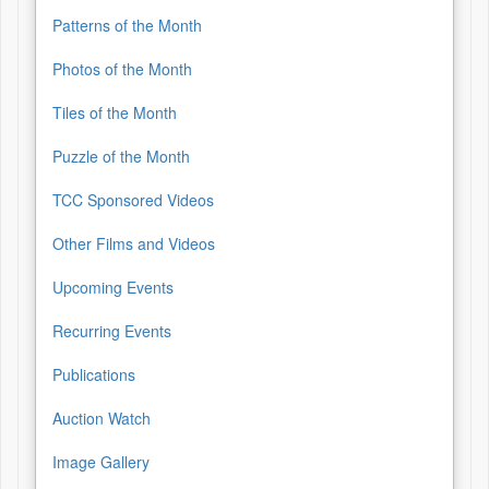
Patterns of the Month
Photos of the Month
Tiles of the Month
Puzzle of the Month
TCC Sponsored Videos
Other Films and Videos
Upcoming Events
Recurring Events
Publications
Auction Watch
Image Gallery