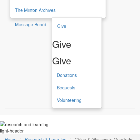
The Minton Archives
Message Board
Give
Give
Give
Donations
Bequests
Volunteering
light-header
Home
Research & Learning
China & Glassware Quarterly