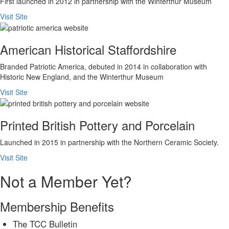
First launched in 2012 in partnership with the Winterthur Museum
Visit Site
American Historical Staffordshire
Branded Patriotic America, debuted in 2014 in collaboration with
Historic New England, and the Winterthur Museum
Visit Site
Printed British Pottery and Porcelain
Launched in 2015 in partnership with the Northern Ceramic Society.
Visit Site
Not a Member Yet?
Membership Benefits
The TCC Bulletin