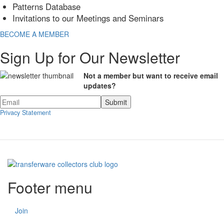
Patterns Database
Invitations to our Meetings and Seminars
BECOME A MEMBER
Sign Up for Our Newsletter
Not a member but want to receive email
updates?
Privacy Statement
Footer menu
Join