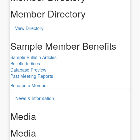
Member Directory
View Directory
Sample Member Benefits
Sample Bulletin Articles
Bulletin Indices
Database Preview
Past Meeting Reports
Become a Member
News & Information
Media
Media