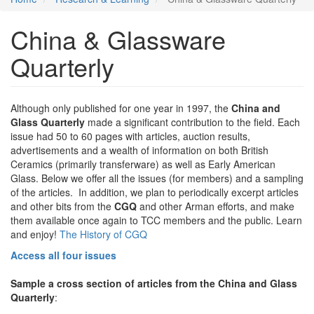
China & Glassware
Quarterly
Although only published for one year in 1997, the
China and
Glass Quarterly
made a significant contribution to the field. Each
issue had 50 to 60 pages with articles, auction results,
advertisements and a wealth of information on both British
Ceramics (primarily transferware) as well as Early American
Glass. Below we offer all the issues (for members) and a sampling
of the articles. In addition, we plan to periodically excerpt articles
and other bits from the
CGQ
and other Arman efforts, and make
them available once again to TCC members and the public. Learn
and enjoy!
The History of CGQ
Access all four issues
Sample a cross section of articles from the China and Glass
Quarterly
: