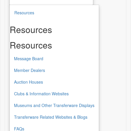
Resources
Resources
Resources
Message Board
Member Dealers
Auction Houses
Clubs & Information Websites
Museums and Other Transferware Displays
Transferware Related Websites & Blogs
FAQs