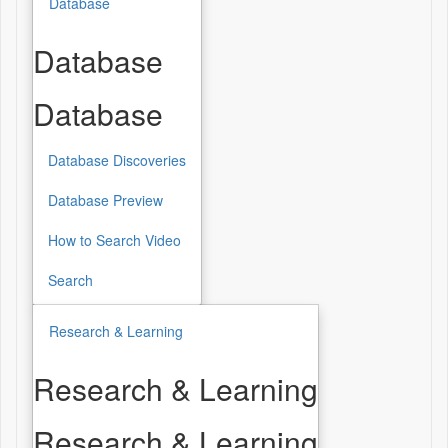
Database
Database
Database
Database Discoveries
Database Preview
How to Search Video
Search
Research & Learning
Research & Learning
Research & Learning