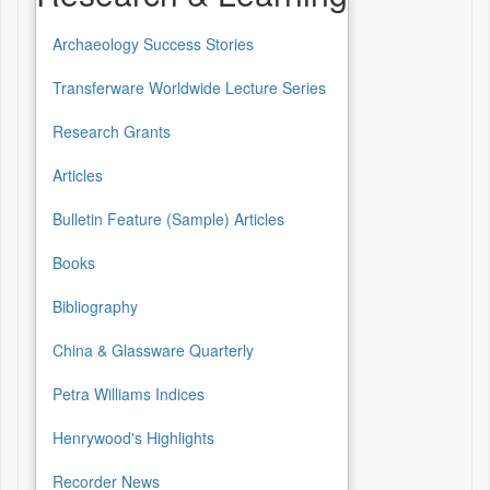
Archaeology Success Stories
Transferware Worldwide Lecture Series
Research Grants
Articles
Bulletin Feature (Sample) Articles
Books
Bibliography
China & Glassware Quarterly
Petra Williams Indices
Henrywood's Highlights
Recorder News