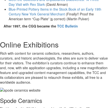
Day Visit with Rex Stark
(David Arman)
Blue-Printed Pottery Items in the Stock Book of an Early 19th
Century New York General Merchant
(Finally!! Proof the
American term “Cup Plate”
is
correct) (Martin Pulver)
After 1997, the CGQ became the
TCC Bulletin
Online Exhibitions
Rich with content for ceramic collectors, researchers, authors,
curators, and historic archaeologists, the sites are sure to deliver value
for their visitors. The exhibition’s curators continue to enhance them
and, now, with site application upgrades, including a new magnification
feature and upgraded content management capabilities, the TCC and
its collaborators are pleased to relaunch these exhibits, all free to a
worldwide audience.
Spode Ceramics