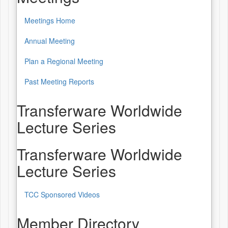
Meetings Home
Annual Meeting
Plan a Regional Meeting
Past Meeting Reports
Transferware Worldwide
Lecture Series
Transferware Worldwide
Lecture Series
TCC Sponsored Videos
Member Directory