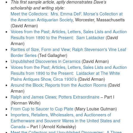
This first sample article, aptly demonstrates Dave’s
scholarship and writing style:
Meet the Collectors: Mrs. Emma DeF. Morse’s Collection at
the American Antiquarian Society
, Worcester, Massachusetts
(David Arman)
Voices from the Past; Articles, Letters, Sales Lists and Auction
Results from 1890 to the Present: Sam Laidacker
(David
Arman)
Rarities of Size, Form and View; Ralph Stevenson's Vine Leaf
Border Series
(Ted Gallagher)
Unpublished Discoveries in Ceramics
(David Arman)
Voices from the Past; Articles, Letters, Sales Lists and Auction
Results from 1890 to the Present: Laidacker at The White
Plains Antiques Show, Circa 1930’s
(David Arman)
Around the Block; Reports from the Auction Rooms
(David
Arman)
Ralph and James Clews; Potters Extraordinaire
– Part I
(Norman Wolfe)
From Cup to Saucer to Cup Plate
(Mary Louise Gutman)
Importers, Retailers, Wholesalers, and Auctioneers of
Earthenware and Souvenir Wares in the United States and
Canada
– Part I (Arnold Kolwalsky)
Meet the Collectors and Unpublished Discoveries: A Three