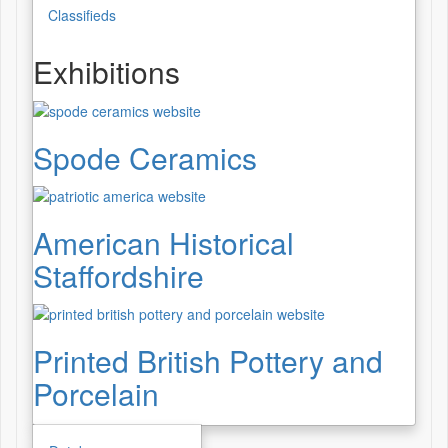
Classifieds
Exhibitions
Spode Ceramics
American Historical
Staffordshire
Printed British Pottery and
Porcelain