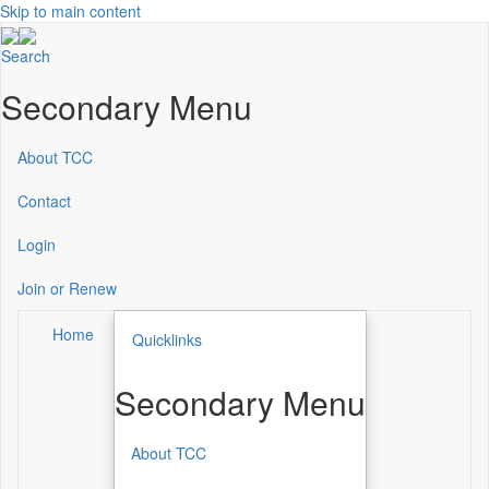
Skip to main content
Search
Secondary Menu
About TCC
Contact
Login
Join or Renew
Home
Quicklinks
Secondary Menu
About TCC