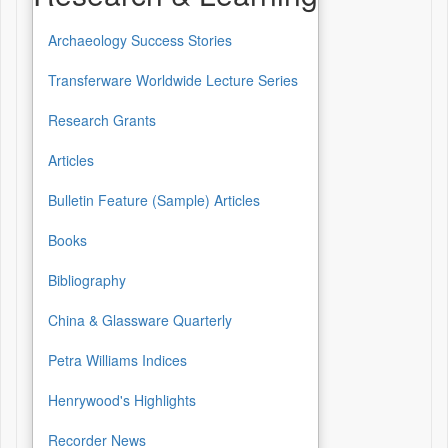
Archaeology Success Stories
Transferware Worldwide Lecture Series
Research Grants
Articles
Bulletin Feature (Sample) Articles
Books
Bibliography
China & Glassware Quarterly
Petra Williams Indices
Henrywood's Highlights
Recorder News