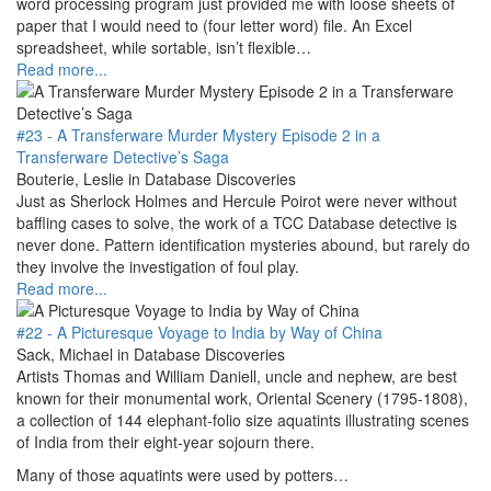
word processing program just provided me with loose sheets of
paper that I would need to (four letter word) file. An Excel
spreadsheet, while sortable, isn’t flexible…
Read more...
#23 - A Transferware Murder Mystery Episode 2 in a
Transferware Detective’s Saga
Bouterie, Leslie in Database Discoveries
Just as Sherlock Holmes and Hercule Poirot were never without
baffling cases to solve, the work of a TCC Database detective is
never done. Pattern identification mysteries abound, but rarely do
they involve the investigation of foul play.
Read more...
#22 - A Picturesque Voyage to India by Way of China
Sack, Michael in Database Discoveries
Artists Thomas and William Daniell, uncle and nephew, are best
known for their monumental work, Oriental Scenery (1795-1808),
a collection of 144 elephant-folio size aquatints illustrating scenes
of India from their eight-year sojourn there.
Many of those aquatints were used by potters…