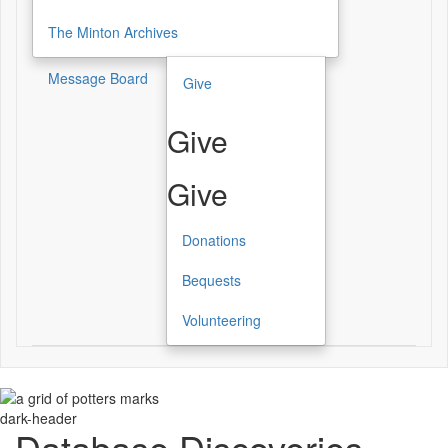
The Minton Archives
Message Board
Give
Give
Give
Donations
Bequests
Volunteering
dark-header
Database Discoveries