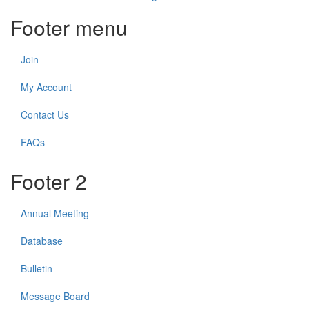
Footer menu
Join
My Account
Contact Us
FAQs
Footer 2
Annual Meeting
Database
Bulletin
Message Board