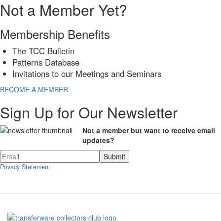
Not a Member Yet?
Membership Benefits
The TCC Bulletin
Patterns Database
Invitations to our Meetings and Seminars
BECOME A MEMBER
Sign Up for Our Newsletter
Not a member but want to receive email
updates?
Privacy Statement