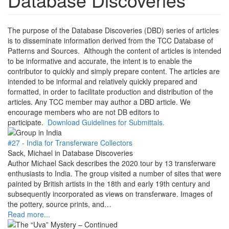
The purpose of the Database Discoveries (DBD) series of articles
is to disseminate information derived from the TCC Database of
Patterns and Sources. Although the content of articles is intended
to be informative and accurate, the intent is to enable the
contributor to quickly and simply prepare content. The articles are
intended to be informal and relatively quickly prepared and
formatted, in order to facilitate production and distribution of the
articles. Any TCC member may author a DBD article. We
encourage members who are not DB editors to
participate.
Download Guidelines for Submittals.
#27 - India for Transferware Collectors
Sack, Michael in Database Discoveries
Author Michael Sack describes the 2020 tour by 13 transferware
enthusiasts to India. The group visited a number of sites that were
painted by British artists in the 18th and early 19th century and
subsequently incorporated as views on transferware. Images of
the pottery, source prints, and…
Read more...