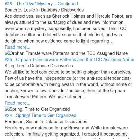
#26 - The “Uva” Mystery – Continued
Bouterie, Leslie in Database Discoveries
Ace detectives, such as Sherlock Holmes and Hercule Poirot, are
always attuned to the surfacing of clues and new information,
even when a mystery, supposedly, has been solved. This TCC
database editor and detective shares that mindset, and was
delighted when new evidence came to light regarding…
Read more...
#25 - Orphan Transferware Patterns and the TCC Assigned Name
Kling, Len in Database Discoveries
We all like to feel connected to something bigger than ourselves.
Few of us have the independence (or the anti-social tendencies)
to be comfortable with being awash in the world, without home or
anchor, known to few. Consider the case, then, of the Orphan
Transferware Pattern. We have all seen…
Read more...
#24 - Spring! Time to Get Organized
Ferguson, Susan in Database Discoveries
Here’s my new database for my Brown and White transferware
collection. I’m finally getting organized. I created it because my