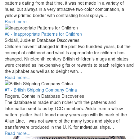
patterns dating from that time, it was not made in a variety of
hues, but always in a very attractive two-color combination, a
yellow printed border with contrasting floral sprays…
Read more...
#8 - Inappropriate Patterns for Children
Siddall, Judie in Database Discoveries
Children haven’t changed in the past two hundred years, but the
concept of childhood and what is appropriate for children has
changed. Nineteenth century British children’s mugs and plates
were created as inexpensive gifts or rewards to teach religion and
the alphabet as well as to delight with…
Read more...
#7 - British Shipping Company China
Rogers, Connie in Database Discoveries
The database is made much richer with the patterns and
information sent to us by TCC members. Aside from a willow
pattern platter that I found many years ago with its mark of the
Allan Line, I was not aware of the many types and styles of
transferware produced in the U. K. for individual ships…
Read more...