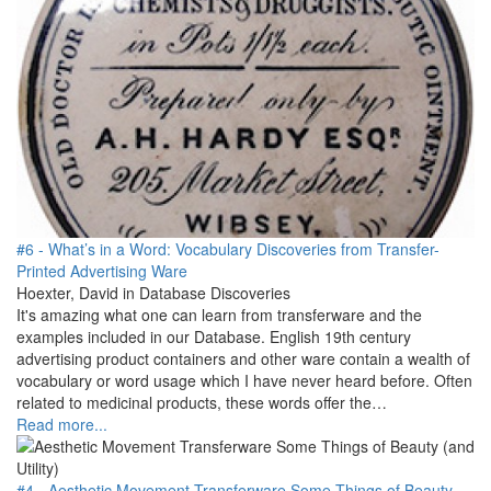
#6 - What’s in a Word: Vocabulary Discoveries from Transfer-
Printed Advertising Ware
Hoexter, David in Database Discoveries
It's amazing what one can learn from transferware and the
examples included in our Database. English 19th century
advertising product containers and other ware contain a wealth of
vocabulary or word usage which I have never heard before. Often
related to medicinal products, these words offer the…
Read more...
#4 - Aesthetic Movement Transferware Some Things of Beauty