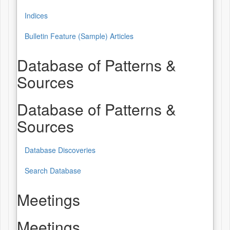
Indices
Bulletin Feature (Sample) Articles
Database of Patterns &
Sources
Database of Patterns &
Sources
Database Discoveries
Search Database
Meetings
Meetings