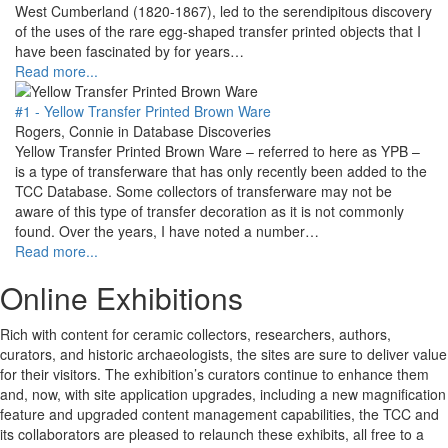
West Cumberland (1820-1867), led to the serendipitous discovery
of the uses of the rare egg-shaped transfer printed objects that I
have been fascinated by for years…
Read more...
#1 - Yellow Transfer Printed Brown Ware
Rogers, Connie in Database Discoveries
Yellow Transfer Printed Brown Ware – referred to here as YPB –
is a type of transferware that has only recently been added to the
TCC Database. Some collectors of transferware may not be
aware of this type of transfer decoration as it is not commonly
found. Over the years, I have noted a number…
Read more...
Online Exhibitions
Rich with content for ceramic collectors, researchers, authors,
curators, and historic archaeologists, the sites are sure to deliver value
for their visitors. The exhibition’s curators continue to enhance them
and, now, with site application upgrades, including a new magnification
feature and upgraded content management capabilities, the TCC and
its collaborators are pleased to relaunch these exhibits, all free to a