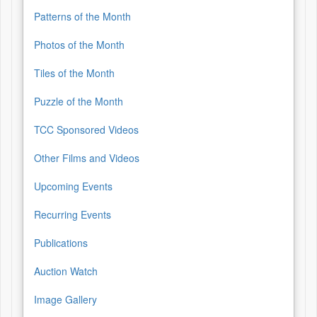
Patterns of the Month
Photos of the Month
Tiles of the Month
Puzzle of the Month
TCC Sponsored Videos
Other Films and Videos
Upcoming Events
Recurring Events
Publications
Auction Watch
Image Gallery