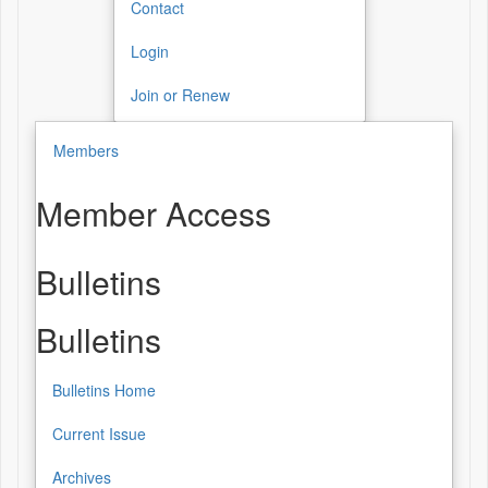
Contact
Login
Join or Renew
Members
Member Access
Bulletins
Bulletins
Bulletins Home
Current Issue
Archives