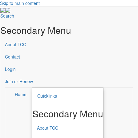
Skip to main content
Search
Secondary Menu
About TCC
Contact
Login
Join or Renew
Home
Quicklinks
Secondary Menu
About TCC