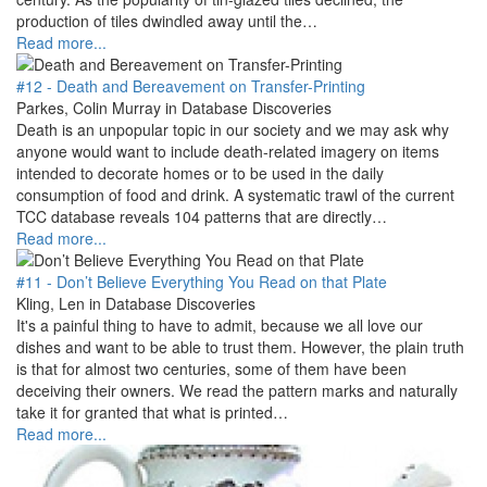
production of tiles dwindled away until the…
Read more...
#12 - Death and Bereavement on Transfer-Printing
Parkes, Colin Murray in Database Discoveries
Death is an unpopular topic in our society and we may ask why
anyone would want to include death-related imagery on items
intended to decorate homes or to be used in the daily
consumption of food and drink. A systematic trawl of the current
TCC database reveals 104 patterns that are directly…
Read more...
#11 - Don’t Believe Everything You Read on that Plate
Kling, Len in Database Discoveries
It's a painful thing to have to admit, because we all love our
dishes and want to be able to trust them. However, the plain truth
is that for almost two centuries, some of them have been
deceiving their owners. We read the pattern marks and naturally
take it for granted that what is printed…
Read more...