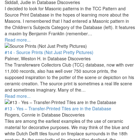
Siddall, Judie in Database Discoveries
I decided to look for Masonic patterns in the TCC Pattern and
Source Print Database in the hopes of learning more about the
Masons. I remembered that I had entered a Masonic pattern in
the Children's Subjects Category of the Database (left). It features
a maxim by Benjamin Franklin (remember…
Read more...
#14 - Source Prints (Not Just Pretty Pictures)
Palmer, Weston H. in Database Discoveries
The Transferware Collectors Club (TCC) database, now with over
11,000 records, also has well over 750 source prints, the
supposed inspiration to the potter of the scene or depiction on his
ceramic creation. The source print is sometimes a real life scene
and sometimes imaginary. Many of the…
Read more...
#13 - Yes – Transfer-Printed Tiles are in the Database
Rogers, Connie in Database Discoveries
Tiles are among the earliest examples of the use of ceramic
material for decorative purposes. We may think of the blue and
white Dutch Delft tiles found on fireplace surrounds in the 18th
century. As the popularity of tin-glazed tiles declined, the