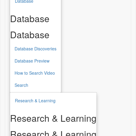
Database
Database
Database
Database Discoveries
Database Preview
How to Search Video
Search
Research & Learning
Research & Learning
Research & Learning