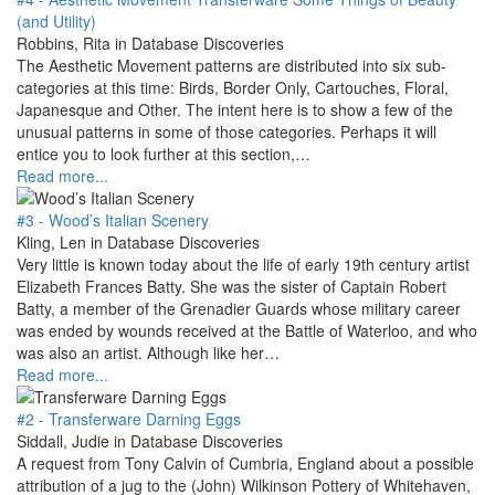
(and Utility)
Robbins, Rita in Database Discoveries
The Aesthetic Movement patterns are distributed into six sub-
categories at this time: Birds, Border Only, Cartouches, Floral,
Japanesque and Other. The intent here is to show a few of the
unusual patterns in some of those categories. Perhaps it will
entice you to look further at this section,…
Read more...
#3 - Wood’s Italian Scenery
Kling, Len in Database Discoveries
Very little is known today about the life of early 19th century artist
Elizabeth Frances Batty. She was the sister of Captain Robert
Batty, a member of the Grenadier Guards whose military career
was ended by wounds received at the Battle of Waterloo, and who
was also an artist. Although like her…
Read more...
#2 - Transferware Darning Eggs
Siddall, Judie in Database Discoveries
A request from Tony Calvin of Cumbria, England about a possible
attribution of a jug to the (John) Wilkinson Pottery of Whitehaven,