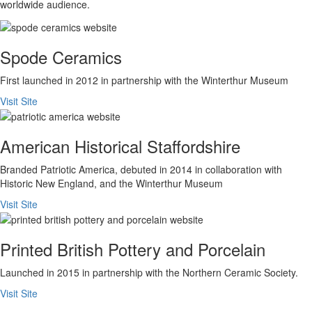
worldwide audience.
Spode Ceramics
First launched in 2012 in partnership with the Winterthur Museum
Visit Site
American Historical Staffordshire
Branded Patriotic America, debuted in 2014 in collaboration with
Historic New England, and the Winterthur Museum
Visit Site
Printed British Pottery and Porcelain
Launched in 2015 in partnership with the Northern Ceramic Society.
Visit Site