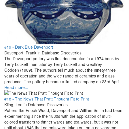
#19 - Dark Blue Davenport
Davenport, Frank in Database Discoveries
The Davenport pottery was first documented in a 1974 book by
Terry Lockett then later by Terry Lockett and Geoffrey
Godden (1989). The authors tell much about the ninety-three
years of operation and the wide range of ceramics and glass
produced. The pottery became a limited company on 23rd April…
Read more...
#18 - The News That Pratt Thought Fit to Print
Kling, Len in Database Discoveries
Potters like Enoch Wood, Davenport and William Smith had been
experimenting since the 1830s with the application of multi-
colored transfers to dinner wares and tea wares, but it was not
until about 1846 that patents were taken out on a polychrome