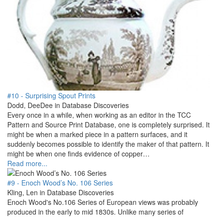
#10 - Surprising Spout Prints
Dodd, DeeDee in Database Discoveries
Every once in a while, when working as an editor in the TCC
Pattern and Source Print Database, one is completely surprised. It
might be when a marked piece in a pattern surfaces, and it
suddenly becomes possible to identify the maker of that pattern. It
might be when one finds evidence of copper…
Read more...
#9 - Enoch Wood’s No. 106 Series
Kling, Len in Database Discoveries
Enoch Wood's No.106 Series of European views was probably
produced in the early to mid 1830s. Unlike many series of