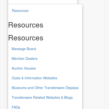
Resources
Resources
Resources
Message Board
Member Dealers
Auction Houses
Clubs & Information Websites
Museums and Other Transferware Displays
Transferware Related Websites & Blogs
FAQs