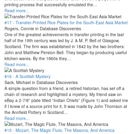
printing process that successfully emulated the…
Read more...
#17 - Transfer-Printed Rice Plates for the South-East Asia Market
Rogers, Connie in Database Discoveries
One of the greatest achievements in transfer printing in the last
half of the 19th century was led by J. & M. P. Bell of Glasgow,
Scotland. The firm was established in 1842 by the two brothers:
John and Matthew Perston Bell. They began by producing useful
kitchen wares. By the 1860s they…
Read more...
#16 - A Scottish Mystery
Sack, Michael in Database Discoveries
A simple question from a friend, a retired historian, has set off a
chain of research and highlighted a mystery. My friend saw on
eBay a 2-7/8” plate titled “Indian Chiefs” (Figure 1) and asked me
if I knew of a source print for it. It was made by John Thomson at
the Annfield Pottery in Scotland…
Read more...
#15 - Mozart, The Magic Flute, The Masons, And America