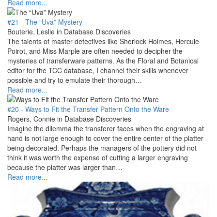
Read more...
#21 - The “Uva” Mystery
Bouterie, Leslie in Database Discoveries
The talents of master detectives like Sherlock Holmes, Hercule
Poirot, and Miss Marple are often needed to decipher the
mysteries of transferware patterns. As the Floral and Botanical
editor for the TCC database, I channel their skills whenever
possible and try to emulate their thorough…
Read more...
#20 - Ways to Fit the Transfer Pattern Onto the Ware
Rogers, Connie in Database Discoveries
Imagine the dilemma the transferer faces when the engraving at
hand is not large enough to cover the entire center of the platter
being decorated. Perhaps the managers of the pottery did not
think it was worth the expense of cutting a larger engraving
because the platter was larger than…
Read more...