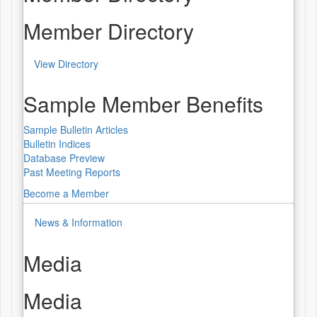
Member Directory
View Directory
Sample Member Benefits
Sample Bulletin Articles
Bulletin Indices
Database Preview
Past Meeting Reports
Become a Member
News & Information
Media
Media