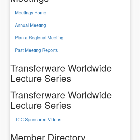
Meetings Home
Annual Meeting
Plan a Regional Meeting
Past Meeting Reports
Transferware Worldwide
Lecture Series
Transferware Worldwide
Lecture Series
TCC Sponsored Videos
Member Directory