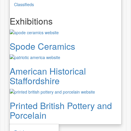
Classifieds
Exhibitions
Spode Ceramics
American Historical
Staffordshire
Printed British Pottery and
Porcelain