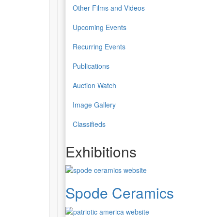
Other Films and Videos
Upcoming Events
Recurring Events
Publications
Auction Watch
Image Gallery
Classifieds
Exhibitions
Spode Ceramics