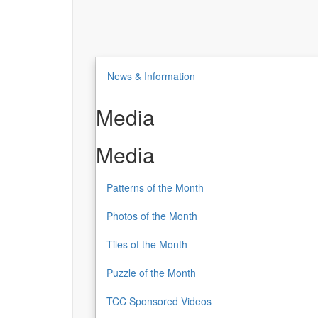
News & Information
Media
Media
Patterns of the Month
Photos of the Month
Tiles of the Month
Puzzle of the Month
TCC Sponsored Videos