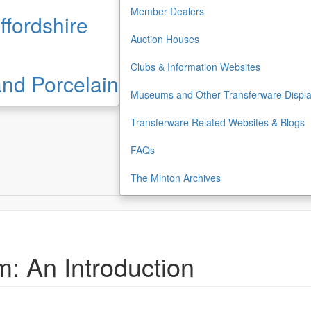
Member Dealers
ffordshire
Auction Houses
Clubs & Information Websites
 and Porcelain
Museums and Other Transferware Displ
Transferware Related Websites & Blogs
FAQs
The Minton Archives
: An Introduction