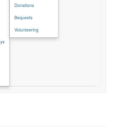
Donations
Bequests
Volunteering
ays