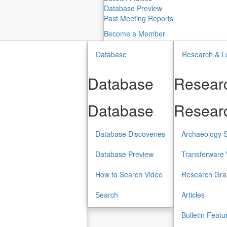
Database Preview
Past Meeting Reports
Become a Member
Database
Research & L
Database
Researc
Database
Researc
Database Discoveries
Archaeology S
Database Preview
Transferware 
How to Search Video
Research Gra
Search
Articles
Bulletin Featu