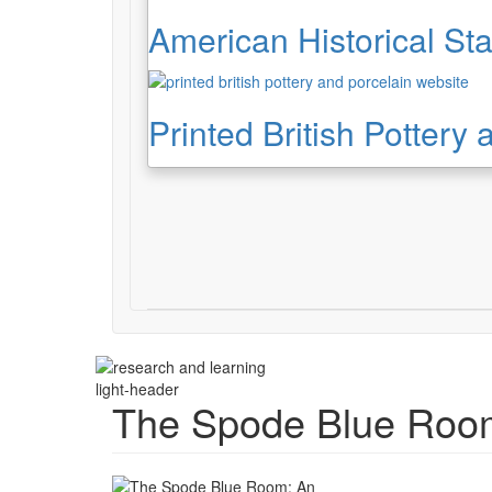
American Historical Sta
Printed British Pottery
light-header
The Spode Blue Room