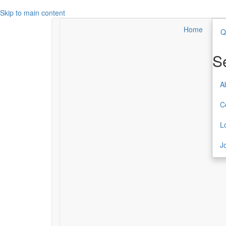
Skip to main content
Home
Q
Search
Secondary Menu
S
About TCC
A
Contact
C
Login
L
Join or Renew
J