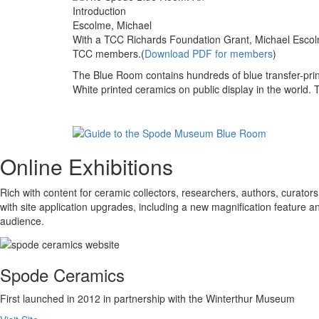
Escolme, Michael
With a TCC Richards Foundation Grant, Michael Escol
TCC members.(
Download PDF for members
)
The Blue Room contains hundreds of blue transfer-prin
White printed ceramics on public display in the world. 
Online Exhibitions
Rich with content for ceramic collectors, researchers, authors, curators,
with site application upgrades, including a new magnification feature 
audience.
Spode Ceramics
First launched in 2012 in partnership with the Winterthur Museum