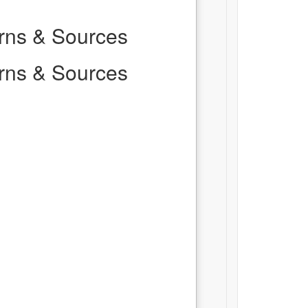
erns & Sources
erns & Sources