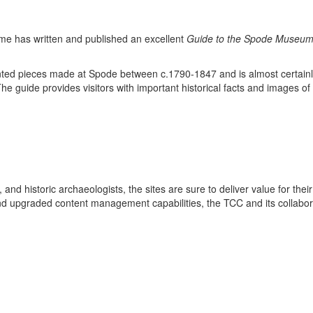
me has written and published an excellent
Guide to the Spode Museu
ted pieces made at Spode between c.1790-1847 and is almost certainly 
The guide provides visitors with important historical facts and images of
 and historic archaeologists, the sites are sure to deliver value for the
and upgraded content management capabilities, the TCC and its collabora