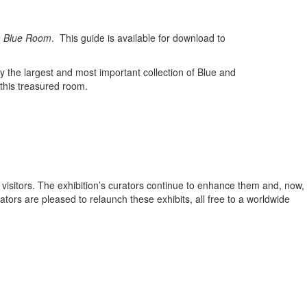
m Blue Room
. This guide is available for download to
the largest and most important collection of Blue and
 this treasured room.
ir visitors. The exhibition’s curators continue to enhance them and, now,
tors are pleased to relaunch these exhibits, all free to a worldwide