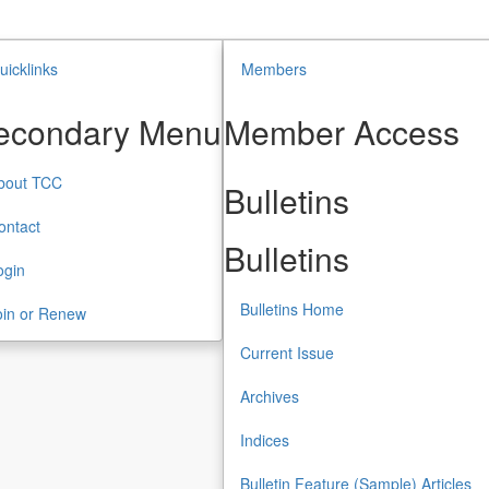
uicklinks
Members
econdary Menu
Member Access
bout TCC
Bulletins
ontact
Bulletins
ogin
Bulletins Home
oin or Renew
Current Issue
Archives
Indices
Bulletin Feature (Sample) Articles