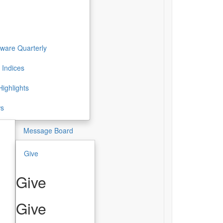
ware Quarterly
 Indices
ighlights
ws
Message Board
Give
Give
Give