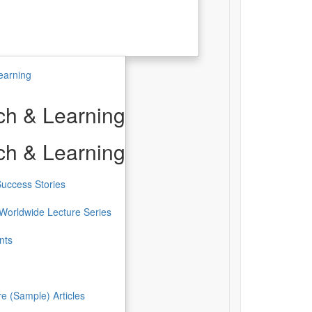
earning
h & Learning
h & Learning
uccess Stories
Worldwide Lecture Series
nts
re (Sample) Articles