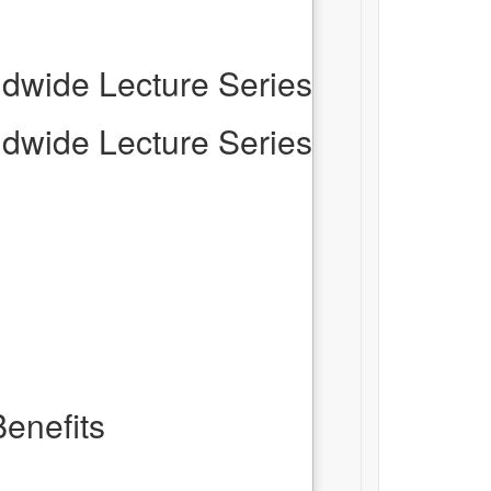
dwide Lecture Series
dwide Lecture Series
enefits