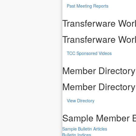
Past Meeting Reports
Transferware Worl
Transferware Worl
TCC Sponsored Videos
Member Directory
Member Directory
View Directory
Sample Member B
Sample Bulletin Articles
Bulletin Indices