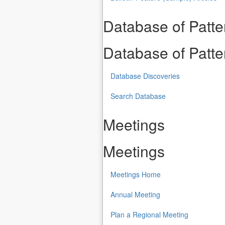
Database of Patt
Database of Patt
Database Discoveries
Search Database
Meetings
Meetings
Meetings Home
Annual Meeting
Plan a Regional Meeting