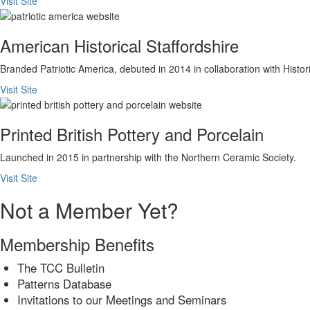
Visit Site
American Historical Staffordshire
Branded Patriotic America, debuted in 2014 in collaboration with His
Visit Site
Printed British Pottery and Porcelain
Launched in 2015 in partnership with the Northern Ceramic Society.
Visit Site
Not a Member Yet?
Membership Benefits
The TCC Bulletin
Patterns Database
Invitations to our Meetings and Seminars