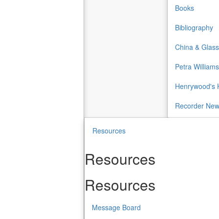
Books
Bibliography
China & Glass
Petra Williams
Henrywood's H
Recorder Ne
Resources
Resources
Resources
Message Board