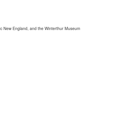
toric New England, and the Winterthur Museum