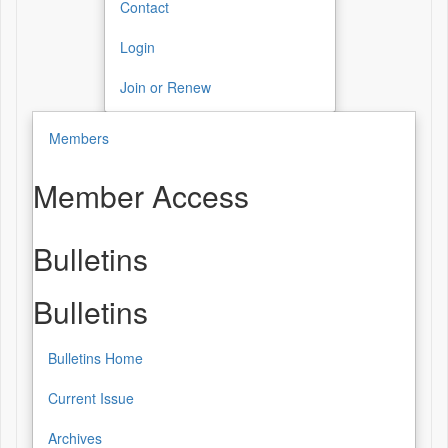
Contact
Login
Join or Renew
Members
Member Access
Bulletins
Bulletins
Bulletins Home
Current Issue
Archives