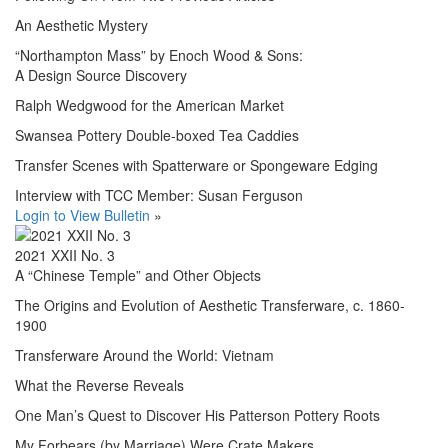
An Aesthetic Mystery
“Northampton Mass” by Enoch Wood & Sons:
A Design Source Discovery
Ralph Wedgwood for the American Market
Swansea Pottery Double-boxed Tea Caddies
Transfer Scenes with Spatterware or Spongeware Edging
Interview with TCC Member: Susan Ferguson
Login to View Bulletin
»
2021 XXII No. 3
A “Chinese Temple” and Other Objects
The Origins and Evolution of Aesthetic Transferware, c. 1860-
1900
Transferware Around the World: Vietnam
What the Reverse Reveals
One Man’s Quest to Discover His Patterson Pottery Roots
My Forbears (by Marriage) Were Crate Makers