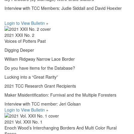
Interview with TCC Members: Judie Siddall and David Hoexter
Login to View Bulletin
»
2021 XXII No. 2
Voices of Potters Past
Digging Deeper
William Ridgway Narrow Lace Border
Do you have items for the Database?
Lucking into a “Great Rarity”
2021 TCC Research Grant Recipients
Maker Misidentification: Furnival and the Multiple Foresters
Interview with TCC member: Jeri Golsan
Login to View Bulletin
»
2021 Vol. XXII No. 1
Enoch Wood’s Interchanging Borders And Multi Color Rural
Scene