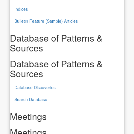
Indices
Bulletin Feature (Sample) Articles
Database of Patterns &
Sources
Database of Patterns &
Sources
Database Discoveries
Search Database
Meetings
Meetings