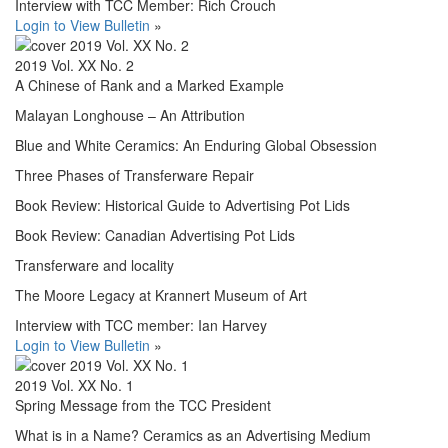
Interview with TCC Member: Rich Crouch
Login to View Bulletin
»
2019 Vol. XX No. 2
A Chinese of Rank and a Marked Example
Malayan Longhouse – An Attribution
Blue and White Ceramics: An Enduring Global Obsession
Three Phases of Transferware Repair
Book Review: Historical Guide to Advertising Pot Lids
Book Review: Canadian Advertising Pot Lids
Transferware and locality
The Moore Legacy at Krannert Museum of Art
Interview with TCC member: Ian Harvey
Login to View Bulletin
»
2019 Vol. XX No. 1
Spring Message from the TCC President
What is in a Name? Ceramics as an Advertising Medium