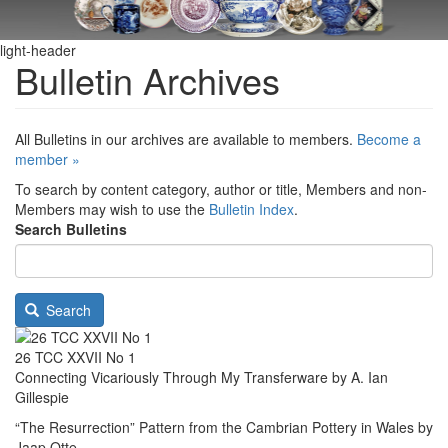
light-header
Bulletin Archives
All Bulletins in our archives are available to members.
Become a
member »
To search by content category, author or title, Members and non-
Members may wish to use the
Bulletin Index
.
Search Bulletins
Search
26 TCC XXVII No 1
Connecting Vicariously Through My Transferware by A. Ian
Gillespie
“The Resurrection” Pattern from the Cambrian Pottery in Wales by
Jaap Otte