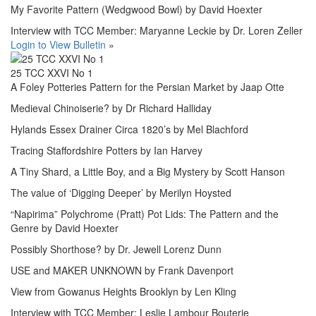
My Favorite Pattern (Wedgwood Bowl) by David Hoexter
Interview with TCC Member: Maryanne Leckie by Dr. Loren Zeller
Login to View Bulletin
»
25 TCC XXVI No 1
A Foley Potteries Pattern for the Persian Market by Jaap Otte
Medieval Chinoiserie? by Dr Richard Halliday
Hylands Essex Drainer Circa 1820’s by Mel Blachford
Tracing Staffordshire Potters by Ian Harvey
A Tiny Shard, a Little Boy, and a Big Mystery by Scott Hanson
The value of ‘Digging Deeper’ by Merilyn Hoysted
“Napirima” Polychrome (Pratt) Pot Lids: The Pattern and the
Genre by David Hoexter
Possibly Shorthose? by Dr. Jewell Lorenz Dunn
USE and MAKER UNKNOWN by Frank Davenport
View from Gowanus Heights Brooklyn by Len Kling
Interview with TCC Member: Leslie Lambour Bouterie