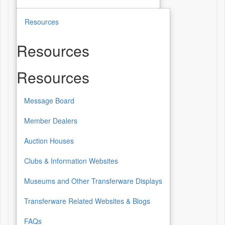
Resources
Resources
Resources
Message Board
Member Dealers
Auction Houses
Clubs & Information Websites
Museums and Other Transferware Displays
Transferware Related Websites & Blogs
FAQs