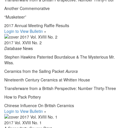
Another Commemorative
“Musketeer”
2017 Annual Meeting Raffle Results
Login to View Bulletin
»
2017 Vol. XVIII No. 2
Database
News
Stephen Hawkins Patented Bourdaloue & The Mysterious Mr.
Wiss.
Ceramics from the Sailing Packet
Aurora
Nineteenth Century Ceramics at Whitten House
Transferware from a British Perspective: Number Thirty-Three
How to Pack Pottery
Chinese Influence On British Ceramics
Login to View Bulletin
»
2017 Vol. XVIII No. 1