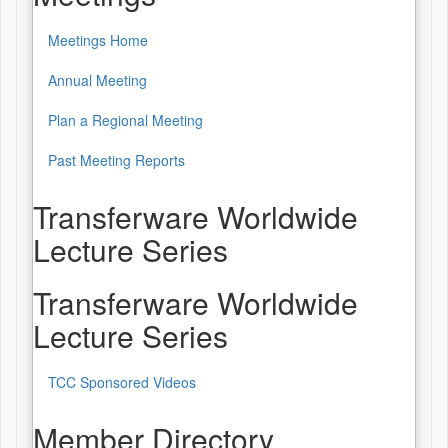
Meetings Home
Annual Meeting
Plan a Regional Meeting
Past Meeting Reports
Transferware Worldwide
Lecture Series
Transferware Worldwide
Lecture Series
TCC Sponsored Videos
Member Directory