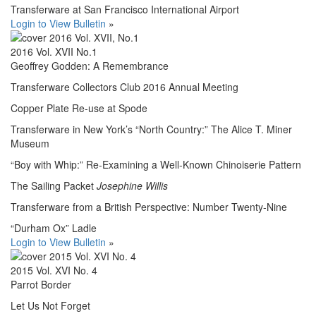
Transferware at San Francisco International Airport
Login to View Bulletin
»
2016 Vol. XVII No.1
Geoffrey Godden: A Remembrance
Transferware Collectors Club 2016 Annual Meeting
Copper Plate Re-use at Spode
Transferware in New York’s “North Country:” The Alice T. Miner
Museum
“Boy with Whip:” Re-Examining a Well-Known Chinoiserie Pattern
The Sailing Packet
Josephine Willis
Transferware from a British Perspective: Number Twenty-Nine
“Durham Ox” Ladle
Login to View Bulletin
»
2015 Vol. XVI No. 4
Parrot Border
Let Us Not Forget