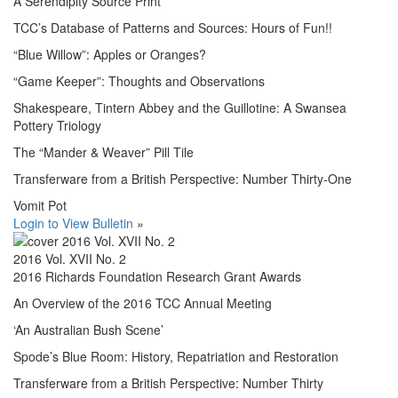
A Serendipity Source Print
TCC’s Database of Patterns and Sources: Hours of Fun!!
“Blue Willow”: Apples or Oranges?
“Game Keeper”: Thoughts and Observations
Shakespeare, Tintern Abbey and the Guillotine: A Swansea
Pottery Triology
The “Mander & Weaver” Pill Tile
Transferware from a British Perspective: Number Thirty-One
Vomit Pot
Login to View Bulletin
»
2016 Vol. XVII No. 2
2016 Richards Foundation Research Grant Awards
An Overview of the 2016 TCC Annual Meeting
‘An Australian Bush Scene’
Spode’s Blue Room: History, Repatriation and Restoration
Transferware from a British Perspective: Number Thirty