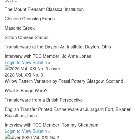
The Mount Pleasant Classical Institution
Chinese Choosing Fabric
Masonic Greek
Stilton Cheese Stands
Transferware at the Dayton Art Institute, Dayton, Ohio
Interview with TCC Member: Jo Anne Jones
Login to View Bulletin
»
2020 Vol. XXI No. 3
Willow Pattern Variation by Possil Pottery Glasgow, Scotland
What is Badge Ware?
Transferware from a British Perspective
English Transfer Printed Earthenware at Junagarh Fort, Bikaner,
Rajasthan, India
Interview with TCC Member: Tommy Cheatham
Login to View Bulletin
»