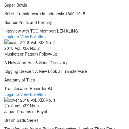
Super Bowls
British Transferware in Indonesia 1800-1915
Source Prints and Fortuity
Interview with TCC Member: LEN KLING
Login to View Bulletin
»
2018 Vol. XIX No. 2
Musketeer Pattern Follow-Up
A New John Hall & Sons Discovery
Digging Deeper: A New Look at Transferware
Anatomy of Tiles
Transferware Recorder #4
Login to View Bulletin
»
2018 Vol. XIX No. 1
Japan Dreams of Egypt
British Birds Series
Transferware from a British Perspective: Number Thirty-Four