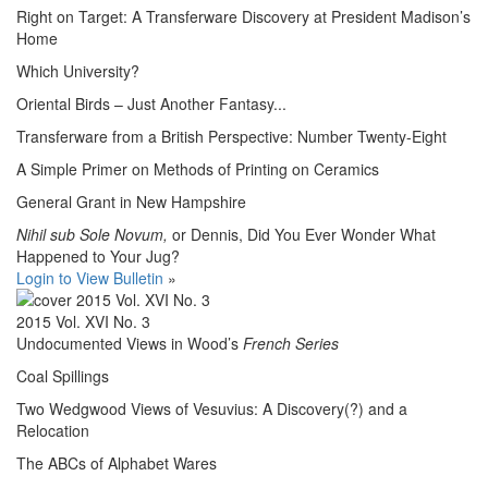
Right on Target: A Transferware Discovery at President Madison’s
Home
Which University?
Oriental Birds – Just Another Fantasy...
Transferware from a British Perspective: Number Twenty-Eight
A Simple Primer on Methods of Printing on Ceramics
General Grant in New Hampshire
Nihil sub Sole Novum,
or Dennis, Did You Ever Wonder What
Happened to Your Jug?
Login to View Bulletin
»
2015 Vol. XVI No. 3
Undocumented Views in Wood’s
French Series
Coal Spillings
Two Wedgwood Views of Vesuvius: A Discovery(?) and a
Relocation
The ABCs of Alphabet Wares