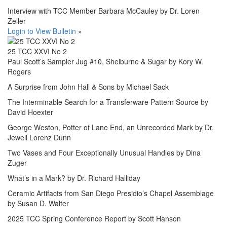
Interview with TCC Member Barbara McCauley by Dr. Loren
Zeller
Login to View Bulletin
»
25 TCC XXVI No 2
Paul Scott’s Sampler Jug #10, Shelburne & Sugar by Kory W.
Rogers
A Surprise from John Hall & Sons by Michael Sack
The Interminable Search for a Transferware Pattern Source by
David Hoexter
George Weston, Potter of Lane End, an Unrecorded Mark by Dr.
Jewell Lorenz Dunn
Two Vases and Four Exceptionally Unusual Handles by Dina
Zuger
What’s in a Mark? by Dr. Richard Halliday
Ceramic Artifacts from San Diego Presidio’s Chapel Assemblage
by Susan D. Walter
2025 TCC Spring Conference Report by Scott Hanson