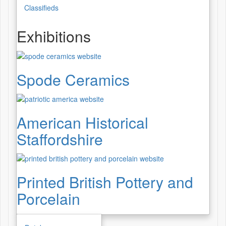
Classifieds
Exhibitions
Spode Ceramics
American Historical
Staffordshire
Printed British Pottery and
Porcelain