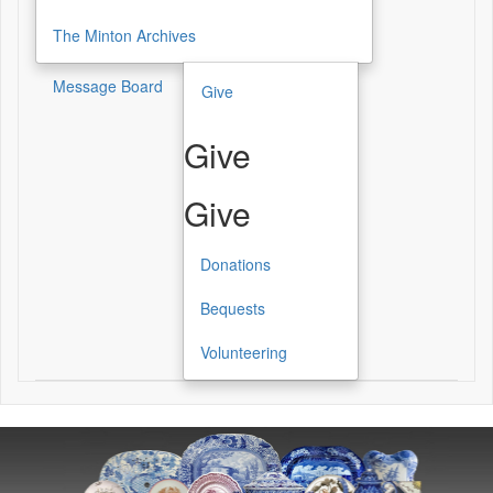
The Minton Archives
Message Board
Give
Give
Give
Donations
Bequests
Volunteering