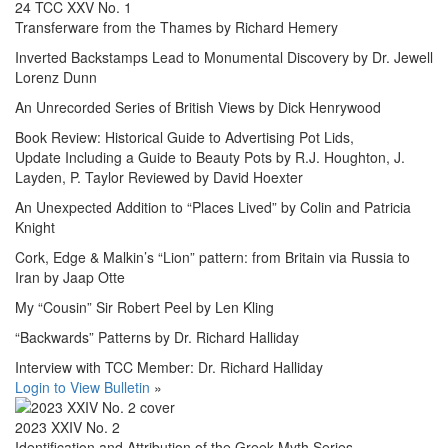
24 TCC XXV No. 1
Transferware from the Thames by Richard Hemery
Inverted Backstamps Lead to Monumental Discovery by Dr. Jewell
Lorenz Dunn
An Unrecorded Series of British Views by Dick Henrywood
Book Review: Historical Guide to Advertising Pot Lids,
Update Including a Guide to Beauty Pots by R.J. Houghton, J.
Layden, P. Taylor Reviewed by David Hoexter
An Unexpected Addition to “Places Lived” by Colin and Patricia
Knight
Cork, Edge & Malkin’s “Lion” pattern: from Britain via Russia to
Iran by Jaap Otte
My “Cousin” Sir Robert Peel by Len Kling
“Backwards” Patterns by Dr. Richard Halliday
Interview with TCC Member: Dr. Richard Halliday
Login to View Bulletin
»
2023 XXIV No. 2
Identification and Attribution of the Greek Myth Series