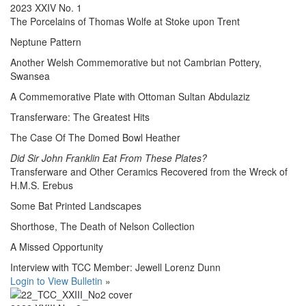
2023 XXIV No. 1
The Porcelains of Thomas Wolfe at Stoke upon Trent
Neptune Pattern
Another Welsh Commemorative but not Cambrian Pottery,
Swansea
A Commemorative Plate with Ottoman Sultan Abdulaziz
Transferware: The Greatest Hits
The Case Of The Domed Bowl Heather
Did Sir John Franklin Eat From These Plates?
Transferware and Other Ceramics Recovered from the Wreck of
H.M.S. Erebus
Some Bat Printed Landscapes
Shorthose, The Death of Nelson Collection
A Missed Opportunity
Interview with TCC Member: Jewell Lorenz Dunn
Login to View Bulletin
»