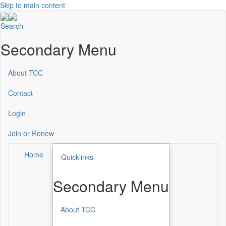
Skip to main content
Search
Secondary Menu
About TCC
Contact
Login
Join or Renew
Home
Quicklinks
Secondary Menu
About TCC