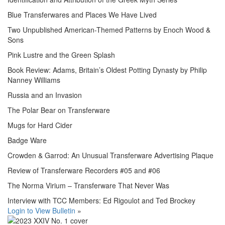
Blue Transferwares and Places We Have Lived
Two Unpublished American-Themed Patterns by Enoch Wood &
Sons
Pink Lustre and the Green Splash
Book Review: Adams, Britain’s Oldest Potting Dynasty by Philip
Nanney Williams
Russia and an Invasion
The Polar Bear on Transferware
Mugs for Hard Cider
Badge Ware
Crowden & Garrod: An Unusual Transferware Advertising Plaque
Review of Transferware Recorders #05 and #06
The Norma Virium – Transferware That Never Was
Interview with TCC Members: Ed Rigoulot and Ted Brockey
Login to View Bulletin
»