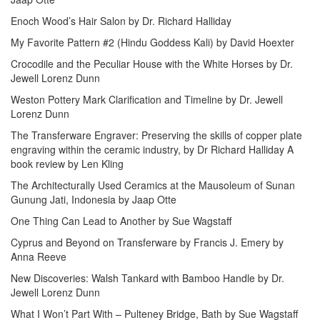
Enoch Wood’s Hair Salon by Dr. Richard Halliday
My Favorite Pattern #2 (Hindu Goddess Kali) by David Hoexter
Crocodile and the Peculiar House with the White Horses by Dr.
Jewell Lorenz Dunn
Weston Pottery Mark Clarification and Timeline by Dr. Jewell
Lorenz Dunn
The Transferware Engraver: Preserving the skills of copper plate
engraving within the ceramic industry, by Dr Richard Halliday A
book review by Len Kling
The Architecturally Used Ceramics at the Mausoleum of Sunan
Gunung Jati, Indonesia by Jaap Otte
One Thing Can Lead to Another by Sue Wagstaff
Cyprus and Beyond on Transferware by Francis J. Emery by
Anna Reeve
New Discoveries: Walsh Tankard with Bamboo Handle by Dr.
Jewell Lorenz Dunn
What I Won’t Part With – Pulteney Bridge, Bath by Sue Wagstaff