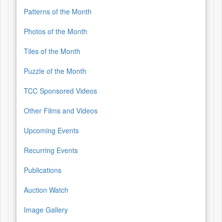
Patterns of the Month
Photos of the Month
Tiles of the Month
Puzzle of the Month
TCC Sponsored Videos
Other Films and Videos
Upcoming Events
Recurring Events
Publications
Auction Watch
Image Gallery