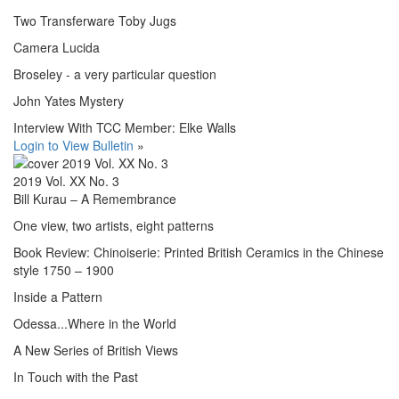
Two Transferware Toby Jugs
Camera Lucida
Broseley - a very particular question
John Yates Mystery
Interview With TCC Member: Elke Walls
Login to View Bulletin
»
2019 Vol. XX No. 3
Bill Kurau – A Remembrance
One view, two artists, eight patterns
Book Review: Chinoiserie: Printed British Ceramics in the Chinese
style 1750 – 1900
Inside a Pattern
Odessa...Where in the World
A New Series of British Views
In Touch with the Past