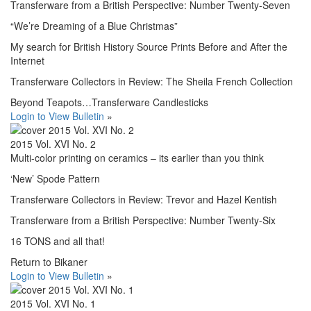
Transferware from a British Perspective: Number Twenty-Seven
“We’re Dreaming of a Blue Christmas”
My search for British History Source Prints Before and After the
Internet
Transferware Collectors in Review: The Sheila French Collection
Beyond Teapots…Transferware Candlesticks
Login to View Bulletin
»
2015 Vol. XVI No. 2
Multi-color printing on ceramics – its earlier than you think
‘New’ Spode Pattern
Transferware Collectors in Review: Trevor and Hazel Kentish
Transferware from a British Perspective: Number Twenty-Six
16 TONS and all that!
Return to Bikaner
Login to View Bulletin
»
2015 Vol. XVI No. 1