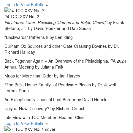
Login to View Bulletin
»
24 TCC XXV No. 2
Fifty Years Later: Revisiting “James and Ralph Clews,”
by Frank
Stefano, Jr. by David Hoexter and Dan Sousa
“Backwards” Patterns II by Len Kling
Durham Ox Sources and other Gate-Crashing Bovines by Dr.
Richard Halliday
Back Together Again – An Overview of the Philadelphia, PA 2024
Annual Meeting by Juliana Falk
Mugs for More than Cider by Ian Harvey
“The Brick House Family” of Pearlware Pieces by Dr. Jewell
Lorenz Dunn
An Exceptionally Unusual Leaf Border by David Hoexter
Ugly or New Discovery? by Richard Crouch
Interview with TCC Member: Heather Cline
Login to View Bulletin
»