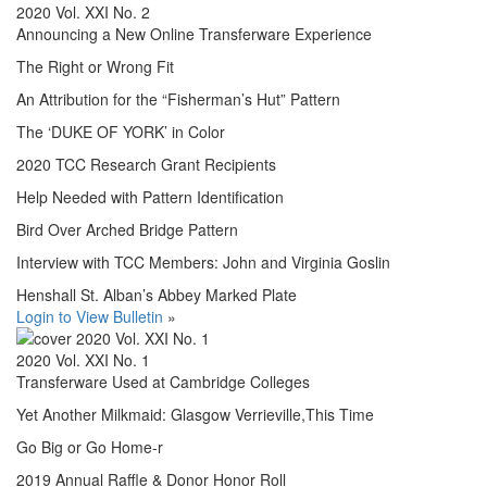
2020 Vol. XXI No. 2
Announcing a New Online Transferware Experience
The Right or Wrong Fit
An Attribution for the “Fisherman’s Hut” Pattern
The ‘DUKE OF YORK’ in Color
2020 TCC Research Grant Recipients
Help Needed with Pattern Identification
Bird Over Arched Bridge Pattern
Interview with TCC Members: John and Virginia Goslin
Henshall St. Alban’s Abbey Marked Plate
Login to View Bulletin
»
2020 Vol. XXI No. 1
Transferware Used at Cambridge Colleges
Yet Another Milkmaid: Glasgow Verrieville,This Time
Go Big or Go Home-r
2019 Annual Raffle & Donor Honor Roll