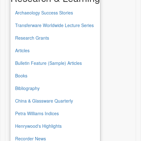
Archaeology Success Stories
Transferware Worldwide Lecture Series
Research Grants
Articles
Bulletin Feature (Sample) Articles
Books
Bibliography
China & Glassware Quarterly
Petra Williams Indices
Henrywood's Highlights
Recorder News