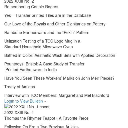
2022 XXIII No. 2
Remembering Connie Rogers
Yes – Transfer-printed Tiles are in the Database
Our Love of the Royals and Other Dignitaries on Pottery
Rathbone Earthenware and the “Pekin” Pattern
Utilization Testing of a TCC Logo Mug in a
Standard Household Microwave Oven
Bathed in Color: Aesthetic Wash Sets with Applied Decoration
Pountneys, Bristol: A Case Study of Transfer
Printed Earthenware in India
Have You Seen These Workers’ Marks on John Meir Pieces?
Treaty of Amiens
Interview with TCC Members: Margaret and Mel Blachford
Login to View Bulletin
»
2022 XXIII No. 1
Thomas the Rhymer Teapot - A Favorite Piece
Following On From Two Previous Articles