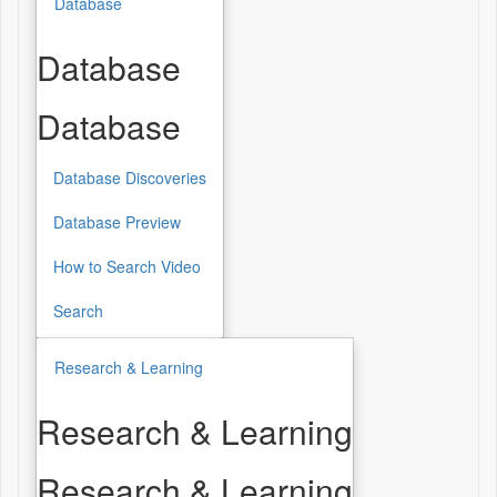
Database
Database
Database
Database Discoveries
Database Preview
How to Search Video
Search
Research & Learning
Research & Learning
Research & Learning