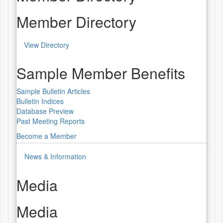
Member Directory
View Directory
Sample Member Benefits
Sample Bulletin Articles
Bulletin Indices
Database Preview
Past Meeting Reports
Become a Member
News & Information
Media
Media