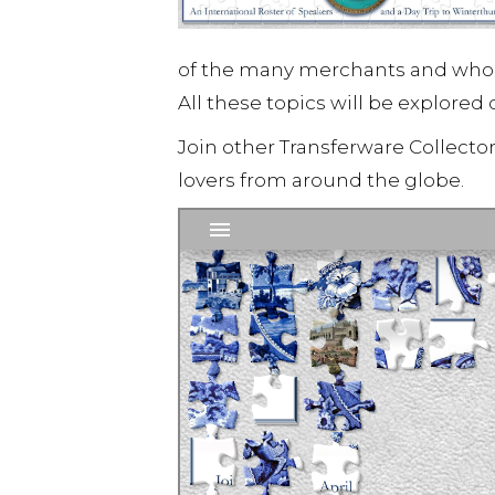
of the many merchants and wholes
All these topics will be explored 
Join other Transferware Collecto
lovers from around the globe.