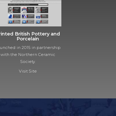
rinted British Pottery and
Porcelain
unched in 2015 in partnership
with the Northern Ceramic
Society.
Visit Site