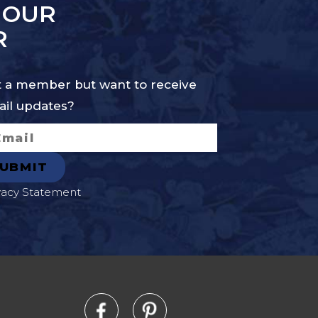
 OUR
R
 a member but want to receive
il updates?
vacy Statement