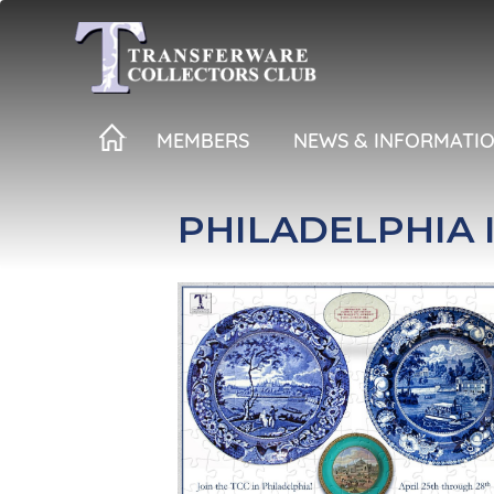
Skip
to
main
content
MEMBERS
NEWS & INFORMATI
PHILADELPHIA I