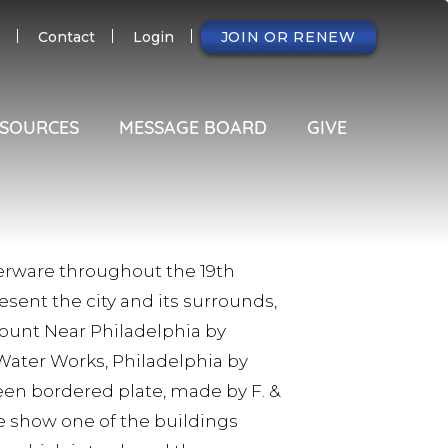
NDARY
Contact
Login
JOIN OR RENEW
SOURCES
MESSAGE BOARD
GIVE
ferware throughout the 19th
sent the city and its surrounds,
Mount Near Philadelphia by
Water Works, Philadelphia by
reen bordered plate, made by F. &
hire show one of the buildings