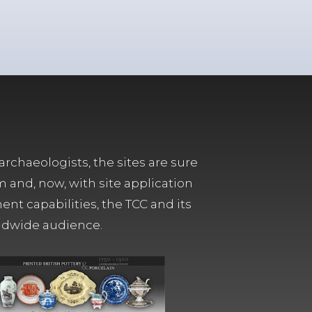
archaeologists, the sites are sure
m and, now, with site application
t capabilities, the TCC and its
orldwide audience.