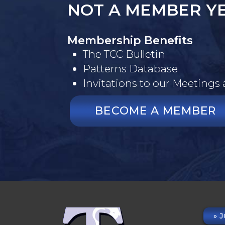
NOT A MEMBER Y
Membership Benefits
The TCC Bulletin
Patterns Database
Invitations to our Meetings
BECOME A MEMBER
J
FO