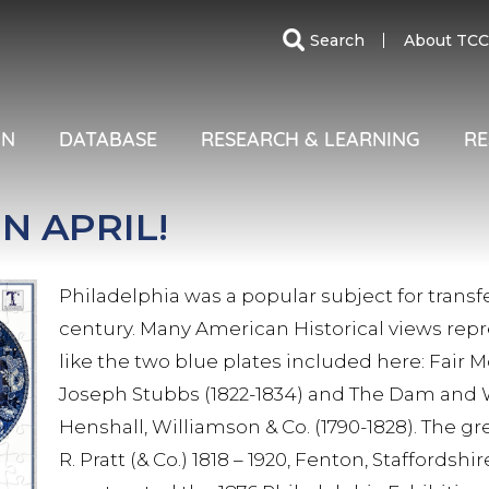
SECO
Search
About TCC
MENU
ON
DATABASE
RESEARCH & LEARNING
RE
N APRIL!
Philadelphia was a popular subject for trans
century. Many American Historical views repre
like the two blue plates included here: Fair 
Joseph Stubbs (1822-1834) and The Dam and 
Henshall, Williamson & Co. (1790-1828). The g
R. Pratt (& Co.) 1818 – 1920, Fenton, Staffords