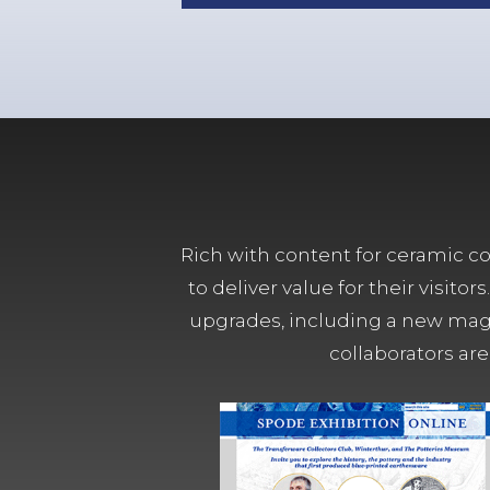
Rich with content for ceramic col
to deliver value for their visit
upgrades, including a new magn
collaborators are