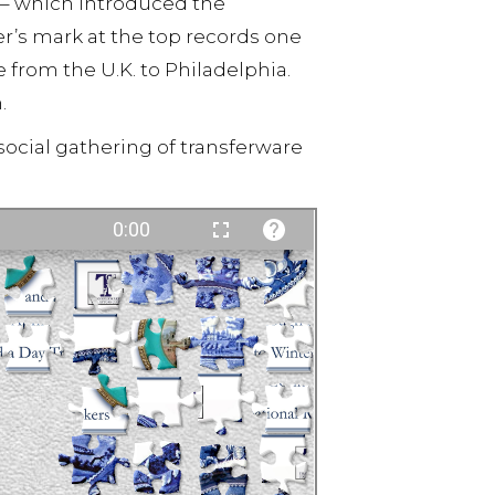
 – which introduced the
’s mark at the top records one
from the U.K. to Philadelphia.
.
social gathering of transferware