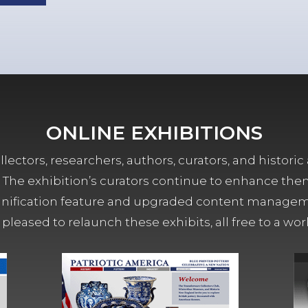
ONLINE EXHIBITIONS
lectors, researchers, authors, curators, and historic 
ors. The exhibition’s curators continue to enhance the
ification feature and upgraded content managemen
 pleased to relaunch these exhibits, all free to a w