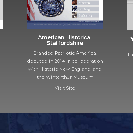
American Historical
P
Staffordshire
Branded Patriotic America,
La
ur
debuted in 2014 in collaboration
with Historic New England, and
the Winterthur Museum
Visit Site