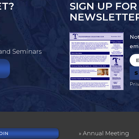
ET?
SIGN UP FOR
NEWSLETTE
Not
ema
 and Seminars
Pri
Annual Meeting
OIN
OTER
FOOTER