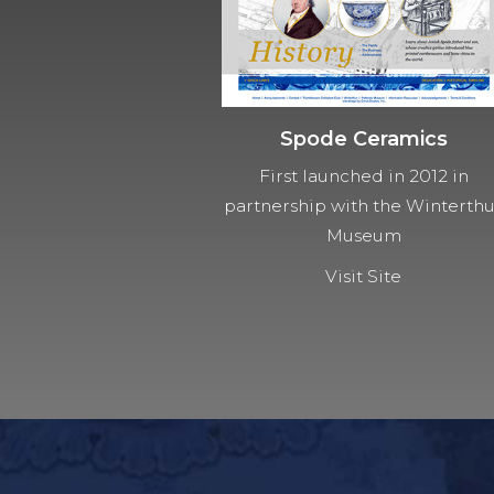
Spode Ceramics
First launched in 2012 in
partnership with the Winterth
Museum
Visit Site