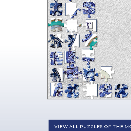
VIEW ALL PUZZLES OF THE 