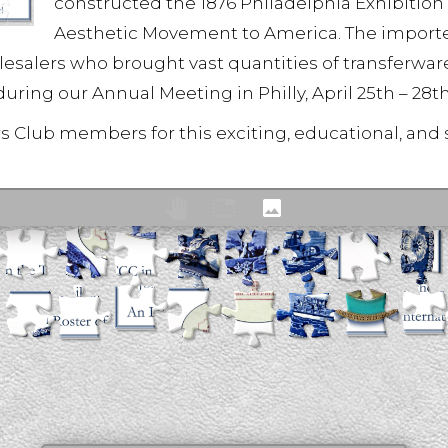
constructed the 1876 Philadelphia Exhibition
Aesthetic Movement to America. The importer
alers who brought vast quantities of transferware 
during our Annual Meeting in Philly, April 25th – 28th
rs Club members for this exciting, educational, and 