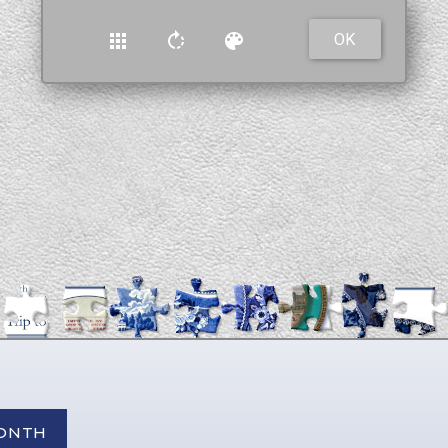
MONTH