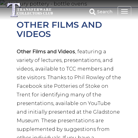
Skip
to
Search
main
OTHER FILMS AND
content
VIDEOS
Other Films and Videos
, featuring a
variety of lectures, presentations, and
videos, available to TCC members and
site visitors. Thanks to Phil Rowley of the
Facebook site Potteries of Stoke on
Trent for identifying many of the
presentations, available on YouTube
and initially presented at the Gladstone
Museum. These presentations are
supplemented by suggestions from
other individuals. If you have a