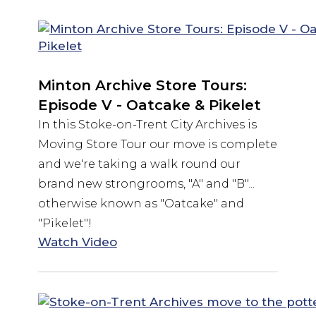
Minton Archive Store Tours:
Episode V - Oatcake & Pikelet
In this Stoke-on-Trent City Archives is
Moving Store Tour our move is complete
and we're taking a walk round our
brand new strongrooms, "A" and "B"...
otherwise known as "Oatcake" and
"Pikelet"!
Watch Video