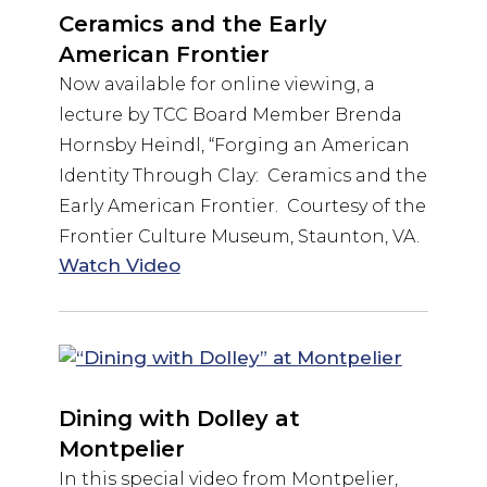
Ceramics and the Early
American Frontier
Now available for online viewing, a
lecture by TCC Board Member Brenda
Hornsby Heindl, “Forging an American
Identity Through Clay: Ceramics and the
Early American Frontier. Courtesy of the
Frontier Culture Museum, Staunton, VA.
Watch Video
Dining with Dolley at
Montpelier
In this special video from Montpelier,