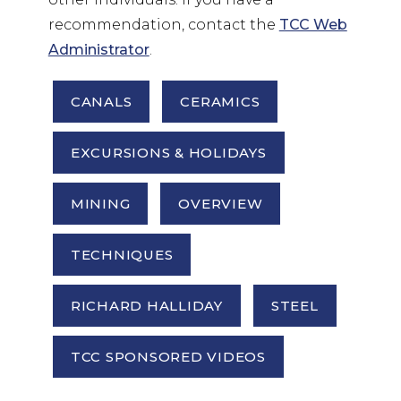
recommendation, contact the
TCC Web
Administrator
.
CANALS
CERAMICS
EXCURSIONS & HOLIDAYS
MINING
OVERVIEW
TECHNIQUES
RICHARD HALLIDAY
STEEL
TCC SPONSORED VIDEOS