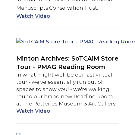
Manuscripts Conservation Trust."
Watch Video
Minton Archives: SoTCAiM Store
Tour - PMAG Reading Room
In what might well be our last virtual
tour - we've essentially run out of
spaces to show you! - we're walking
round our brand new Reading Room
at The Potteries Museum & Art Gallery.
Watch Video