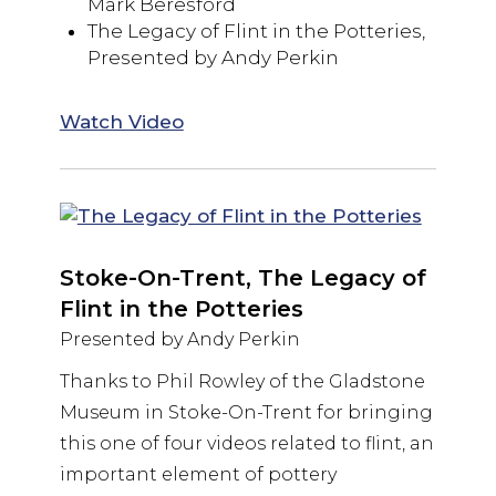
Mark Beresford
The Legacy of Flint in the Potteries,
Presented by Andy Perkin
Watch Video
Stoke-On-Trent, The Legacy of
Flint in the Potteries
Presented by Andy Perkin
Thanks to Phil Rowley of the Gladstone
Museum in Stoke-On-Trent for bringing
this one of four videos related to flint, an
important element of pottery