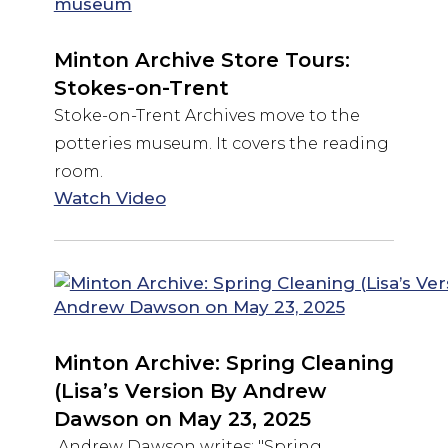
Minton Archive Store Tours:
Stokes-on-Trent
Stoke-on-Trent Archives move to the
potteries museum. It covers the reading
room.
Watch Video
Minton Archive: Spring Cleaning
(Lisa’s Version By Andrew
Dawson on May 23, 2025
Andrew Dawson writes: "Spring