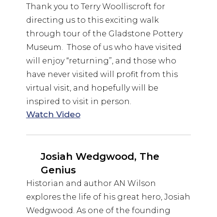
Thank you to Terry Woolliscroft for
directing us to this exciting walk
through tour of the Gladstone Pottery
Museum. Those of us who have visited
will enjoy “returning”, and those who
have never visited will profit from this
virtual visit, and hopefully will be
inspired to visit in person.
Watch Video
Josiah Wedgwood, The
Genius
Historian and author AN Wilson
explores the life of his great hero, Josiah
Wedgwood. As one of the founding