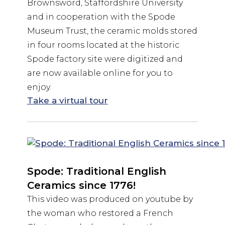
Brownsword, Staffordshire University
and in cooperation with the Spode
Museum Trust, the ceramic molds stored
in four rooms located at the historic
Spode factory site were digitized and
are now available online for you to
enjoy.
Take a virtual tour
Spode: Traditional English
Ceramics since 1776!
This video was produced on youtube by
the woman who restored a French