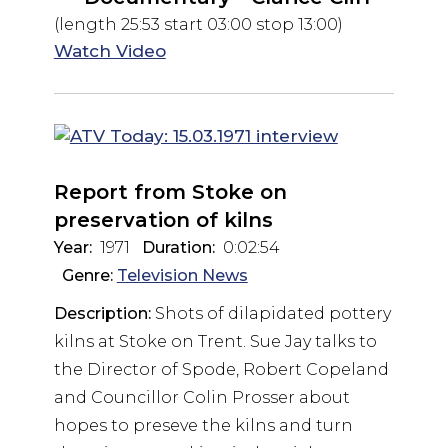
(length 25:53 start 03:00 stop 13:00)
Watch Video
Report from Stoke on
preservation of kilns
Year:
1971
Duration:
0:02:54
Genre:
Television News
Description:
Shots of dilapidated pottery
kilns at Stoke on Trent. Sue Jay talks to
the Director of Spode, Robert Copeland
and Councillor Colin Prosser about
hopes to preseve the kilns and turn