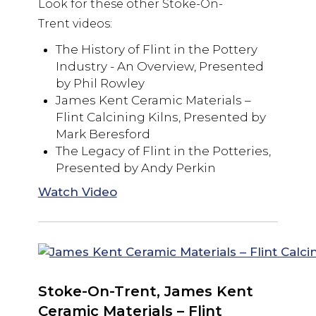
Look for these other Stoke-On-
Trent videos:
The History of Flint in the Pottery
Industry - An Overview, Presented
by Phil Rowley
James Kent Ceramic Materials –
Flint Calcining Kilns, Presented by
Mark Beresford
The Legacy of Flint in the Potteries,
Presented by Andy Perkin
Watch Video
Stoke-On-Trent, James Kent
Ceramic Materials – Flint