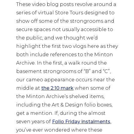
These video blog posts revolve around a
series of virtual Store Tours designed to
show off some of the strongrooms and
secure spaces not usually accessible to
the public, and we thought we’d
highlight the first two vlogs here as they
both include references to the Minton
Archive. In the first, a walk round the
basement strongrooms of “B” and “C”,
our cameo appearance occurs near the
middle at
the 2:10 mark
when some of
the Minton Archive’s shelved items,
including the Art & Design folio boxes,
get a mention. If, during the almost
seven years of
Folio Friday instalments
,
you’ve ever wondered where these