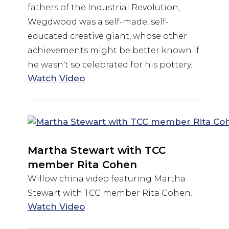
fathers of the Industrial Revolution,
Wegdwood was a self-made, self-
educated creative giant, whose other
achievements might be better known if
he wasn't so celebrated for his pottery.
Watch Video
Martha Stewart with TCC
member Rita Cohen
Willow china video featuring Martha
Stewart with TCC member Rita Cohen.
Watch Video