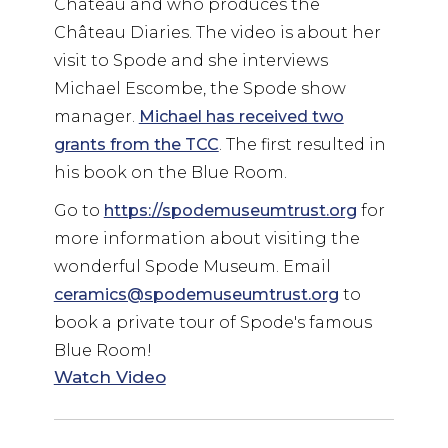
Chateau and who produces the
Château Diaries. The video is about her
visit to Spode and she interviews
Michael Escombe, the Spode show
manager.
Michael has received two
grants from the TCC
. The first resulted in
his book on the Blue Room.
Go to
https://spodemuseumtrust.org
for
more information about visiting the
wonderful Spode Museum. Email
ceramics@spodemuseumtrust.org
to
book a private tour of Spode's famous
Blue Room!
Watch Video