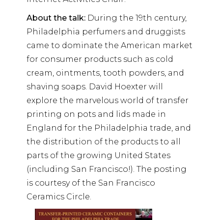
About the talk:
During the 19th century,
Philadelphia perfumers and druggists
came to dominate the American market
for consumer products such as cold
cream, ointments, tooth powders, and
shaving soaps. David Hoexter will
explore the marvelous world of transfer
printing on pots and lids made in
England for the Philadelphia trade, and
the distribution of the products to all
parts of the growing United States
(including San Francisco!). The posting
is courtesy of the San Francisco
Ceramics Circle.