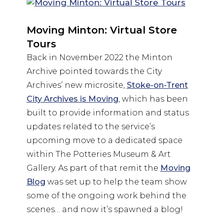
Moving Minton: Virtual Store
Tours
Back in November 2022 the Minton
Archive pointed towards the City
Archives’ new microsite,
Stoke-on-Trent
City Archives is Moving
, which has been
built to provide information and status
updates related to the service’s
upcoming move to a dedicated space
within The Potteries Museum & Art
Gallery. As part of that remit the
Moving
Blog
was set up to help the team show
some of the ongoing work behind the
scenes… and now it’s spawned a blog!