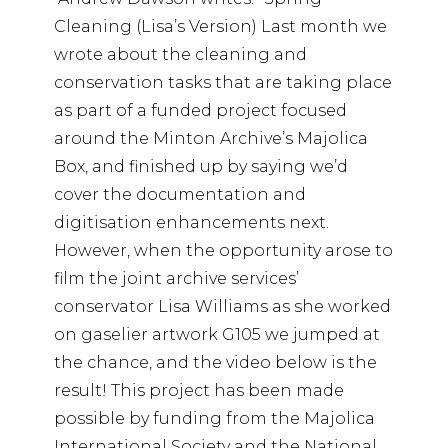
Cleaning (Lisa’s Version) Last month we
wrote about the cleaning and
conservation tasks that are taking place
as part of a funded project focused
around the Minton Archive’s Majolica
Box, and finished up by saying we’d
cover the documentation and
digitisation enhancements next.
However, when the opportunity arose to
film the joint archive services’
conservator Lisa Williams as she worked
on gaselier artwork G105 we jumped at
the chance, and the video below is the
result! This project has been made
possible by funding from the Majolica
International Society and the National