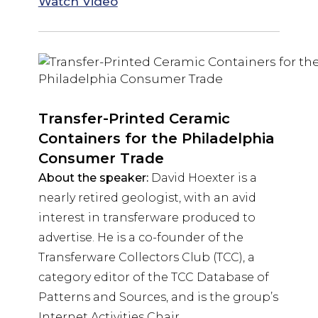
Watch Video
Transfer-Printed Ceramic
Containers for the Philadelphia
Consumer Trade
About the speaker:
David Hoexter is a
nearly retired geologist, with an avid
interest in transferware produced to
advertise. He is a co-founder of the
Transferware Collectors Club (TCC), a
category editor of the TCC Database of
Patterns and Sources, and is the group’s
Internet Activities Chair.