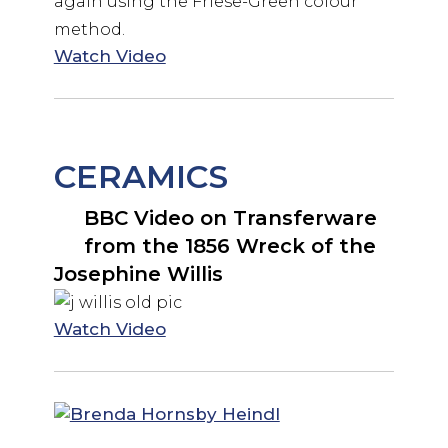
again using the Friese-Green colour
method.
Watch Video
CERAMICS
BBC Video on Transferware
from the 1856 Wreck of the
Josephine Willis
Watch Video