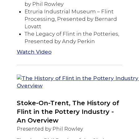
by Phil Rowley
Etruria Industrial Museum – Flint
Processing, Presented by Bernard
Lovatt
The Legacy of Flint in the Potteries,
Presented by Andy Perkin
Watch Video
Stoke-On-Trent, The History of
Flint in the Pottery Industry -
An Overview
Presented by Phil Rowley