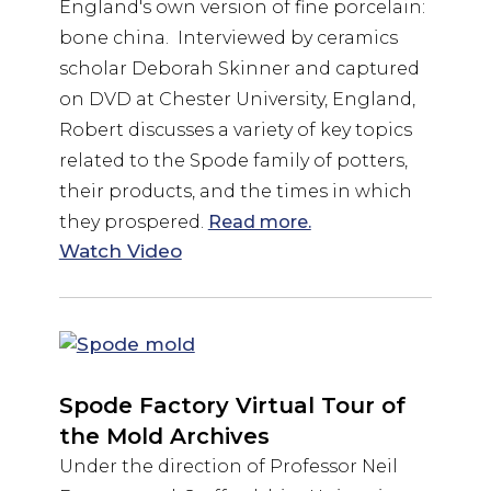
England's own version of fine porcelain:
bone china. Interviewed by ceramics
scholar Deborah Skinner and captured
on DVD at Chester University, England,
Robert discusses a variety of key topics
related to the Spode family of potters,
their products, and the times in which
they prospered.
Read more.
Watch Video
Spode Factory Virtual Tour of
the Mold Archives
Under the direction of Professor Neil