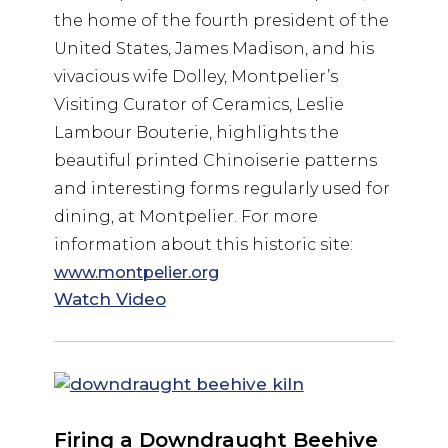
the home of the fourth president of the
United States, James Madison, and his
vivacious wife Dolley, Montpelier’s
Visiting Curator of Ceramics, Leslie
Lambour Bouterie, highlights the
beautiful printed Chinoiserie patterns
and interesting forms regularly used for
dining, at Montpelier. For more
information about this historic site:
www.montpelier.org
Watch Video
Firing a Downdraught Beehive