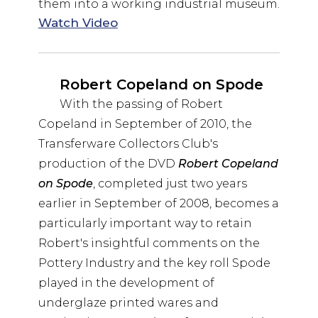
them into a working industrial museum.
Watch Video
Robert Copeland on Spode
With the passing of Robert
Copeland in September of 2010, the
Transferware Collectors Club's
production of the DVD
Robert Copeland
on Spode
, completed just two years
earlier in September of 2008, becomes a
particularly important way to retain
Robert's insightful comments on the
Pottery Industry and the key roll Spode
played in the development of
underglaze printed wares and