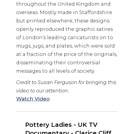
throughout the United Kingdom and
overseas. Mostly made in Staffordshire
but printed elsewhere, these designs
openly reproduced the graphic satires
of London’s leading caricaturists on to
mugs, jugs, and plates, which were sold
at a fraction of the price of the originals,
disseminating their controversial
messages to all levels of society.
Credit to Susan Ferguson for bringing this
video to our attention.
Watch Video
Pottery Ladies - UK TV
Documentary - Clarice Cliff