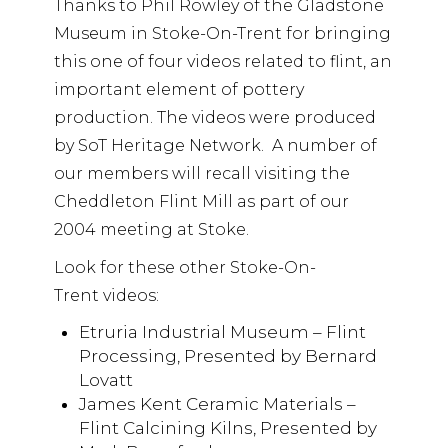
Thanks to Phil Rowley of the Gladstone
Museum in Stoke-On-Trent for bringing
this one of four videos related to flint, an
important element of pottery
production. The videos were produced
by SoT Heritage Network. A number of
our members will recall visiting the
Cheddleton Flint Mill as part of our
2004 meeting at Stoke.
Look for these other Stoke-On-
Trent videos:
Etruria Industrial Museum – Flint
Processing, Presented by Bernard
Lovatt
James Kent Ceramic Materials –
Flint Calcining Kilns, Presented by