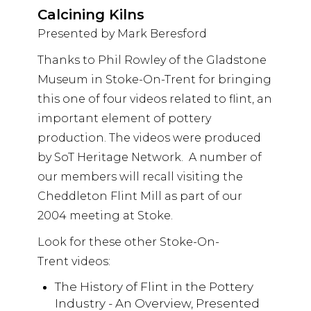
Calcining Kilns
Presented by Mark Beresford
Thanks to Phil Rowley of the Gladstone
Museum in Stoke-On-Trent for bringing
this one of four videos related to flint, an
important element of pottery
production. The videos were produced
by SoT Heritage Network. A number of
our members will recall visiting the
Cheddleton Flint Mill as part of our
2004 meeting at Stoke.
Look for these other Stoke-On-
Trent videos:
The History of Flint in the Pottery
Industry - An Overview, Presented