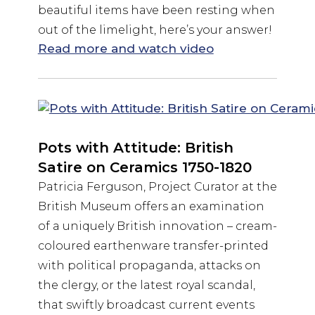
beautiful items have been resting when
out of the limelight, here’s your answer!
Read more and watch video
Pots with Attitude: British
Satire on Ceramics 1750-1820
Patricia Ferguson, Project Curator at the
British Museum offers an examination
of a uniquely British innovation – cream-
coloured earthenware transfer-printed
with political propaganda, attacks on
the clergy, or the latest royal scandal,
that swiftly broadcast current events