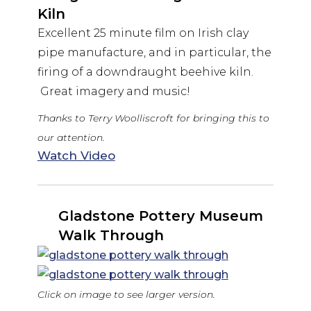
Kiln
Excellent 25 minute film on Irish clay
pipe manufacture, and in particular, the
firing of a downdraught beehive kiln.
Great imagery and music!
Thanks to Terry Woolliscroft for bringing this to
our attention.
Watch Video
Gladstone Pottery Museum
Walk Through
Click on image to see larger version.