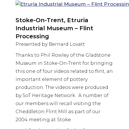
Stoke-On-Trent, Etruria
Industrial Museum – Flint
Processing
Presented by Bernard Lovatt
Thanks to Phil Rowley of the Gladstone
Museum in Stoke-On-Trent for bringing
this one of four videos related to flint, an
important element of pottery
production. The videos were produced
by SoT Heritage Network. A number of
our members will recall visiting the
Cheddleton Flint Mill as part of our
2004 meeting at Stoke.