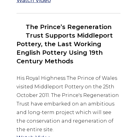
Watch Video
The Prince’s Regeneration
Trust Supports Middleport
Pottery, the Last Working
English Pottery Using 19th
Century Methods
His Royal Highness The Prince of Wales
visited Middleport Pottery on the 25th
October 2011. The Prince's Regeneration
Trust have embarked on an ambitious
and long-term project which will see
the conservation and regeneration of
the entire site.