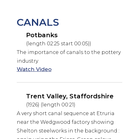
CANALS
Potbanks
(length 02:25 start 00:05))
The importance of canals to the pottery
industry
Watch Video
Trent Valley, Staffordshire
(1926) (length 00:21)
A very short canal sequence at Etruria
near the Wedgwood factory showing
Shelton steelworks in the background :