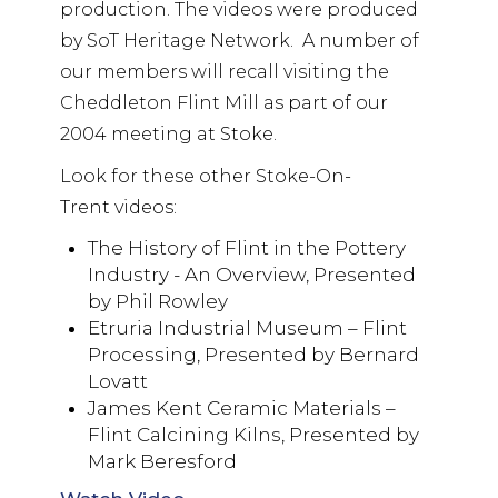
production. The videos were produced
by SoT Heritage Network. A number of
our members will recall visiting the
Cheddleton Flint Mill as part of our
2004 meeting at Stoke.
Look for these other Stoke-On-
Trent videos:
The History of Flint in the Pottery
Industry - An Overview, Presented
by Phil Rowley
Etruria Industrial Museum – Flint
Processing, Presented by Bernard
Lovatt
James Kent Ceramic Materials –
Flint Calcining Kilns, Presented by
Mark Beresford