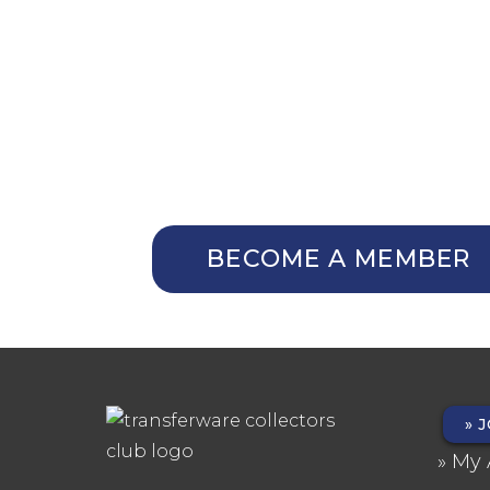
NOT A MEMBER Y
Membership Benefits
The TCC Bulletin
Patterns Database
Invitations to our Meetings
BECOME A MEMBER
J
FO
My 
ME