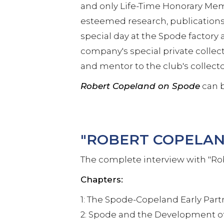
and only Life-Time Honorary Mem
esteemed research, publications
special day at the Spode facto
company's special private collec
and mentor to the club's collect
Robert Copeland on Spode
can b
"ROBERT COPELAN
The complete interview with "Ro
Chapters:
1: The Spode-Copeland Early Par
2: Spode and the Development of