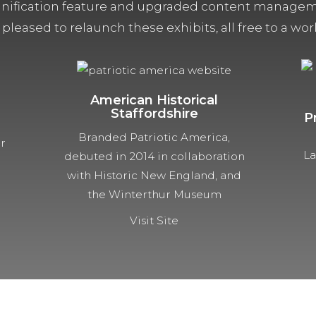
ification feature and upgraded content managemen
 pleased to relaunch these exhibits, all free to a w
American Historical
Staffordshire
P
Branded Patriotic America,
ur
La
debuted in 2014 in collaboration
with Historic New England, and
the Winterthur Museum
Visit Site