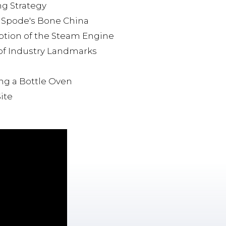
ng Strategy
: Spode's Bone China
option of the Steam Engine
 of Industry Landmarks
ing a Bottle Oven
ite