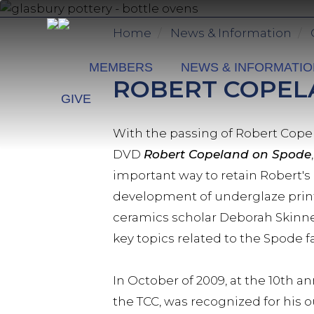
Skip
to
Home
News & Information
main
content
MEMBERS
NEWS & INFORMATI
ROBERT COPELA
GIVE
With the passing of Robert Copel
DVD
Robert Copeland on Spode
important way to retain Robert's
development of underglaze print
ceramics scholar Deborah Skinner
key topics related to the Spode f
In October of 2009, at the 10th a
the TCC, was recognized for his o