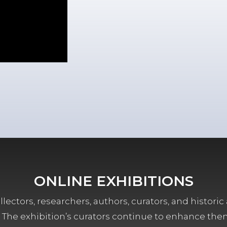
ONLINE EXHIBITIONS
lectors, researchers, authors, curators, and historic 
ors. The exhibition’s curators continue to enhance the