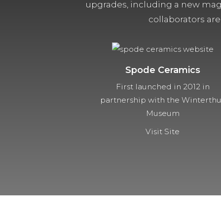
upgrades, including a new magn
collaborators are
Spode Ceramics
First launched in 2012 in
partnership with the Winterth
Museum
Visit Site