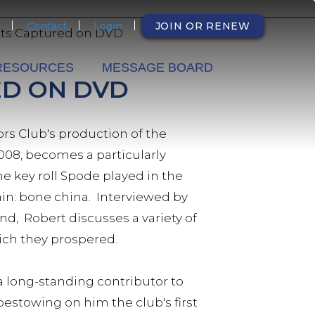
NDARY
Contact
Login
JOIN OR RENEW
hts Captured on DVD
RESOURCES
MESSAGE BOARD
ED ON DVD
rs Club's production of the
2008, becomes a particularly
e key roll Spode played in the
in: bone china. Interviewed by
d, Robert discusses a variety of
which they prospered.
 a long-standing contributor to
bestowing on him the club's first