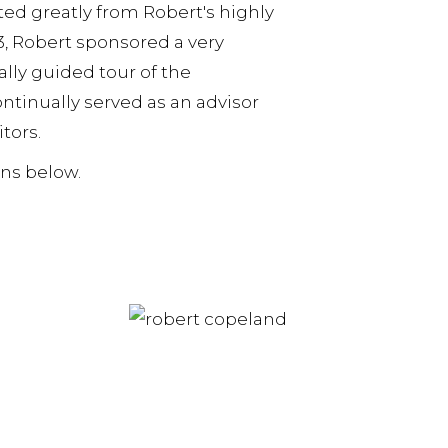
ed greatly from Robert's highly
, Robert sponsored a very
ly guided tour of the
ntinually served as an advisor
itors.
ons below.