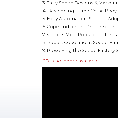
3: Early Spode Designs & Marketi
4: Developing a Fine China Body
5: Early Automation: Spode's Ad
6: Copeland on the Preservation
7: Spode's Most Popular Patterns
8: Robert Copeland at Spode: Fir
9: Preserving the Spode Factory S
CD is no longer available.