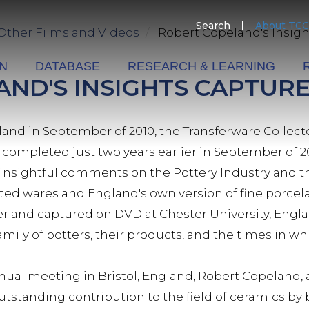
SECO
Search
About TCC
Other Films and Videos
Robert Copeland's Insig
MENU
ON
DATABASE
RESEARCH & LEARNING
ND'S INSIGHTS CAPTUR
and in September of 2010, the Transferware Collecto
, completed just two years earlier in September of 
 insightful comments on the Pottery Industry and th
ed wares and England's own version of fine porcela
 and captured on DVD at Chester University, Englan
amily of potters, their products, and the times in 
nnual meeting in Bristol, England, Robert Copeland,
utstanding contribution to the field of ceramics by 