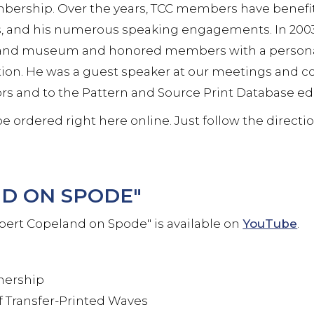
bership. Over the years, TCC members have benefit
, and his numerous speaking engagements. In 2003
ry and museum and honored members with a personal
tion. He was a guest speaker at our meetings and co
ors and to the Pattern and Source Print Database ed
e ordered right here online. Just follow the directi
D ON SPODE"
bert Copeland on Spode" is available on
YouTube
.
tnership
 Transfer-Printed Waves