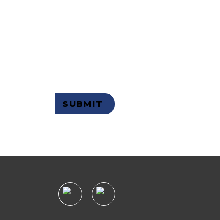
 OUR
R
Not a member but want to receive
email updates?