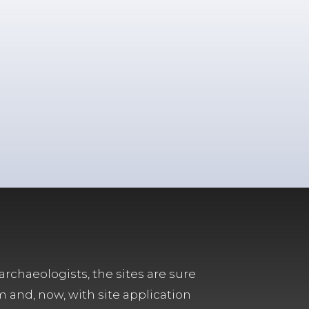
archaeologists, the sites are sure
m and, now, with site application