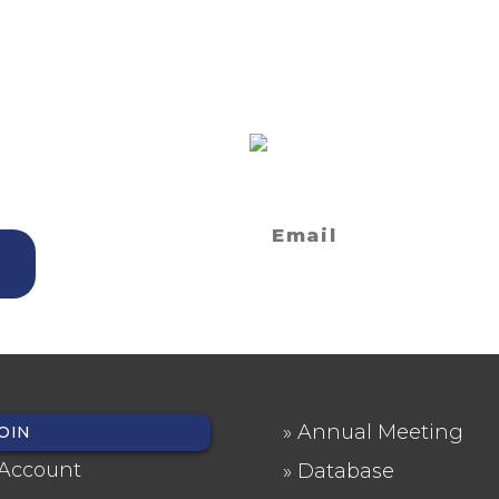
ET?
SIGN UP FOR
NEWSLETTE
 and Seminars
Privacy Statement
Annual Meeting
OIN
OTER
FOOTER
Account
Database
NU
2