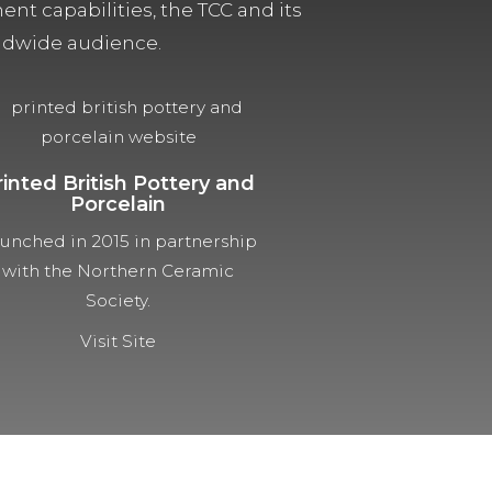
t capabilities, the TCC and its
orldwide audience.
rinted British Pottery and
Porcelain
unched in 2015 in partnership
with the Northern Ceramic
Society.
Visit Site