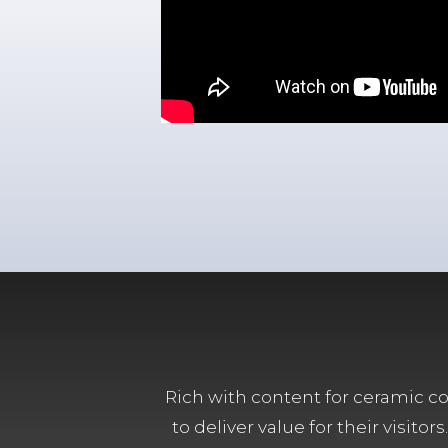
Rich with content for ceramic col
to deliver value for their visit