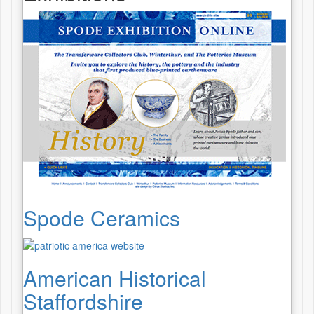
Spode Ceramics
American Historical
Staffordshire