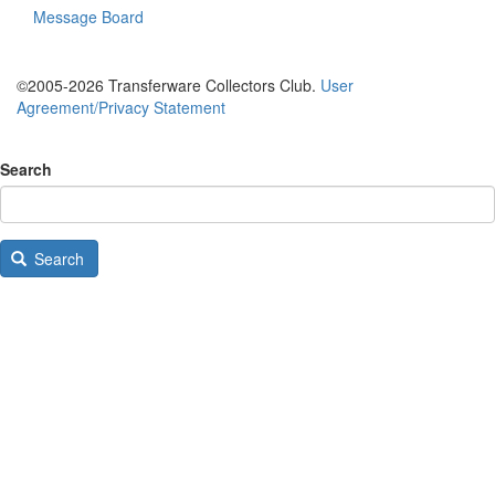
Message Board
©2005-2026 Transferware Collectors Club.
User
Agreement/Privacy Statement
Search
Search