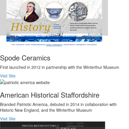
Spode Ceramics
First launched in 2012 in partnership with the Winterthur Museum
Visit Site
American Historical Staffordshire
Branded Patriotic America, debuted in 2014 in collaboration with
Historic New England, and the Winterthur Museum
Visit Site