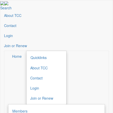
Skip
to
Search
main
About TCC
Secondary
content
Menu
Contact
Login
Join or Renew
Home
Quicklinks
About TCC
Secondary
Menu
Contact
Login
Join or Renew
Members