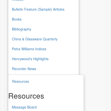
Bulletin Feature (Sample) Articles
Books
Bibliography
China & Glassware Quarterly
Petra Williams Indices
Henrywood's Highlights
Recorder News
Resources
Resources
Message Board