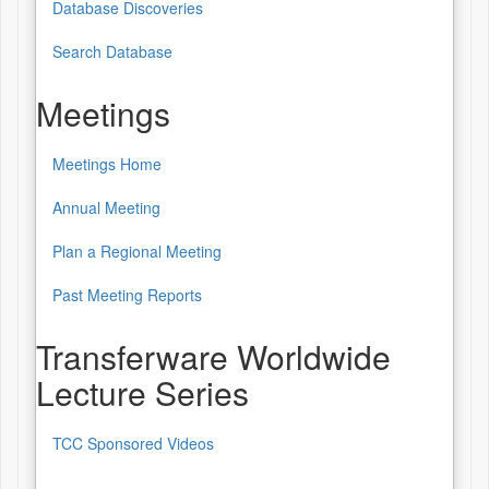
Database Discoveries
Database
of
Search Database
Patterns
Meetings
&
Sources
Meetings Home
Meetings
Annual Meeting
Plan a Regional Meeting
Past Meeting Reports
Transferware Worldwide
Lecture Series
TCC Sponsored Videos
Transferware