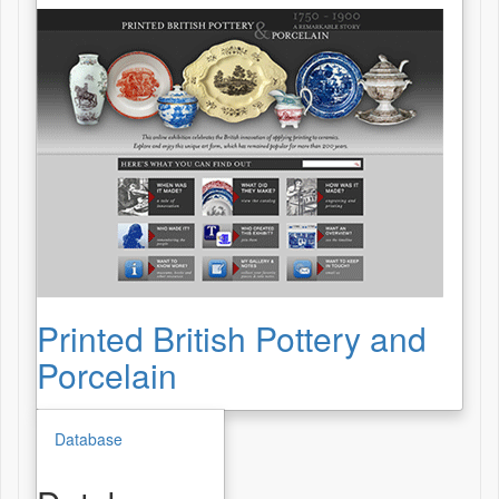
Printed British Pottery and
Porcelain
Database