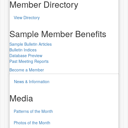
Worldwide
Member Directory
Lecture
View Directory
Series
Member
Directory
Sample Member Benefits
Sample Bulletin Articles
Bulletin Indices
Database Preview
Past Meeting Reports
Become a Member
News & Information
Media
Patterns of the Month
Media
Photos of the Month