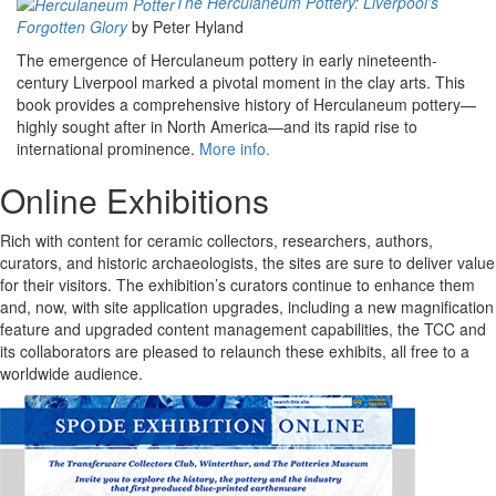
The Herculaneum Pottery: Liverpool's
Forgotten Glory
by Peter Hyland
The emergence of Herculaneum pottery in early nineteenth-
century Liverpool marked a pivotal moment in the clay arts. This
book provides a comprehensive history of Herculaneum pottery—
highly sought after in North America—and its rapid rise to
international prominence.
More info.
Online Exhibitions
Rich with content for ceramic collectors, researchers, authors,
curators, and historic archaeologists, the sites are sure to deliver value
for their visitors. The exhibition’s curators continue to enhance them
and, now, with site application upgrades, including a new magnification
feature and upgraded content management capabilities, the TCC and
its collaborators are pleased to relaunch these exhibits, all free to a
worldwide audience.