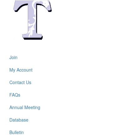
Join
Footer
menu
My Account
Contact Us
FAQs
Annual Meeting
Footer
2
Database
Bulletin