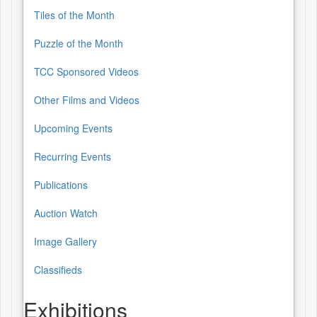
Tiles of the Month
Puzzle of the Month
TCC Sponsored Videos
Other Films and Videos
Upcoming Events
Recurring Events
Publications
Auction Watch
Image Gallery
Classifieds
Exhibitions