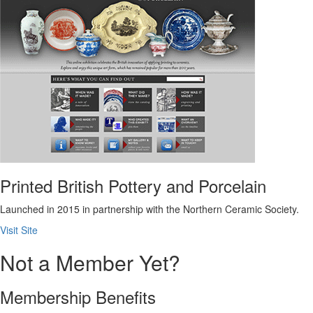
Printed British Pottery and Porcelain
Launched in 2015 in partnership with the Northern Ceramic Society.
Visit Site
Not a Member Yet?
Membership Benefits