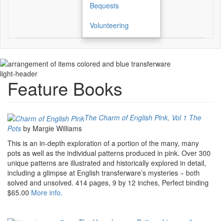
Bequests
Volunteering
light-header
Feature Books
The Charm of English Pink, Vol 1 The
Pots
by Margie Williams
This is an in-depth exploration of a portion of the many, many
pots as well as the individual patterns produced in pink. Over 300
unique patterns are illustrated and historically explored in detail,
including a glimpse at English transferware’s mysteries − both
solved and unsolved. 414 pages, 9 by 12 inches, Perfect binding
$65.00
More info.