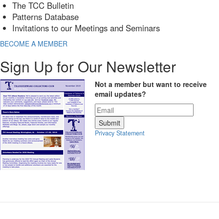
The TCC Bulletin
Patterns Database
Invitations to our Meetings and Seminars
BECOME A MEMBER
Sign Up for Our Newsletter
Not a member but want to receive
email updates?
Privacy Statement