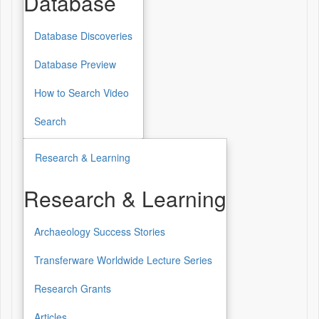
Database
Database Discoveries
Database
Database Preview
How to Search Video
Search
Research & Learning
Research & Learning
Archaeology Success Stories
Research
&
Transferware Worldwide Lecture Series
Learning
Research Grants
Articles