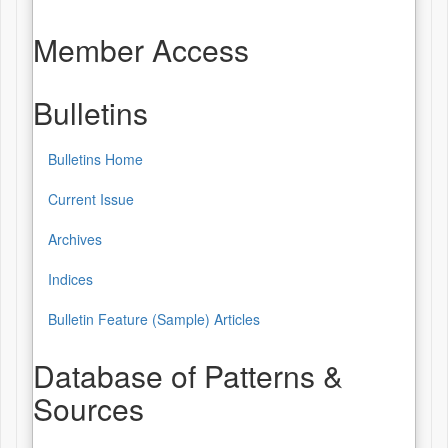
Member Access
Bulletins
Bulletins Home
Bulletins
Current Issue
Archives
Indices
Bulletin Feature (Sample) Articles
Database of Patterns &
Sources