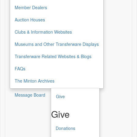
Resources
Member Dealers
Auction Houses
Clubs & Information Websites
Museums and Other Transferware Displays
Transferware Related Websites & Blogs
FAQs
The Minton Archives
Message Board
Give
Give
Donations
Give