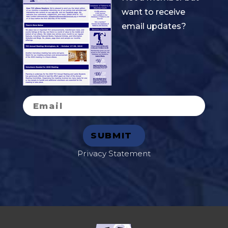
want to receive
email updates?
Privacy Statement