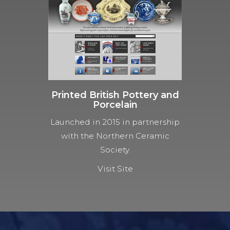
Printed British Pottery and
Porcelain
Launched in 2015 in partnership
with the Northern Ceramic
Society.
Visit Site