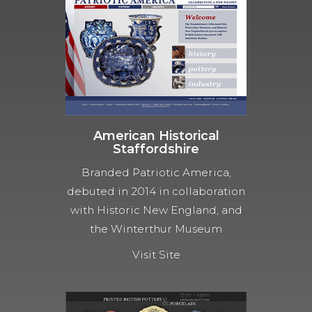
American Historical
Staffordshire
Branded Patriotic America,
debuted in 2014 in collaboration
with Historic New England, and
the Winterthur Museum
Visit Site