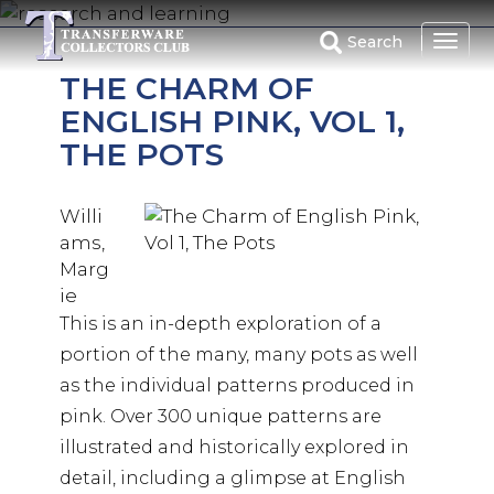
Skip
to
Search
main
THE CHARM OF
content
ENGLISH PINK, VOL 1,
THE POTS
Willi
ams,
Marg
ie
This is an in-depth exploration of a
portion of the many, many pots as well
as the individual patterns produced in
pink. Over 300 unique patterns are
illustrated and historically explored in
detail, including a glimpse at English