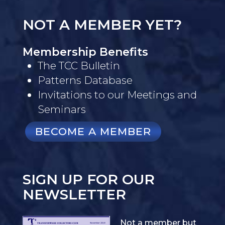
NOT A MEMBER YET?
Membership Benefits
The TCC Bulletin
Patterns Database
Invitations to our Meetings and
Seminars
BECOME A MEMBER
SIGN UP FOR OUR
NEWSLETTER
Not a member but