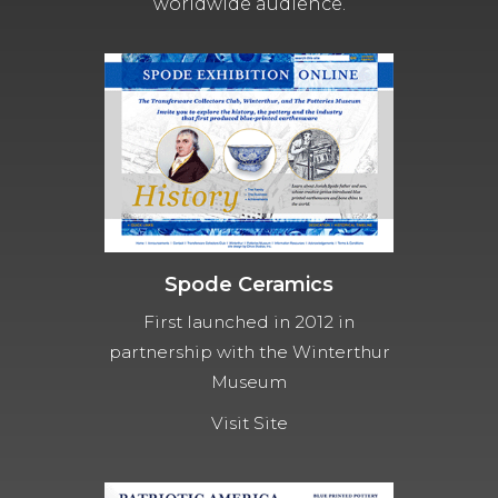
worldwide audience.
Spode Ceramics
First launched in 2012 in
partnership with the Winterthur
Museum
Visit Site