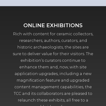
ONLINE EXHIBITIONS
Rich with content for ceramic collectors,
researchers, authors, curators, and
historic archaeologists, the sites are
sure to deliver value for their visitors. The
exhibition’s curators continue to
enhance them and, now, with site
application upgrades, including a new
magnification feature and upgraded
content management capabilities, the
TCC and its collaborators are pleased to
relaunch these exhibits, all free to a