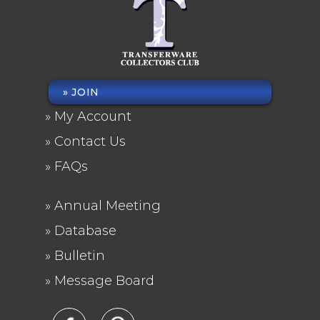
JOIN
FOOTER
My Account
MENU
Contact Us
FAQs
Annual Meeting
FOOTER
Database
2
Bulletin
Message Board