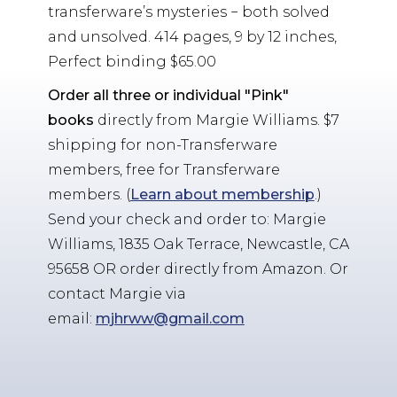
transferware’s mysteries − both solved
and unsolved. 414 pages, 9 by 12 inches,
Perfect binding $65.00
Order all three or individual "Pink"
books
directly from Margie Williams. $7
shipping for non-Transferware
members, free for Transferware
members. (
Learn about membership
.)
Send your check and order to: Margie
Williams, 1835 Oak Terrace, Newcastle, CA
95658 OR order directly from Amazon. Or
contact Margie via
email:
mjhrww@gmail.com