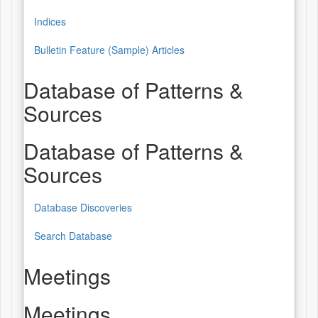
Indices
Bulletin Feature (Sample) Articles
Database of Patterns &
Sources
Database of Patterns &
Sources
Database Discoveries
Search Database
Meetings
Meetings