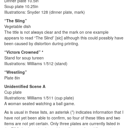
Dinner plate 10.5in
Soup plate 10.25in
Illustrations: Snyder 128 (dinner plate, mark)
“The Sling”
Vegetable dish
The title is not always clear and the mark on one example
appears to read “The Slind” [sic] although this could possibly have
been caused by distortion during printing.
“Victors Crowned” *
Stand for soup tureen
Illustrations: Williams 1/512 (stand)
“Wrestling”
Plate 8in
Unidentified Scene A
Cup plate
Illustrations: Williams 1/511 (cup plate)
A woman seated watching a ball game.
As is usual in these lists, an asterisk (*) indicates information that I
have not yet been able to confirm, so four of these titles and two
items are not yet certain. Only three plates are currently listed in