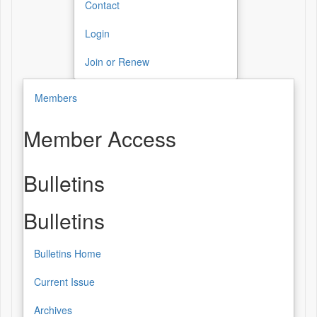
Contact
Login
Join or Renew
Members
Member Access
Bulletins
Bulletins
Bulletins Home
Current Issue
Archives