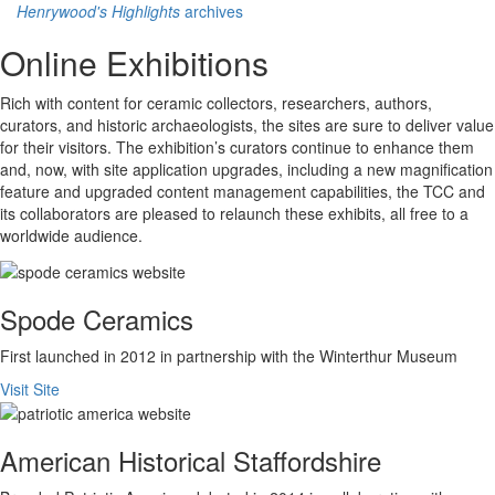
Henrywood's Highlights
archives
Online Exhibitions
Rich with content for ceramic collectors, researchers, authors,
curators, and historic archaeologists, the sites are sure to deliver value
for their visitors. The exhibition’s curators continue to enhance them
and, now, with site application upgrades, including a new magnification
feature and upgraded content management capabilities, the TCC and
its collaborators are pleased to relaunch these exhibits, all free to a
worldwide audience.
Spode Ceramics
First launched in 2012 in partnership with the Winterthur Museum
Visit Site
American Historical Staffordshire