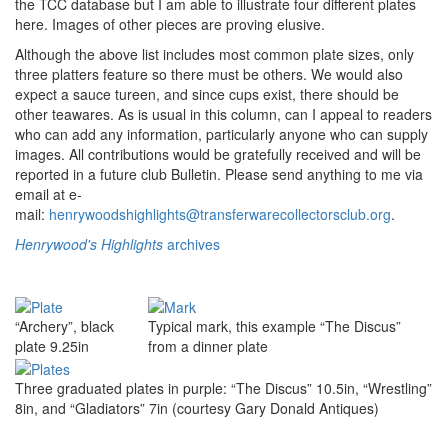
the TCC database but I am able to illustrate four different plates
here. Images of other pieces are proving elusive.
Although the above list includes most common plate sizes, only
three platters feature so there must be others. We would also
expect a sauce tureen, and since cups exist, there should be
other teawares. As is usual in this column, can I appeal to readers
who can add any information, particularly anyone who can supply
images. All contributions would be gratefully received and will be
reported in a future club Bulletin. Please send anything to me via
email at e-
mail:
henrywoodshighlights@transferwarecollectorsclub.org
.
Henrywood's Highlights
archives
“Archery”, black
Typical mark, this example “The Discus”
plate 9.25in
from a dinner plate
Three graduated plates in purple: “The Discus” 10.5in, “Wrestling”
8in, and “Gladiators” 7in (courtesy Gary Donald Antiques)