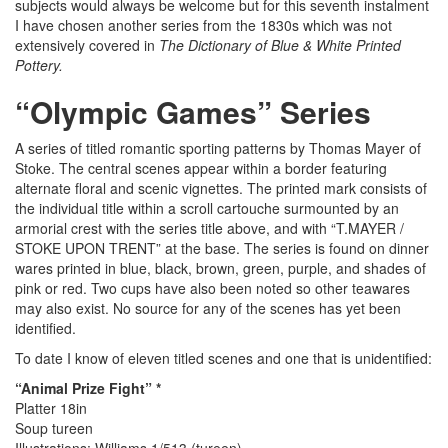
subjects would always be welcome but for this seventh instalment
I have chosen another series from the 1830s which was not
extensively covered in
The Dictionary of Blue & White Printed
Pottery.
“Olympic Games” Series
A series of titled romantic sporting patterns by Thomas Mayer of
Stoke. The central scenes appear within a border featuring
alternate floral and scenic vignettes. The printed mark consists of
the individual title within a scroll cartouche surmounted by an
armorial crest with the series title above, and with “T.MAYER /
STOKE UPON TRENT” at the base. The series is found on dinner
wares printed in blue, black, brown, green, purple, and shades of
pink or red. Two cups have also been noted so other teawares
may also exist. No source for any of the scenes has yet been
identified.
To date I know of eleven titled scenes and one that is unidentified:
“Animal Prize Fight” *
Platter 18in
Soup tureen