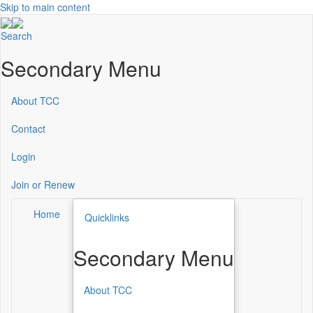
Skip to main content
Search
Secondary Menu
About TCC
Contact
Login
Join or Renew
Home
Quicklinks
Secondary Menu
About TCC