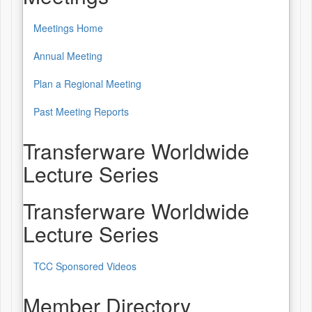
Meetings Home
Annual Meeting
Plan a Regional Meeting
Past Meeting Reports
Transferware Worldwide
Lecture Series
Transferware Worldwide
Lecture Series
TCC Sponsored Videos
Member Directory