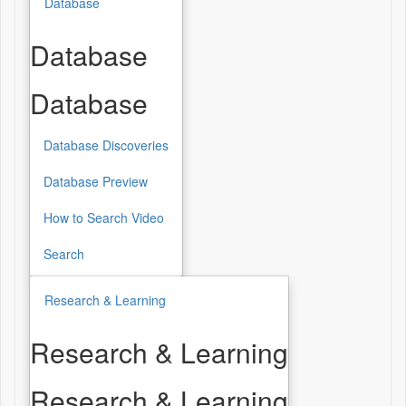
Database
Database
Database
Database Discoveries
Database Preview
How to Search Video
Search
Research & Learning
Research & Learning
Research & Learning