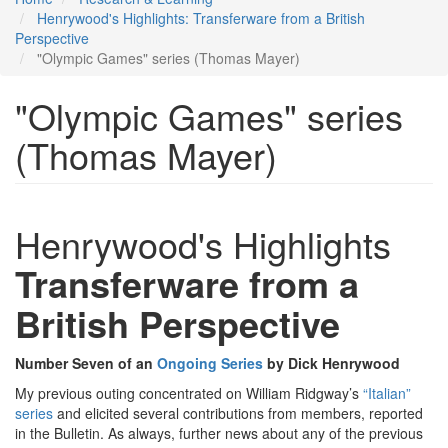
Henrywood's Highlights: Transferware from a British
Perspective
"Olympic Games" series (Thomas Mayer)
"Olympic Games" series
(Thomas Mayer)
Henrywood's Highlights
Transferware from a
British Perspective
Number Seven of an
Ongoing Series
by Dick Henrywood
My previous outing concentrated on William Ridgway’s
“Italian”
series
and elicited several contributions from members, reported
in the Bulletin. As always, further news about any of the previous