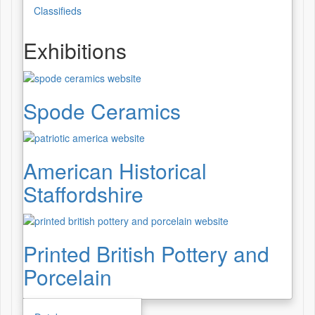
Classifieds
Exhibitions
Spode Ceramics
American Historical
Staffordshire
Printed British Pottery and
Porcelain