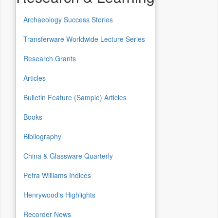
Archaeology Success Stories
Transferware Worldwide Lecture Series
Research Grants
Articles
Bulletin Feature (Sample) Articles
Books
Bibliography
China & Glassware Quarterly
Petra Williams Indices
Henrywood's Highlights
Recorder News