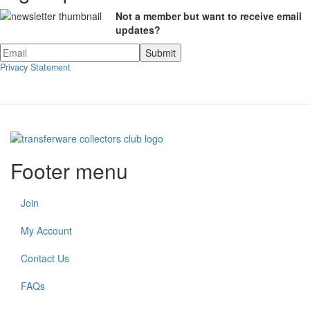
Not a member but want to receive email
updates?
Privacy Statement
Footer menu
Join
My Account
Contact Us
FAQs