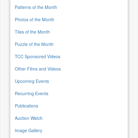
Patterns of the Month
Photos of the Month
Tiles of the Month
Puzzle of the Month
TCC Sponsored Videos
Other Films and Videos
Upcoming Events
Recurring Events
Publications
Auction Watch
Image Gallery