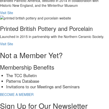
Branded Patriotic America, debuted in 2014 in collaboration with
Historic New England, and the Winterthur Museum
Visit Site
Printed British Pottery and Porcelain
Launched in 2015 in partnership with the Northern Ceramic Society.
Visit Site
Not a Member Yet?
Membership Benefits
The TCC Bulletin
Patterns Database
Invitations to our Meetings and Seminars
BECOME A MEMBER
Sign Up for Our Newsletter