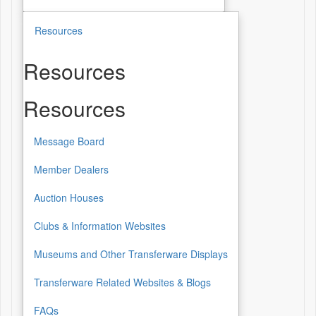
Resources
Resources
Resources
Message Board
Member Dealers
Auction Houses
Clubs & Information Websites
Museums and Other Transferware Displays
Transferware Related Websites & Blogs
FAQs