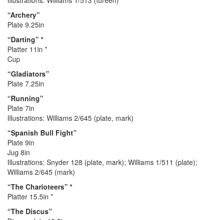
Illustrations: Williams 1/513 (tureen)
“Archery”
Plate 9.25in
“Darting” *
Platter 11in *
Cup
“Gladiators”
Plate 7.25in
“Running”
Plate 7in
Illustrations: Williams 2/645 (plate, mark)
“Spanish Bull Fight”
Plate 9in
Jug 8in
Illustrations: Snyder 128 (plate, mark); Williams 1/511 (plate);
Williams 2/645 (mark)
“The Charioteers” *
Platter 15.5in *
“The Discus”