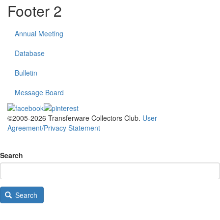
Footer 2
Annual Meeting
Database
Bulletin
Message Board
©2005-2026 Transferware Collectors Club.
User
Agreement/Privacy Statement
Search
Search