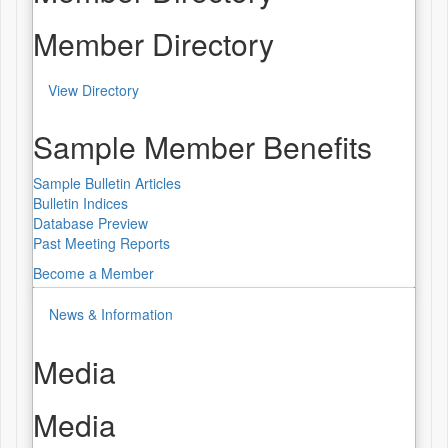
Member Directory
View Directory
Sample Member Benefits
Sample Bulletin Articles
Bulletin Indices
Database Preview
Past Meeting Reports
Become a Member
News & Information
Media
Media