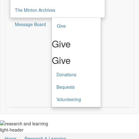
The Minton Archives
Message Board
Give
Give
Give
Donations
Bequests
Volunteering
light-header
Home
Research & Learning