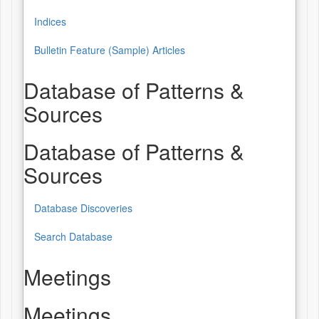
Indices
Bulletin Feature (Sample) Articles
Database of Patterns &
Sources
Database of Patterns &
Sources
Database Discoveries
Search Database
Meetings
Meetings