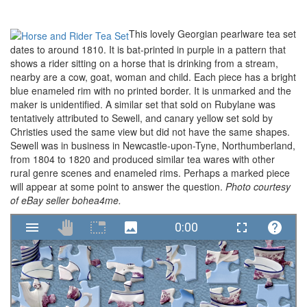
This lovely Georgian pearlware tea set
dates to around 1810. It is bat-printed in purple in a pattern that
shows a rider sitting on a horse that is drinking from a stream,
nearby are a cow, goat, woman and child. Each piece has a bright
blue enameled rim with no printed border. It is unmarked and the
maker is unidentified. A similar set that sold on Rubylane was
tentatively attributed to Sewell, and canary yellow set sold by
Christies used the same view but did not have the same shapes.
Sewell was in business in Newcastle-upon-Tyne, Northumberland,
from 1804 to 1820 and produced similar tea wares with other
rural genre scenes and enameled rims. Perhaps a marked piece
will appear at some point to answer the question.
Photo courtesy
of eBay seller bohea4me.