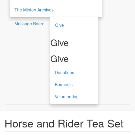
The Minton Archives
Message Board
Give
Give
Give
Donations
Bequests
Volunteering
Horse and Rider Tea Set