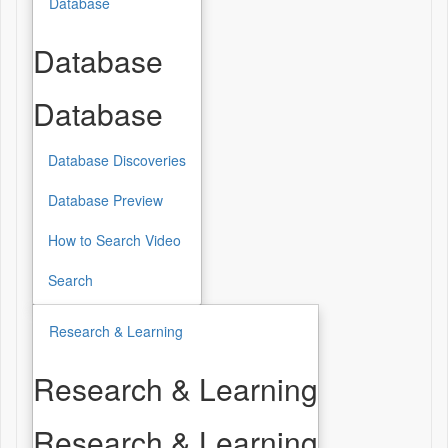
Database
Database
Database
Database Discoveries
Database Preview
How to Search Video
Search
Research & Learning
Research & Learning
Research & Learning