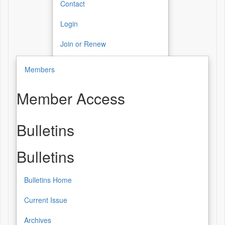
Contact
Login
Join or Renew
Members
Member Access
Bulletins
Bulletins
Bulletins Home
Current Issue
Archives