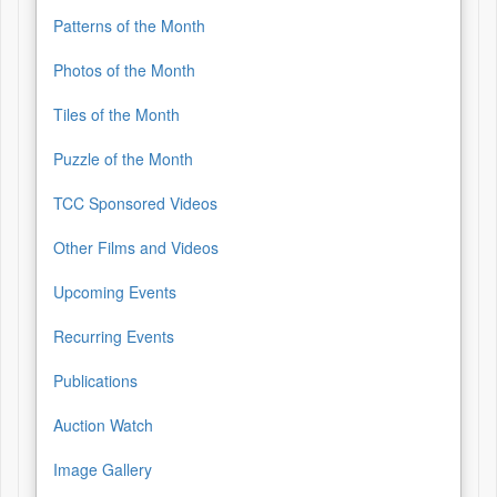
Patterns of the Month
Photos of the Month
Tiles of the Month
Puzzle of the Month
TCC Sponsored Videos
Other Films and Videos
Upcoming Events
Recurring Events
Publications
Auction Watch
Image Gallery