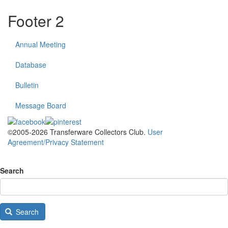
Footer 2
Annual Meeting
Database
Bulletin
Message Board
©2005-2026 Transferware Collectors Club.
User
Agreement/Privacy Statement
Search
Search