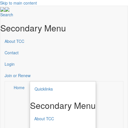
Skip to main content
Search
Secondary Menu
About TCC
Contact
Login
Join or Renew
Home
Quicklinks
Secondary Menu
About TCC