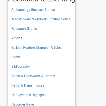
Archaeology Success Stories
Transferware Worldwide Lecture Series
Research Grants
Articles
Bulletin Feature (Sample) Articles
Books
Bibliography
China & Glassware Quarterly
Petra Williams Indices
Henrywood's Highlights
Recorder News