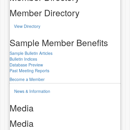
Member Directory
View Directory
Sample Member Benefits
Sample Bulletin Articles
Bulletin Indices
Database Preview
Past Meeting Reports
Become a Member
News & Information
Media
Media