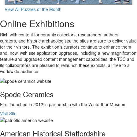
View All Puzzles of the Month
Online Exhibitions
Rich with content for ceramic collectors, researchers, authors,
curators, and historic archaeologists, the sites are sure to deliver value
for their visitors. The exhibition’s curators continue to enhance them
and, now, with site application upgrades, including a new magnification
feature and upgraded content management capabilities, the TCC and
its collaborators are pleased to relaunch these exhibits, all free to a
worldwide audience.
Spode Ceramics
First launched in 2012 in partnership with the Winterthur Museum
Visit Site
American Historical Staffordshire