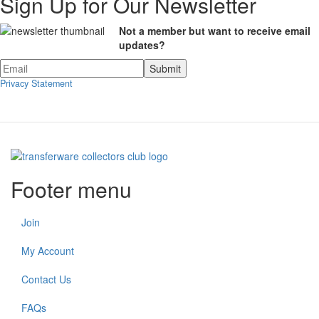
Sign Up for Our Newsletter
Not a member but want to receive email
updates?
Privacy Statement
Footer menu
Join
My Account
Contact Us
FAQs