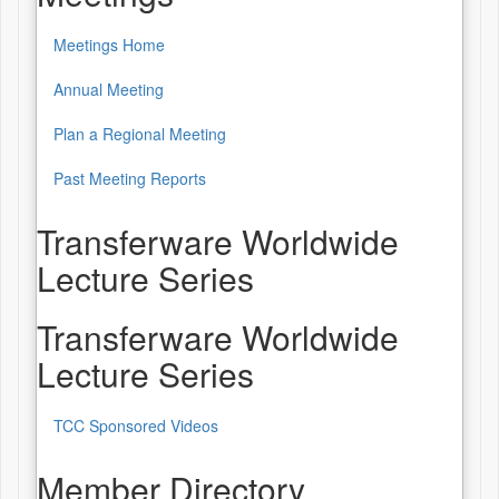
Meetings Home
Annual Meeting
Plan a Regional Meeting
Past Meeting Reports
Transferware Worldwide
Lecture Series
Transferware Worldwide
Lecture Series
TCC Sponsored Videos
Member Directory