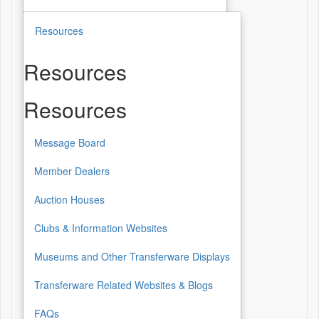
Resources
Resources
Resources
Message Board
Member Dealers
Auction Houses
Clubs & Information Websites
Museums and Other Transferware Displays
Transferware Related Websites & Blogs
FAQs