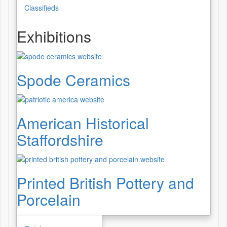
Classifieds
Exhibitions
Spode Ceramics
American Historical
Staffordshire
Printed British Pottery and
Porcelain