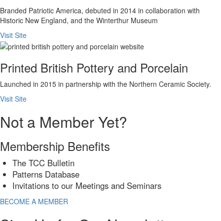
Branded Patriotic America, debuted in 2014 in collaboration with
Historic New England, and the Winterthur Museum
Visit Site
Printed British Pottery and Porcelain
Launched in 2015 in partnership with the Northern Ceramic Society.
Visit Site
Not a Member Yet?
Membership Benefits
The TCC Bulletin
Patterns Database
Invitations to our Meetings and Seminars
BECOME A MEMBER