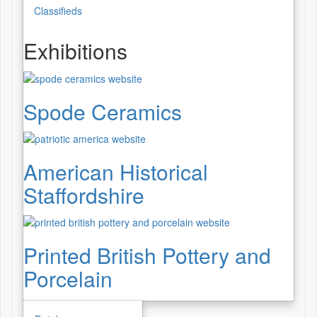
Classifieds
Exhibitions
Spode Ceramics
American Historical
Staffordshire
Printed British Pottery and
Porcelain