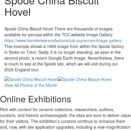
Hovel
Spode China Biscuit Hovel There are thousands of images
available for perusal within the TCC website Image Gallery:
https://www.transferwarecollectorsclub.org/annex/image-gallery/
This example shows a 1969 image from within the Spode factory
in Stoke on Trent. Sadly, it is no longer standing, as seen in the
second photo, a recent Google Earth image. Nevertheless, there
is much to see at the Spode site, which we will visit during our
2026 England tour.
View All Photos of the Month
Online Exhibitions
Rich with content for ceramic collectors, researchers, authors,
curators, and historic archaeologists, the sites are sure to deliver value
for their visitors. The exhibition’s curators continue to enhance them
and, now, with site application upgrades, including a new magnification