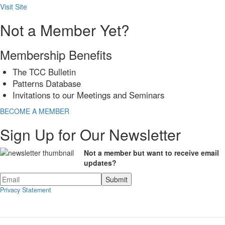
Visit Site
Not a Member Yet?
Membership Benefits
The TCC Bulletin
Patterns Database
Invitations to our Meetings and Seminars
BECOME A MEMBER
Sign Up for Our Newsletter
Not a member but want to receive email
updates?
Privacy Statement