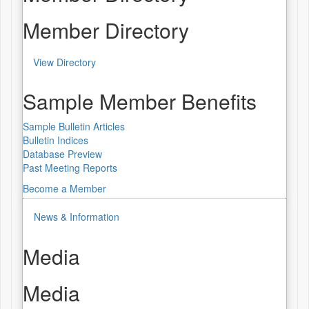
Member Directory
View Directory
Sample Member Benefits
Sample Bulletin Articles
Bulletin Indices
Database Preview
Past Meeting Reports
Become a Member
News & Information
Media
Media