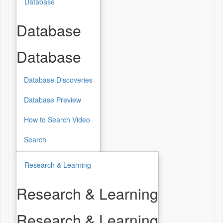
Database
Database
Database
Database Discoveries
Database Preview
How to Search Video
Search
Research & Learning
Research & Learning
Research & Learning