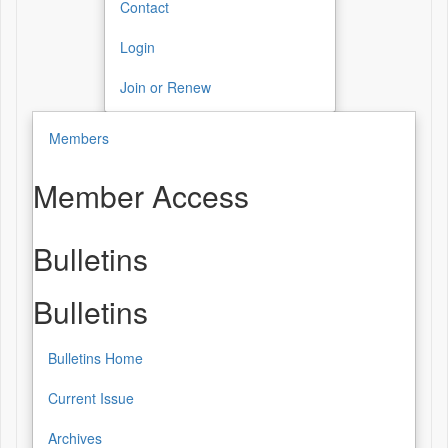
Contact
Login
Join or Renew
Members
Member Access
Bulletins
Bulletins
Bulletins Home
Current Issue
Archives