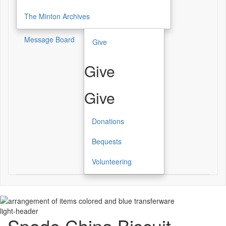
The Minton Archives
Message Board
Give
Give
Give
Donations
Bequests
Volunteering
light-header
Spode China Biscuit