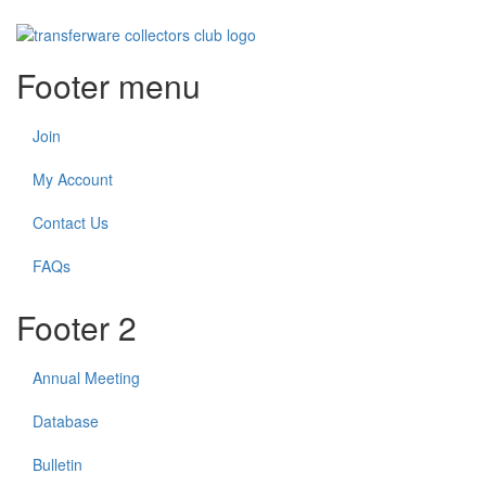
Footer menu
Join
My Account
Contact Us
FAQs
Footer 2
Annual Meeting
Database
Bulletin