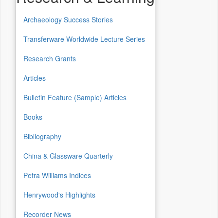
Archaeology Success Stories
Transferware Worldwide Lecture Series
Research Grants
Articles
Bulletin Feature (Sample) Articles
Books
Bibliography
China & Glassware Quarterly
Petra Williams Indices
Henrywood's Highlights
Recorder News