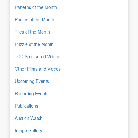
Patterns of the Month
Photos of the Month
Tiles of the Month
Puzzle of the Month
TCC Sponsored Videos
Other Films and Videos
Upcoming Events
Recurring Events
Publications
Auction Watch
Image Gallery