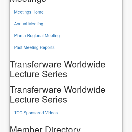
Meetings Home
Annual Meeting
Plan a Regional Meeting
Past Meeting Reports
Transferware Worldwide
Lecture Series
Transferware Worldwide
Lecture Series
TCC Sponsored Videos
Member Directory