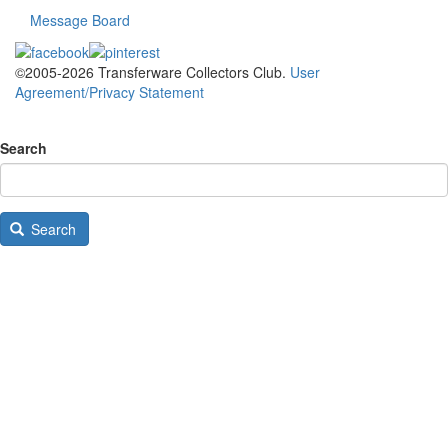
Message Board
©2005-2026 Transferware Collectors Club.
User
Agreement/Privacy Statement
Search
Search