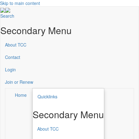
Skip to main content
Search
Secondary Menu
About TCC
Contact
Login
Join or Renew
Home
Quicklinks
Secondary Menu
About TCC