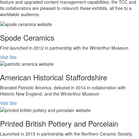
feature and upgraded content management capabilities, the TCC and
its collaborators are pleased to relaunch these exhibits, all free to a
worldwide audience.
Spode Ceramics
First launched in 2012 in partnership with the Winterthur Museum
Visit Site
American Historical Staffordshire
Branded Patriotic America, debuted in 2014 in collaboration with
Historic New England, and the Winterthur Museum
Visit Site
Printed British Pottery and Porcelain
Launched in 2015 in partnership with the Northern Ceramic Society.