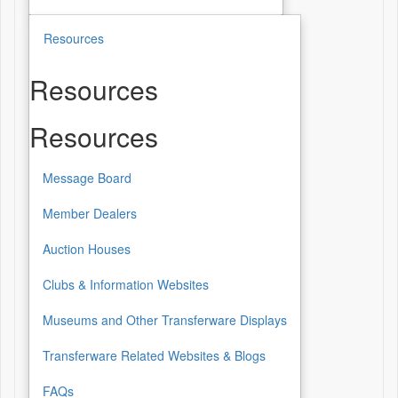
Resources
Resources
Resources
Message Board
Member Dealers
Auction Houses
Clubs & Information Websites
Museums and Other Transferware Displays
Transferware Related Websites & Blogs
FAQs