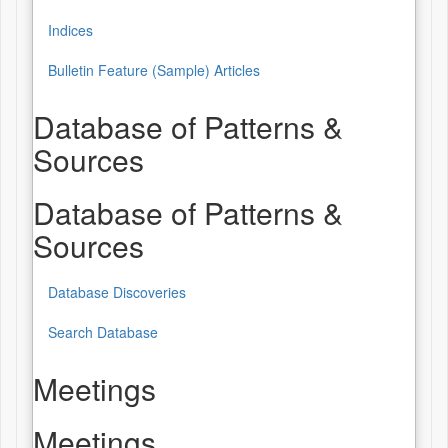
Indices
Bulletin Feature (Sample) Articles
Database of Patterns &
Sources
Database of Patterns &
Sources
Database Discoveries
Search Database
Meetings
Meetings