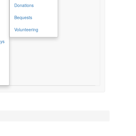
Donations
Bequests
Volunteering
ays