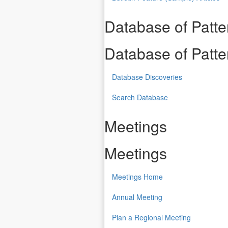
Database of Patt
Database of Patt
Database Discoveries
Search Database
Meetings
Meetings
Meetings Home
Annual Meeting
Plan a Regional Meeting