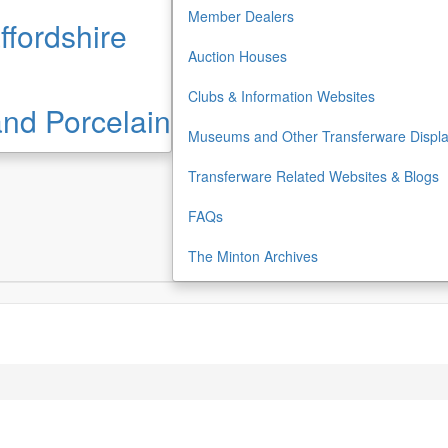
Member Dealers
ffordshire
Auction Houses
Clubs & Information Websites
 and Porcelain
Museums and Other Transferware Displ
Transferware Related Websites & Blogs
FAQs
The Minton Archives