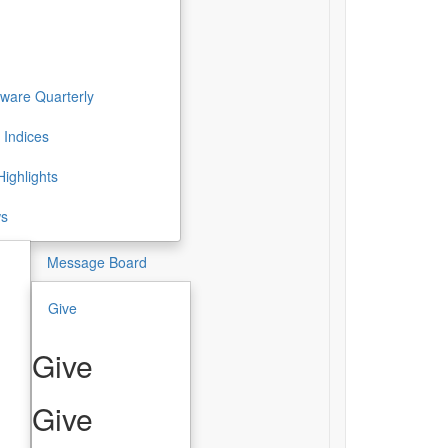
ware Quarterly
 Indices
ighlights
ws
Message Board
Give
Give
Give