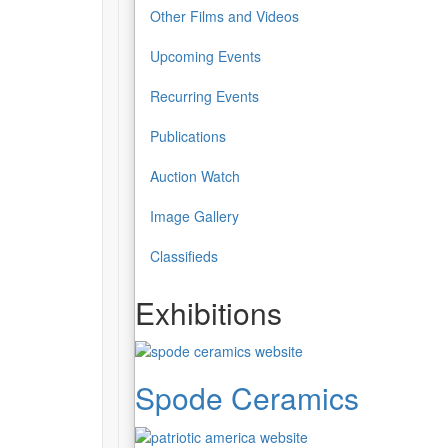
Other Films and Videos
Upcoming Events
Recurring Events
Publications
Auction Watch
Image Gallery
Classifieds
Exhibitions
Spode Ceramics