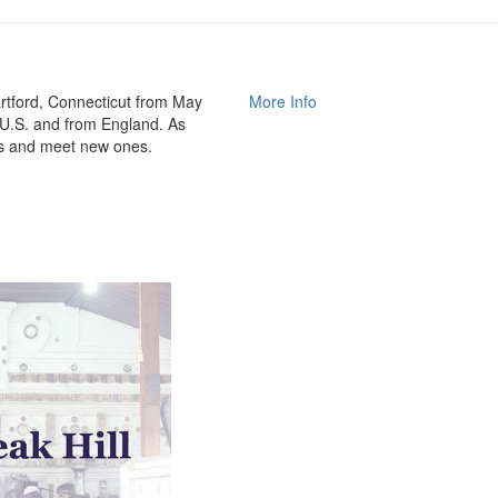
rtford, Connecticut from May
More Info
 U.S. and from England. As
nds and meet new ones.