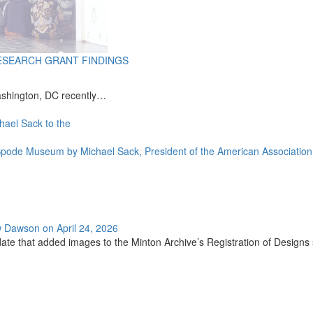
ESEARCH GRANT FINDINGS
ashington, DC recently…
e Spode Museum by Michael Sack, President of the American Associat
w Dawson on April 24, 2026
ate that added images to the Minton Archive’s Registration of Designs se