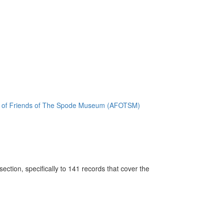
ion of Friends of The Spode Museum (AFOTSM)
ction, specifically to 141 records that cover the