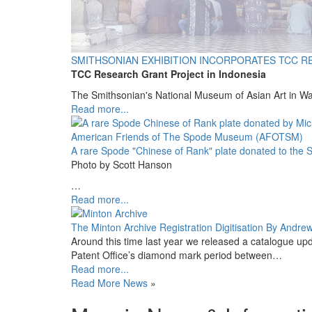
SMITHSONIAN EXHIBITION INCORPORATES TCC R
TCC Research Grant Project in Indonesia
The Smithsonian's National Museum of Asian Art in W
Read more...
A rare Spode "Chinese of Rank" plate donated to th
Photo by Scott Hanson
…
Read more...
The Minton Archive Registration Digitisation By Andre
Around this time last year we released a catalogue upd
Patent Office’s diamond mark period between…
Read more...
Read More News
»