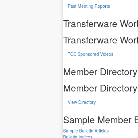
Past Meeting Reports
Transferware Worl
Transferware Worl
TCC Sponsored Videos
Member Directory
Member Directory
View Directory
Sample Member B
Sample Bulletin Articles
Bulletin Indices