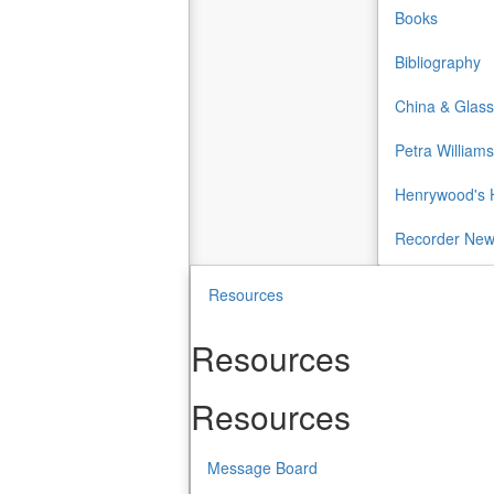
Books
Bibliography
China & Glass
Petra Williams
Henrywood's H
Recorder Ne
Resources
Resources
Resources
Message Board