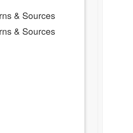
erns & Sources
erns & Sources