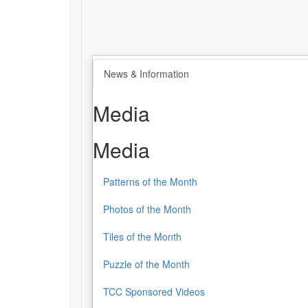
News & Information
Media
Media
Patterns of the Month
Photos of the Month
Tiles of the Month
Puzzle of the Month
TCC Sponsored Videos