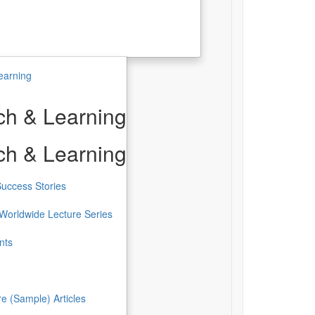
earning
h & Learning
h & Learning
uccess Stories
Worldwide Lecture Series
nts
re (Sample) Articles