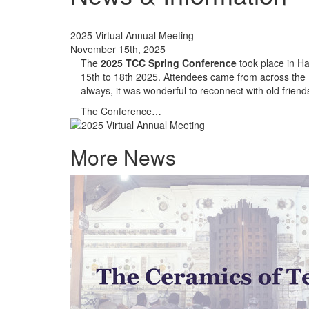
2025 Virtual Annual Meeting
November 15th, 2025
The
2025 TCC Spring Conference
took place in Ha
15th to 18th 2025. Attendees came from across the
always, it was wonderful to reconnect with old frie
The Conference…
More News