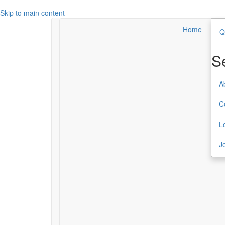
Skip to main content
Home
Q
Search
Secondary Menu
S
About TCC
A
Contact
C
Login
L
Join or Renew
J