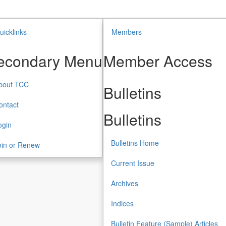
uicklinks
Members
econdary Menu
Member Access
bout TCC
Bulletins
ontact
Bulletins
ogin
Bulletins Home
oin or Renew
Current Issue
Archives
Indices
Bulletin Feature (Sample) Articles