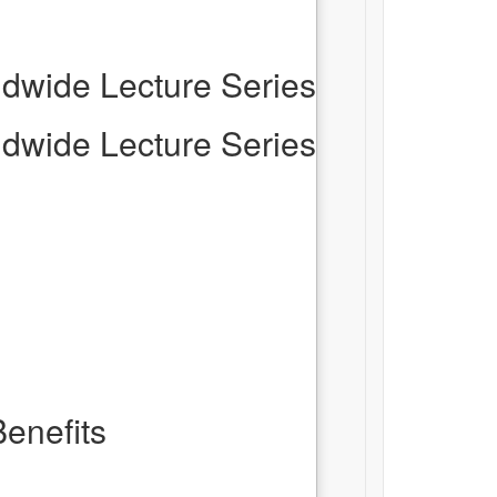
dwide Lecture Series
dwide Lecture Series
enefits