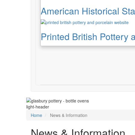
American Historical Sta
Printed British Pottery
light-header
Home
News & Information
News & Information