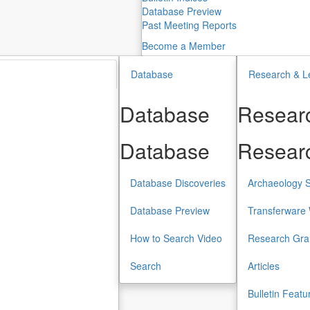
Database Preview
Past Meeting Reports
Become a Member
Database
Research & L
Database
Researc
Database
Researc
Database Discoveries
Archaeology S
Database Preview
Transferware 
How to Search Video
Research Gra
Search
Articles
Bulletin Featu