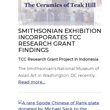
SMITHSONIAN EXHIBITION
INCORPORATES TCC
RESEARCH GRANT
FINDINGS
TCC Research Grant Project in Indonesia
The Smithsonian's National Museum of
Asian Art in Washington, DC recently…
Read more...