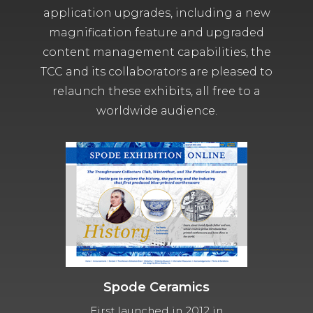
application upgrades, including a new
magnification feature and upgraded
content management capabilities, the
TCC and its collaborators are pleased to
relaunch these exhibits, all free to a
worldwide audience.
Spode Ceramics
First launched in 2012 in