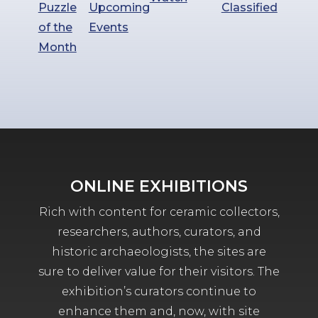
Puzzle
Upcoming
Classified
of the
Events
Month
ONLINE EXHIBITIONS
Rich with content for ceramic collectors,
researchers, authors, curators, and
historic archaeologists, the sites are
sure to deliver value for their visitors. The
exhibition’s curators continue to
enhance them and, now, with site