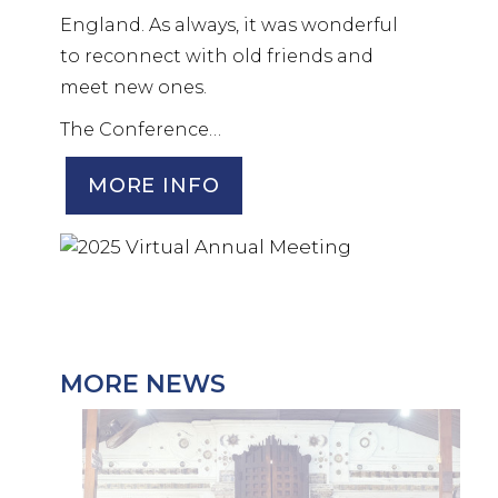
England. As always, it was wonderful
to reconnect with old friends and
meet new ones.
The Conference…
MORE INFO
MORE NEWS