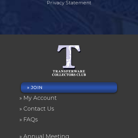
Privacy Statement
JOIN
FOOTER
My Account
MENU
Contact Us
FAQs
Annual Meeting