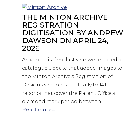
THE MINTON ARCHIVE
REGISTRATION
DIGITISATION BY ANDREW
DAWSON ON APRIL 24,
2026
Around this time last year we released a
catalogue update that added images to
the Minton Archive’s Registration of
Designs section, specifically to 141
records that cover the Patent Office’s
diamond mark period between…
Read more...