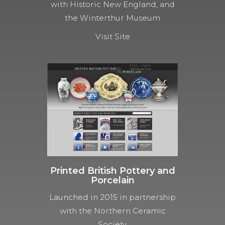
with Historic New England, and
the Winterthur Museum
Visit Site
Printed British Pottery and
Porcelain
Launched in 2015 in partnership
with the Northern Ceramic
Society.