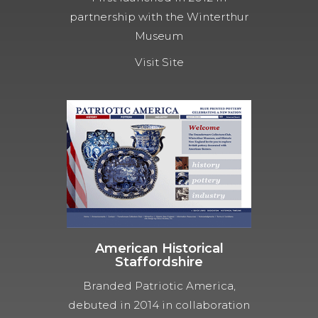
partnership with the Winterthur
Museum
Visit Site
American Historical
Staffordshire
Branded Patriotic America,
debuted in 2014 in collaboration