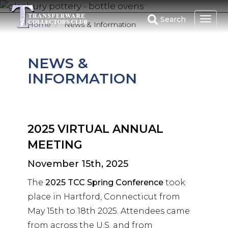
Skip
to
Search
Home
News & Information
main
content
NEWS &
INFORMATION
2025 VIRTUAL ANNUAL
MEETING
November 15th, 2025
The
2025 TCC Spring Conference
took
place in Hartford, Connecticut from
May 15th to 18th 2025. Attendees came
from across the U.S. and from