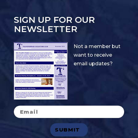
SIGN UP FOR OUR
NEWSLETTER
Not a member but
want to receive
email updates?