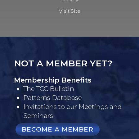
Visit Site
NOT A MEMBER YET?
Membership Benefits
The TCC Bulletin
Patterns Database
Invitations to our Meetings and
Seminars
BECOME A MEMBER