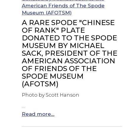
A RARE SPODE "CHINESE
OF RANK" PLATE
DONATED TO THE SPODE
MUSEUM BY MICHAEL
SACK, PRESIDENT OF THE
AMERICAN ASSOCIATION
OF FRIENDS OF THE
SPODE MUSEUM
(AFOTSM)
Photo by Scott Hanson
…
Read more...