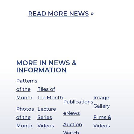
READ MORE NEWS
»
MORE IN NEWS &
INFORMATION
Patterns
of the
Tiles of
Month
the Month
Image
Publications
Gallery
Photos
Lecture
eNews
of the
Series
Films &
Auction
Month
Videos
Videos
Watch