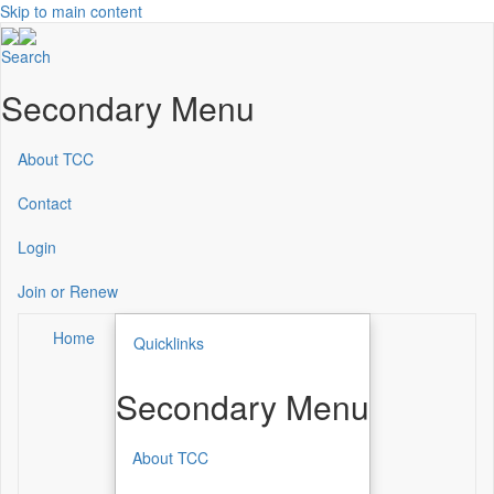
Skip to main content
Search
Secondary Menu
About TCC
Contact
Login
Join or Renew
Home
Quicklinks
Secondary Menu
About TCC