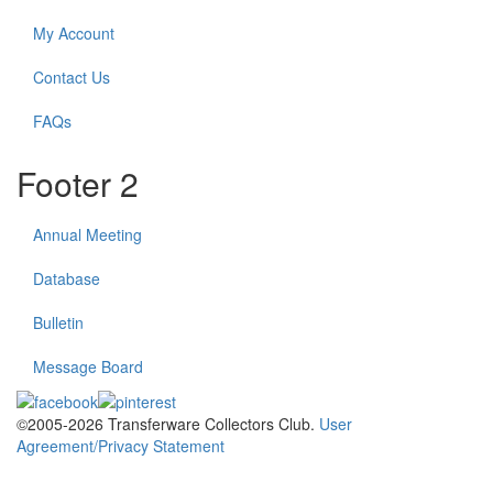
My Account
Contact Us
FAQs
Footer 2
Annual Meeting
Database
Bulletin
Message Board
©2005-2026 Transferware Collectors Club.
User
Agreement/Privacy Statement