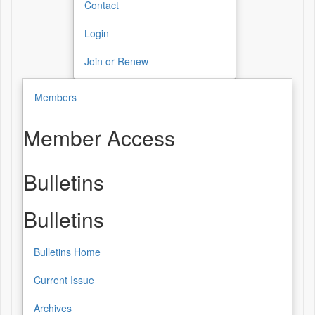
Contact
Login
Join or Renew
Members
Member Access
Bulletins
Bulletins
Bulletins Home
Current Issue
Archives