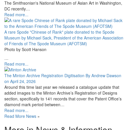
The Smithsonian's National Museum of Asian Art in Washington,
DC recently…
Read more...
A rare Spode "Chinese of Rank" plate donated to the Spode
Museum by Michael Sack, President of the American Association
of Friends of The Spode Museum (AFOTSM)
Photo by Scott Hanson
…
Read more...
The Minton Archive Registration Digitisation By Andrew Dawson
on April 24, 2026
Around this time last year we released a catalogue update that
added images to the Minton Archive’s Registration of Designs
section, specifically to 141 records that cover the Patent Office’s
diamond mark period between…
Read more...
Read More News
»
More in News & Information