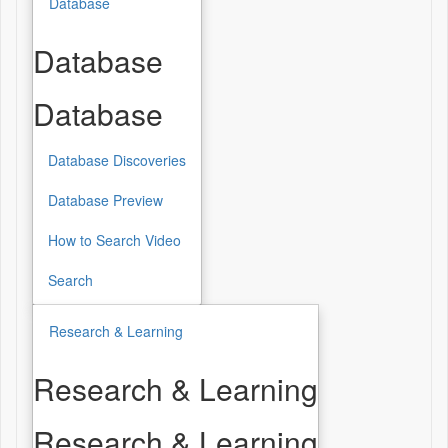
Database
Database
Database
Database Discoveries
Database Preview
How to Search Video
Search
Research & Learning
Research & Learning
Research & Learning