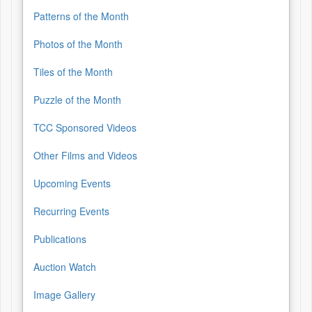
Patterns of the Month
Photos of the Month
Tiles of the Month
Puzzle of the Month
TCC Sponsored Videos
Other Films and Videos
Upcoming Events
Recurring Events
Publications
Auction Watch
Image Gallery