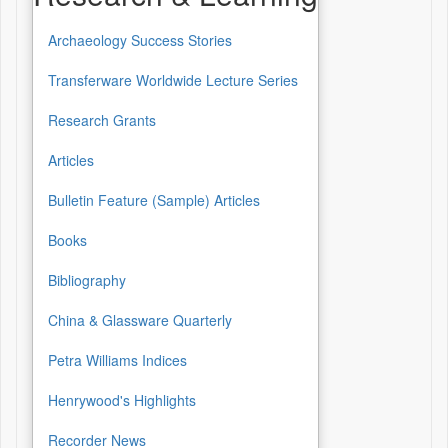
Archaeology Success Stories
Transferware Worldwide Lecture Series
Research Grants
Articles
Bulletin Feature (Sample) Articles
Books
Bibliography
China & Glassware Quarterly
Petra Williams Indices
Henrywood's Highlights
Recorder News