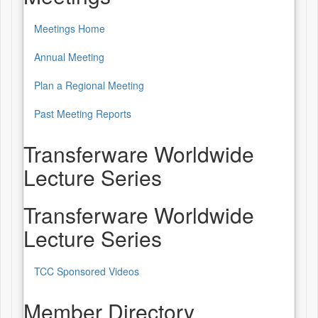
Meetings Home
Annual Meeting
Plan a Regional Meeting
Past Meeting Reports
Transferware Worldwide
Lecture Series
Transferware Worldwide
Lecture Series
TCC Sponsored Videos
Member Directory