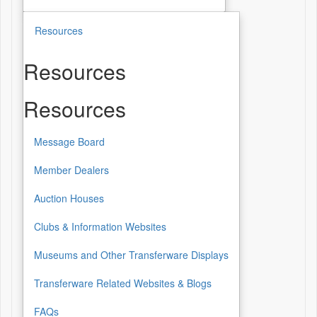
Resources
Resources
Resources
Message Board
Member Dealers
Auction Houses
Clubs & Information Websites
Museums and Other Transferware Displays
Transferware Related Websites & Blogs
FAQs