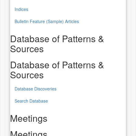
Indices
Bulletin Feature (Sample) Articles
Database of Patterns &
Sources
Database of Patterns &
Sources
Database Discoveries
Search Database
Meetings
Meetings