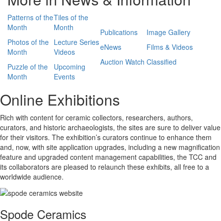
Patterns of the
Tiles of the
Month
Month
Publications
Image Gallery
Photos of the
Lecture Series
eNews
Films & Videos
Month
Videos
Auction Watch
Classified
Puzzle of the
Upcoming
Month
Events
Online Exhibitions
Rich with content for ceramic collectors, researchers, authors,
curators, and historic archaeologists, the sites are sure to deliver value
for their visitors. The exhibition’s curators continue to enhance them
and, now, with site application upgrades, including a new magnification
feature and upgraded content management capabilities, the TCC and
its collaborators are pleased to relaunch these exhibits, all free to a
worldwide audience.
Spode Ceramics