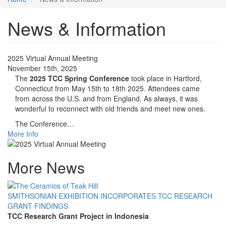
News & Information
2025 Virtual Annual Meeting
November 15th, 2025
The
2025 TCC Spring Conference
took place in Hartford,
Connecticut from May 15th to 18th 2025. Attendees came
from across the U.S. and from England. As always, it was
wonderful to reconnect with old friends and meet new ones.
The Conference…
More Info
More News
SMITHSONIAN EXHIBITION INCORPORATES TCC RESEARCH
GRANT FINDINGS
TCC Research Grant Project in Indonesia