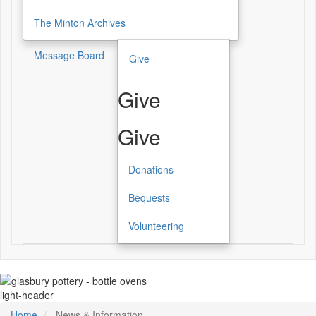
The Minton Archives
Message Board
Give
Give
Give
Donations
Bequests
Volunteering
light-header
Home
News & Information