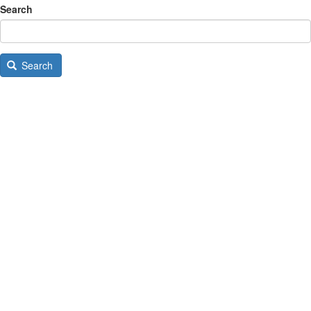
Search
Search