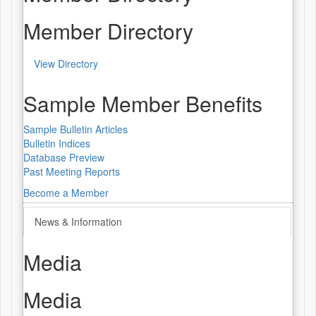
Member Directory
View Directory
Sample Member Benefits
Sample Bulletin Articles
Bulletin Indices
Database Preview
Past Meeting Reports
Become a Member
News & Information
Media
Media