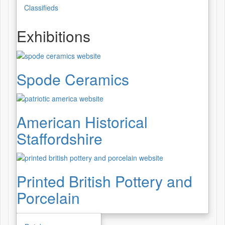
Classifieds
Exhibitions
Spode Ceramics
American Historical
Staffordshire
Printed British Pottery and
Porcelain