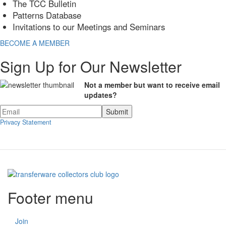
The TCC Bulletin
Patterns Database
Invitations to our Meetings and Seminars
BECOME A MEMBER
Sign Up for Our Newsletter
Not a member but want to receive email
updates?
Privacy Statement
Footer menu
Join