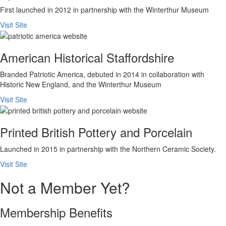
First launched in 2012 in partnership with the Winterthur Museum
Visit Site
American Historical Staffordshire
Branded Patriotic America, debuted in 2014 in collaboration with
Historic New England, and the Winterthur Museum
Visit Site
Printed British Pottery and Porcelain
Launched in 2015 in partnership with the Northern Ceramic Society.
Visit Site
Not a Member Yet?
Membership Benefits