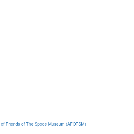
ion of Friends of The Spode Museum (AFOTSM)