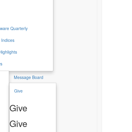
ware Quarterly
 Indices
ighlights
ws
Message Board
Give
Give
Give