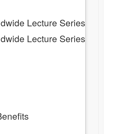
dwide Lecture Series
dwide Lecture Series
enefits