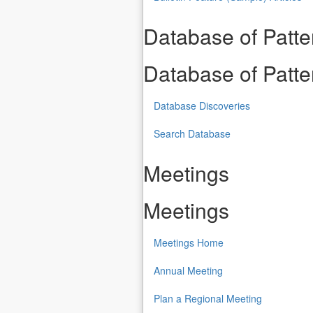
Database of Patt
Database of Patt
Database Discoveries
Search Database
Meetings
Meetings
Meetings Home
Annual Meeting
Plan a Regional Meeting