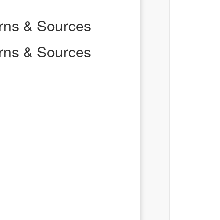
erns & Sources
erns & Sources