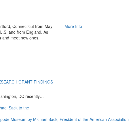
rtford, Connecticut from May
More Info
 U.S. and from England. As
nds and meet new ones.
ESEARCH GRANT FINDINGS
ashington, DC recently…
e Spode Museum by Michael Sack, President of the American Associat