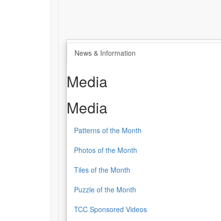
News & Information
Media
Media
Patterns of the Month
Photos of the Month
Tiles of the Month
Puzzle of the Month
TCC Sponsored Videos