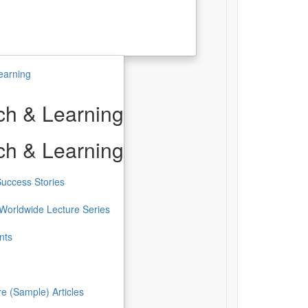
earning
h & Learning
h & Learning
uccess Stories
Worldwide Lecture Series
nts
re (Sample) Articles