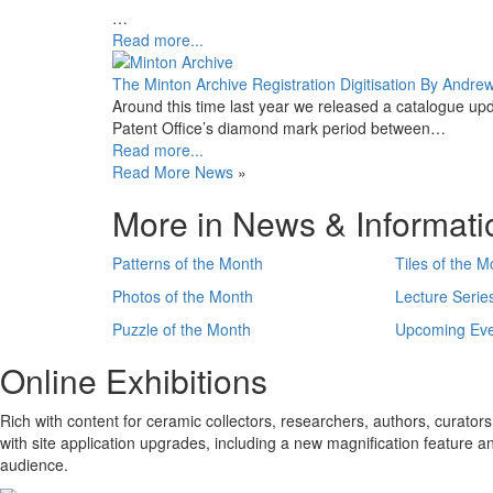
…
Read more...
The Minton Archive Registration Digitisation By Andre
Around this time last year we released a catalogue upd
Patent Office’s diamond mark period between…
Read more...
Read More News
»
More in News & Informati
Patterns of the Month
Tiles of the M
Photos of the Month
Lecture Serie
Puzzle of the Month
Upcoming Eve
Online Exhibitions
Rich with content for ceramic collectors, researchers, authors, curators,
with site application upgrades, including a new magnification feature 
audience.