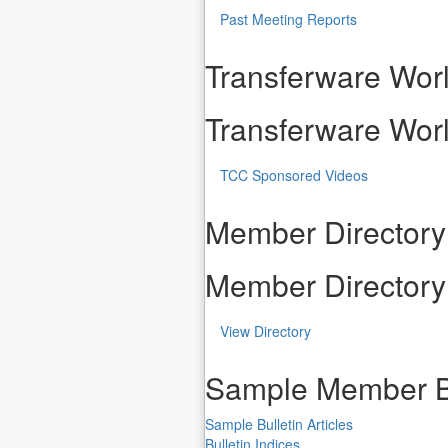
Past Meeting Reports
Transferware Worl
Transferware Worl
TCC Sponsored Videos
Member Directory
Member Directory
View Directory
Sample Member B
Sample Bulletin Articles
Bulletin Indices