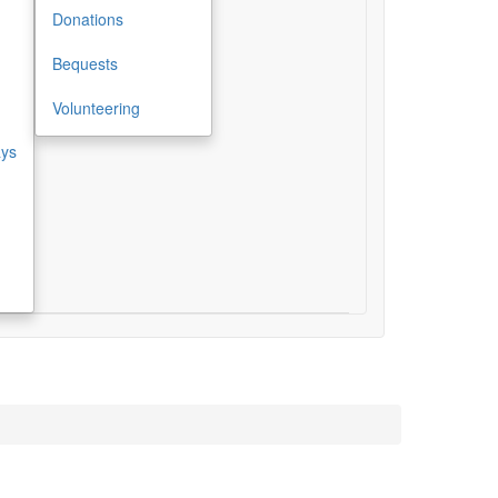
Donations
Bequests
Volunteering
ays