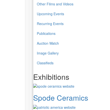
Other Films and Videos
Upcoming Events
Recurring Events
Publications
Auction Watch
Image Gallery
Classifieds
Exhibitions
Spode Ceramics