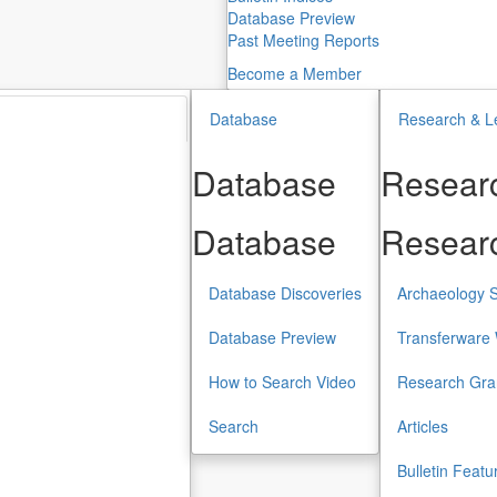
Database Preview
Past Meeting Reports
Become a Member
Database
Research & L
Database
Researc
Database
Researc
Database Discoveries
Archaeology S
Database Preview
Transferware 
How to Search Video
Research Gra
Search
Articles
Bulletin Featu