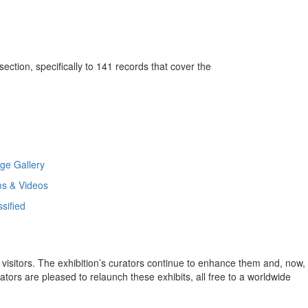
ction, specifically to 141 records that cover the
ge Gallery
ms & Videos
ssified
ir visitors. The exhibition’s curators continue to enhance them and, now,
tors are pleased to relaunch these exhibits, all free to a worldwide