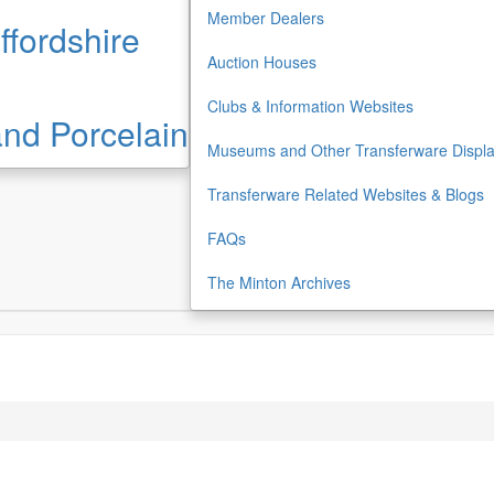
Member Dealers
ffordshire
Auction Houses
Clubs & Information Websites
 and Porcelain
Museums and Other Transferware Displ
Transferware Related Websites & Blogs
FAQs
The Minton Archives