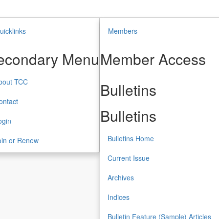
uicklinks
Members
econdary Menu
Member Access
bout TCC
Bulletins
ontact
Bulletins
ogin
Bulletins Home
oin or Renew
Current Issue
Archives
Indices
Bulletin Feature (Sample) Articles