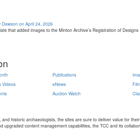
w Dawson on April 24, 2026
ate that added images to the Minton Archive’s Registration of Designs se
on
onth
Publications
Ima
s Videos
eNews
Fil
nts
Auction Watch
Cla
 and historic archaeologists, the sites are sure to deliver value for the
and upgraded content management capabilities, the TCC and its collabora