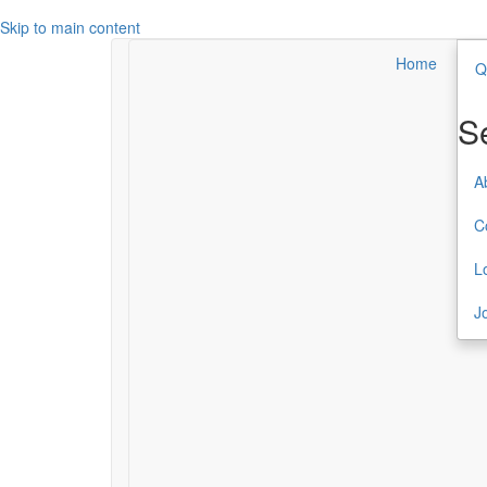
Skip to main content
Home
Q
Search
Secondary Menu
S
About TCC
A
Contact
C
Login
L
Join or Renew
J