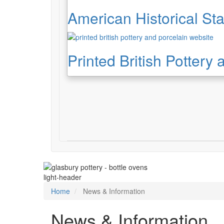
American Historical Sta
Printed British Pottery
light-header
Home
News & Information
News & Information