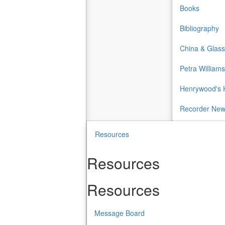
Books
Bibliography
China & Glass
Petra Williams
Henrywood's H
Recorder Ne
Resources
Resources
Resources
Message Board