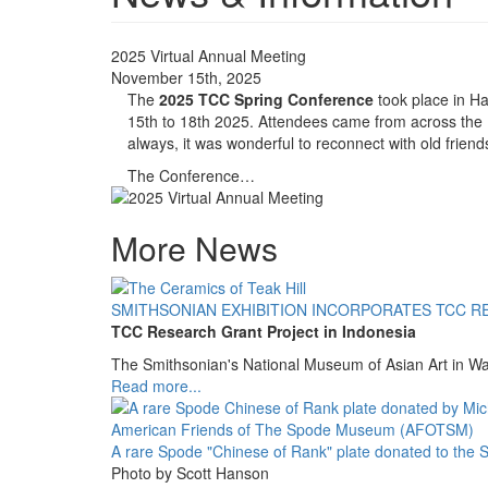
2025 Virtual Annual Meeting
November 15th, 2025
The
2025 TCC Spring Conference
took place in Ha
15th to 18th 2025. Attendees came from across the
always, it was wonderful to reconnect with old frie
The Conference…
More News
SMITHSONIAN EXHIBITION INCORPORATES TCC R
TCC Research Grant Project in Indonesia
The Smithsonian's National Museum of Asian Art in W
Read more...
A rare Spode "Chinese of Rank" plate donated to th
Photo by Scott Hanson