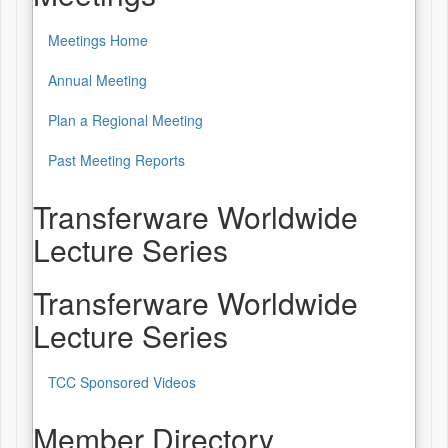
Meetings Home
Annual Meeting
Plan a Regional Meeting
Past Meeting Reports
Transferware Worldwide
Lecture Series
Transferware Worldwide
Lecture Series
TCC Sponsored Videos
Member Directory