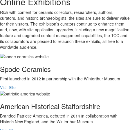
Online Exhibitions
Rich with content for ceramic collectors, researchers, authors,
curators, and historic archaeologists, the sites are sure to deliver value
for their visitors. The exhibition’s curators continue to enhance them
and, now, with site application upgrades, including a new magnification
feature and upgraded content management capabilities, the TCC and
its collaborators are pleased to relaunch these exhibits, all free to a
worldwide audience.
Spode Ceramics
First launched in 2012 in partnership with the Winterthur Museum
Visit Site
American Historical Staffordshire
Branded Patriotic America, debuted in 2014 in collaboration with
Historic New England, and the Winterthur Museum