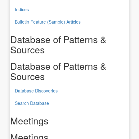
Indices
Bulletin Feature (Sample) Articles
Database of Patterns &
Sources
Database of Patterns &
Sources
Database Discoveries
Search Database
Meetings
Meetings