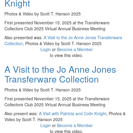
Knight
Photos & Video by Scott T. Hanson 2025
First presented November 15, 2025 at the Transferware
Collectors Club 2025 Virtual Annual Business Meeting
Also presented was:
A Visit to the Jo Anne Jones Transferware
Collection
, Photos & Video by Scott T. Hanson 2025
Login
or
Become a Member
to view this video.
A Visit to the Jo Anne Jones
Transferware Collection
Photos & Video by Scott T. Hanson 2025
First presented November 15, 2025 at the Transferware
Collectors Club 2025 Virtual Annual Business Meeting
Also present was:
A Visit with Patricia and Colin Knight
, Photos &
Video by Scott T. Hanson 2025
Login
or
Become a Member
to view this video.