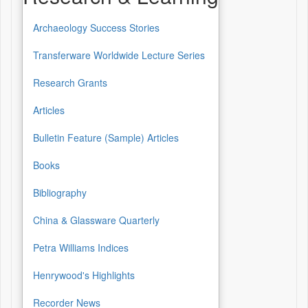
Archaeology Success Stories
Transferware Worldwide Lecture Series
Research Grants
Articles
Bulletin Feature (Sample) Articles
Books
Bibliography
China & Glassware Quarterly
Petra Williams Indices
Henrywood's Highlights
Recorder News