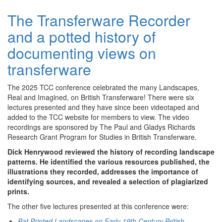
The Transferware Recorder
and a potted history of
documenting views on
transferware
The 2025 TCC conference celebrated the many Landscapes,
Real and Imagined, on British Transferware! There were six
lectures presented and they have since been videotaped and
added to the TCC website for members to view. The video
recordings are sponsored by The Paul and Gladys Richards
Research Grant Program for Studies in British Transferware.
Dick Henrywood reviewed the history of recording landscape
patterns. He identified the various resources published, the
illustrations they recorded, addresses the importance of
identifying sources, and revealed a selection of plagiarized
prints.
The other five lectures presented at this conference were:
Bat Printed Landscapes on Early 19th Century British