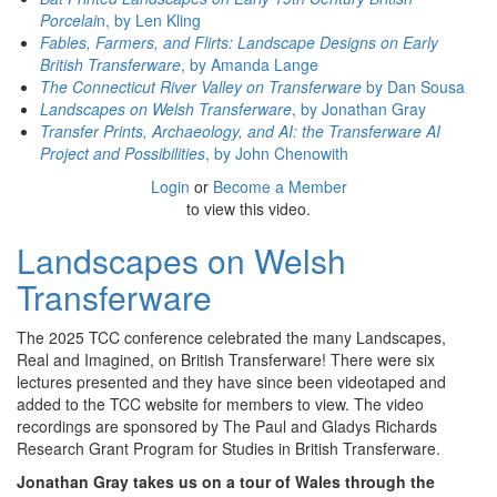
Porcelai
n, by Len Kling
Fables, Farmers, and Flirts: Landscape Designs on Early
British Transferware
, by Amanda Lange
The Connecticut River Valley on Transferware
by Dan Sousa
Landscapes on Welsh Transferware
, by Jonathan Gray
Transfer Prints, Archaeology, and AI: the Transferware AI
Project and Possibilities
, by John Chenowith
Login
or
Become a Member
to view this video.
Landscapes on Welsh
Transferware
The 2025 TCC conference celebrated the many Landscapes,
Real and Imagined, on British Transferware! There were six
lectures presented and they have since been videotaped and
added to the TCC website for members to view. The video
recordings are sponsored by The Paul and Gladys Richards
Research Grant Program for Studies in British Transferware.
Jonathan Gray takes us on a tour of Wales through the