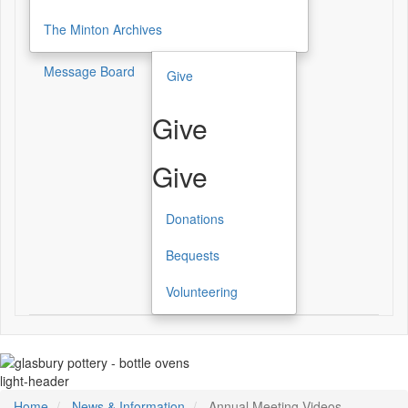
The Minton Archives
Message Board
Give
Give
Give
Donations
Bequests
Volunteering
light-header
Home
News & Information
Annual Meeting Videos