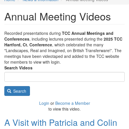
Annual Meeting Videos
Recorded presentations during
TCC Annual Meetings and
Conferences
, including lectures presented during the
2025 TCC
Hartford, Ct. Conference
, which celebrated the many
"Landscapes, Real and Imagined, on British Transferware!”. The
meetings have been videotaped and added to the TCC website
for members to view with login.
Search Videos
Search
Login
or
Become a Member
to view this video.
A Visit with Patricia and Colin