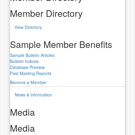
Member Directory
View Directory
Sample Member Benefits
Sample Bulletin Articles
Bulletin Indices
Database Preview
Past Meeting Reports
Become a Member
News & Information
Media
Media