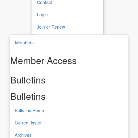
Contact
Login
Join or Renew
Members
Member Access
Bulletins
Bulletins
Bulletins Home
Current Issue
Archives