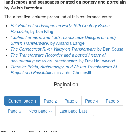
landscapes and seascapes printed on pottery and porcelain
by Welsh factories.
The other five lectures presented at this conference were:
Bat Printed Landscapes on Early 19th Century British
Porcelai
n, by Len Kling
Fables, Farmers, and Flirts: Landscape Designs on Early
British Transferware
, by Amanda Lange
The Connecticut River Valley on Transferware
by Dan Sousa
The Transferware Recorder and a potted history of
documenting views on transferware,
by Dick Henrywood
Transfer Prints, Archaeology, and AI: the Transferware AI
Project and Possibilities
, by John Chenowith
Pagination
Current page
1
Page
2
Page
3
Page
4
Page
5
Page
6
Next page
››
Last page
Last »