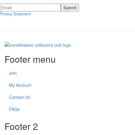
Privacy Statement
Footer menu
Join
My Account
Contact Us
FAQs
Footer 2