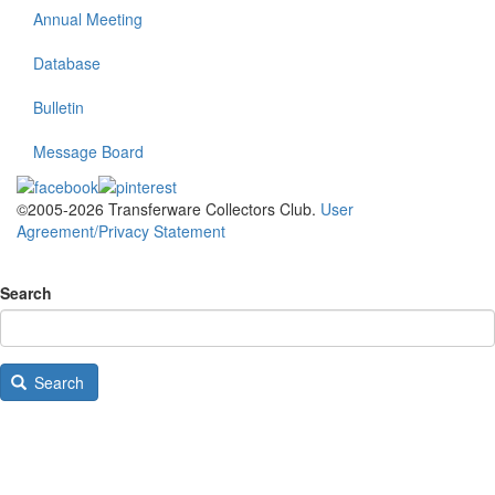
Annual Meeting
Database
Bulletin
Message Board
©2005-2026 Transferware Collectors Club.
User
Agreement/Privacy Statement
Search
Search