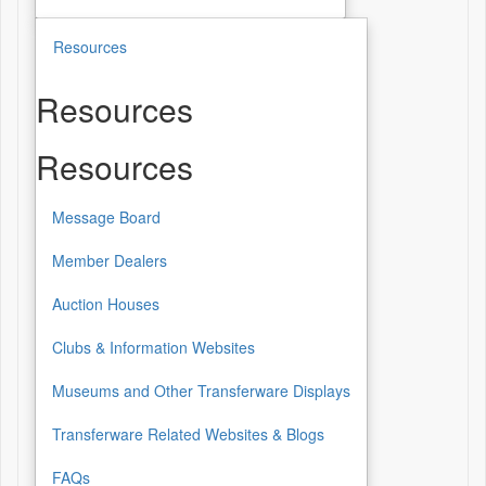
Resources
Resources
Resources
Message Board
Member Dealers
Auction Houses
Clubs & Information Websites
Museums and Other Transferware Displays
Transferware Related Websites & Blogs
FAQs