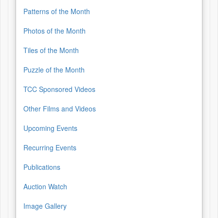
Patterns of the Month
Photos of the Month
Tiles of the Month
Puzzle of the Month
TCC Sponsored Videos
Other Films and Videos
Upcoming Events
Recurring Events
Publications
Auction Watch
Image Gallery