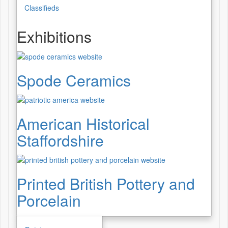
Classifieds
Exhibitions
Spode Ceramics
American Historical
Staffordshire
Printed British Pottery and
Porcelain