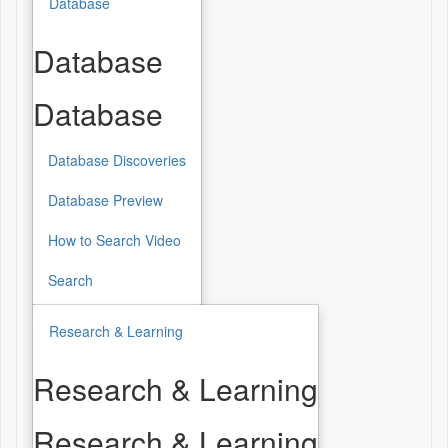
Database
Database
Database
Database Discoveries
Database Preview
How to Search Video
Search
Research & Learning
Research & Learning
Research & Learning