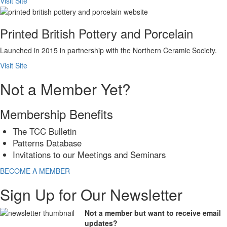
Visit Site
Printed British Pottery and Porcelain
Launched in 2015 in partnership with the Northern Ceramic Society.
Visit Site
Not a Member Yet?
Membership Benefits
The TCC Bulletin
Patterns Database
Invitations to our Meetings and Seminars
BECOME A MEMBER
Sign Up for Our Newsletter
Not a member but want to receive email
updates?