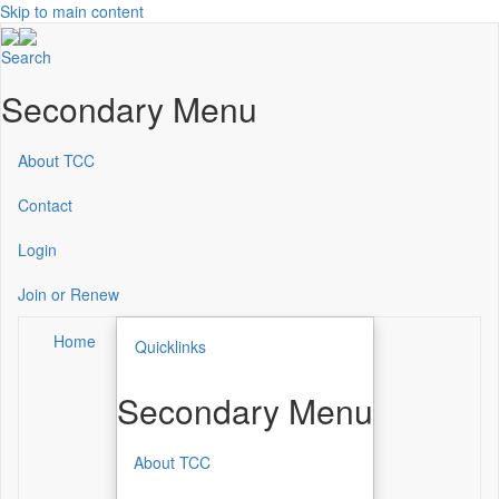
Skip to main content
Search
Secondary Menu
About TCC
Contact
Login
Join or Renew
Home
Quicklinks
Secondary Menu
About TCC