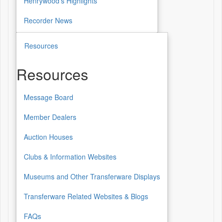
Henrywood's Highlights
Recorder News
Resources
Resources
Message Board
Resources
Member Dealers
Auction Houses
Clubs & Information Websites
Museums and Other Transferware Displays
Transferware Related Websites & Blogs
FAQs