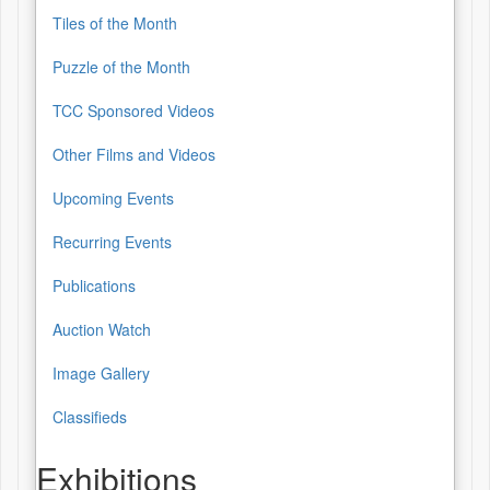
Tiles of the Month
Puzzle of the Month
TCC Sponsored Videos
Other Films and Videos
Upcoming Events
Recurring Events
Publications
Auction Watch
Image Gallery
Classifieds
Exhibitions