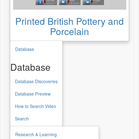
Printed British Pottery and
Porcelain
Database
Database
Database Discoveries
Database
Database Preview
How to Search Video
Search
Research & Learning