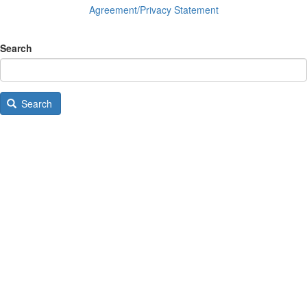
Agreement/Privacy Statement
Search
Search