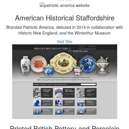
American Historical Staffordshire
Branded Patriotic America, debuted in 2014 in collaboration with
Historic New England, and the Winterthur Museum
Visit Site
Printed British Pottery and Porcelain