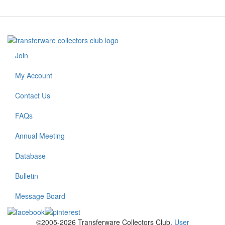
Join
Footer
menu
My Account
Contact Us
FAQs
Annual Meeting
Footer
2
Database
Bulletin
Message Board
©2005-2026 Transferware Collectors Club.
User