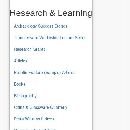
Research & Learning
Archaeology Success Stories
Research
&
Transferware Worldwide Lecture Series
Learning
Research Grants
Articles
Bulletin Feature (Sample) Articles
Books
Bibliography
China & Glassware Quarterly
Petra Williams Indices