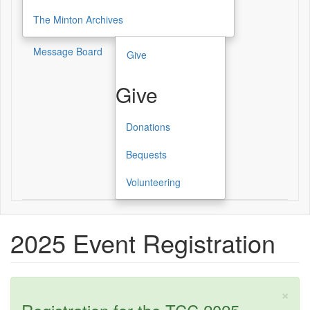
The Minton Archives
Message Board
Give
Give
Donations
Give
Bequests
Volunteering
2025 Event Registration
×
Status