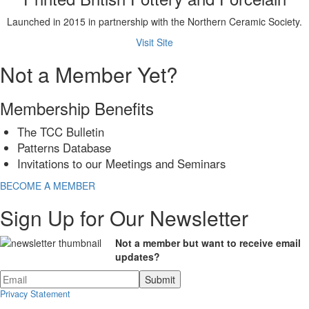
Launched in 2015 in partnership with the Northern Ceramic Society.
Visit Site
Not a Member Yet?
Membership Benefits
The TCC Bulletin
Patterns Database
Invitations to our Meetings and Seminars
BECOME A MEMBER
Sign Up for Our Newsletter
Not a member but want to receive email
updates?
Privacy Statement