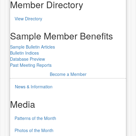
Worldwide
Member Directory
Lecture
View Directory
Series
Member
Directory
Sample Member Benefits
Sample Bulletin Articles
Bulletin Indices
Database Preview
Past Meeting Reports
Become a Member
News & Information
Media
Patterns of the Month
Media
Photos of the Month