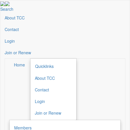
Skip
to
Search
main
About TCC
Secondary
content
Menu
Contact
Login
Join or Renew
Home
Quicklinks
About TCC
Secondary
Menu
Contact
Login
Join or Renew
Members