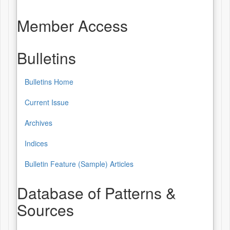
Member Access
Bulletins
Bulletins Home
Bulletins
Current Issue
Archives
Indices
Bulletin Feature (Sample) Articles
Database of Patterns &
Sources