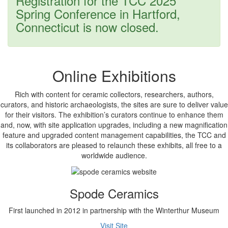
Registration for the TCC 2025
message
Spring Conference in Hartford,
Connecticut is now closed.
Online Exhibitions
Rich with content for ceramic collectors, researchers, authors,
curators, and historic archaeologists, the sites are sure to deliver value
for their visitors. The exhibition’s curators continue to enhance them
and, now, with site application upgrades, including a new magnification
feature and upgraded content management capabilities, the TCC and
its collaborators are pleased to relaunch these exhibits, all free to a
worldwide audience.
Spode Ceramics
First launched in 2012 in partnership with the Winterthur Museum
Visit Site