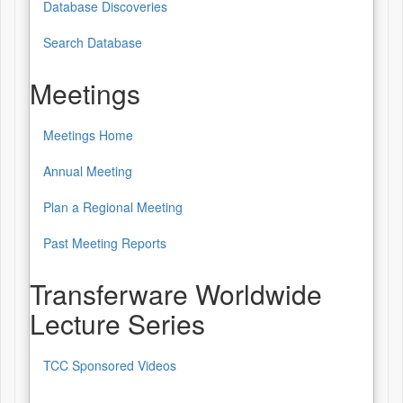
Database Discoveries
Database
of
Search Database
Patterns
Meetings
&
Sources
Meetings Home
Meetings
Annual Meeting
Plan a Regional Meeting
Past Meeting Reports
Transferware Worldwide
Lecture Series
TCC Sponsored Videos
Transferware