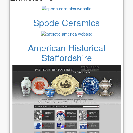
Spode Ceramics
American Historical
Staffordshire