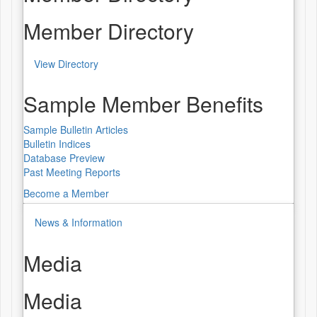
Member Directory
View Directory
Sample Member Benefits
Sample Bulletin Articles
Bulletin Indices
Database Preview
Past Meeting Reports
Become a Member
News & Information
Media
Media