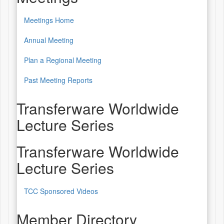
Meetings Home
Annual Meeting
Plan a Regional Meeting
Past Meeting Reports
Transferware Worldwide
Lecture Series
Transferware Worldwide
Lecture Series
TCC Sponsored Videos
Member Directory