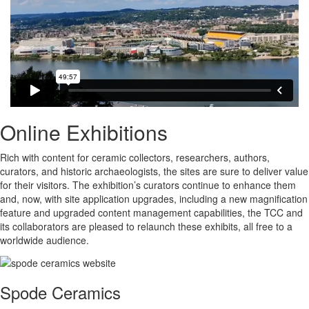
Online Exhibitions
Rich with content for ceramic collectors, researchers, authors,
curators, and historic archaeologists, the sites are sure to deliver value
for their visitors. The exhibition’s curators continue to enhance them
and, now, with site application upgrades, including a new magnification
feature and upgraded content management capabilities, the TCC and
its collaborators are pleased to relaunch these exhibits, all free to a
worldwide audience.
Spode Ceramics