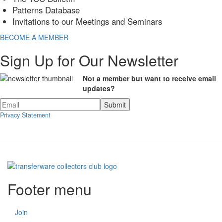
Patterns Database
Invitations to our Meetings and Seminars
BECOME A MEMBER
Sign Up for Our Newsletter
Not a member but want to receive email
updates?
Privacy Statement
Footer menu
Join