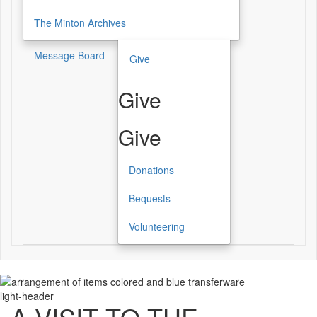
The Minton Archives
Message Board
Give
Give
Give
Donations
Bequests
Volunteering
light-header
A VISIT TO THE