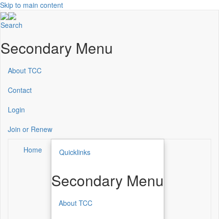
Skip to main content
Search
Secondary Menu
About TCC
Contact
Login
Join or Renew
Home
Quicklinks
Secondary Menu
About TCC