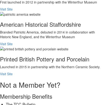
First launched in 2012 in partnership with the Winterthur Museum
Visit Site
American Historical Staffordshire
Branded Patriotic America, debuted in 2014 in collaboration with
Historic New England, and the Winterthur Museum
Visit Site
Printed British Pottery and Porcelain
Launched in 2015 in partnership with the Northern Ceramic Society.
Visit Site
Not a Member Yet?
Membership Benefits
The TCC Bulletin