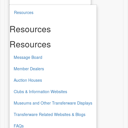
Resources
Resources
Resources
Message Board
Member Dealers
Auction Houses
Clubs & Information Websites
Museums and Other Transferware Displays
Transferware Related Websites & Blogs
FAQs