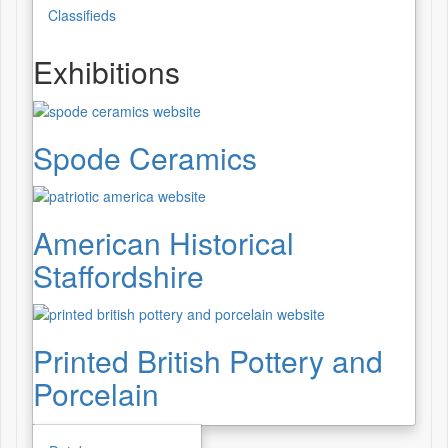
Classifieds
Exhibitions
Spode Ceramics
American Historical
Staffordshire
Printed British Pottery and
Porcelain