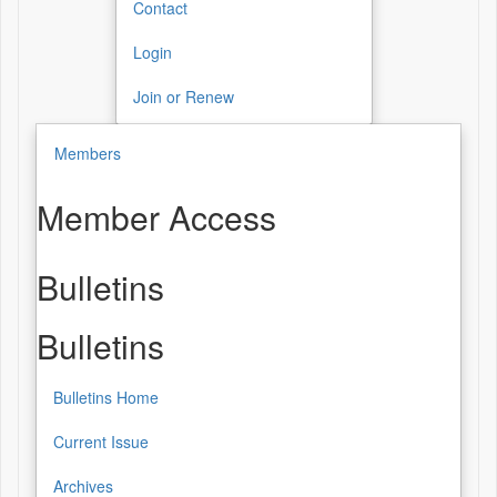
Contact
Login
Join or Renew
Members
Member Access
Bulletins
Bulletins
Bulletins Home
Current Issue
Archives