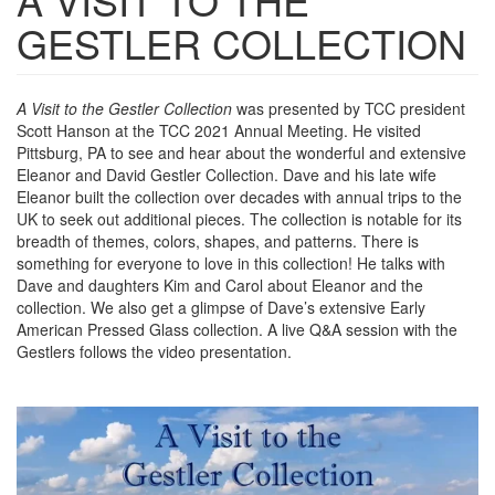
GESTLER COLLECTION
A Visit to the Gestler Collection
was presented by TCC president
Scott Hanson at the TCC 2021 Annual Meeting. He visited
Pittsburg, PA to see and hear about the wonderful and extensive
Eleanor and David Gestler Collection. Dave and his late wife
Eleanor built the collection over decades with annual trips to the
UK to seek out additional pieces. The collection is notable for its
breadth of themes, colors, shapes, and patterns. There is
something for everyone to love in this collection! He talks with
Dave and daughters Kim and Carol about Eleanor and the
collection. We also get a glimpse of Dave’s extensive Early
American Pressed Glass collection. A live Q&A session with the
Gestlers follows the video presentation.