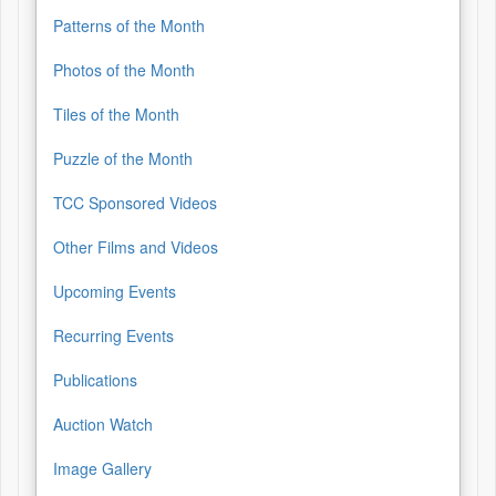
Patterns of the Month
Photos of the Month
Tiles of the Month
Puzzle of the Month
TCC Sponsored Videos
Other Films and Videos
Upcoming Events
Recurring Events
Publications
Auction Watch
Image Gallery