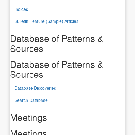
Indices
Bulletin Feature (Sample) Articles
Database of Patterns &
Sources
Database of Patterns &
Sources
Database Discoveries
Search Database
Meetings
Meetings