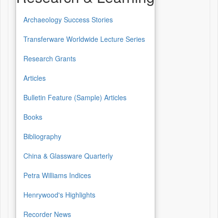
Archaeology Success Stories
Transferware Worldwide Lecture Series
Research Grants
Articles
Bulletin Feature (Sample) Articles
Books
Bibliography
China & Glassware Quarterly
Petra Williams Indices
Henrywood's Highlights
Recorder News