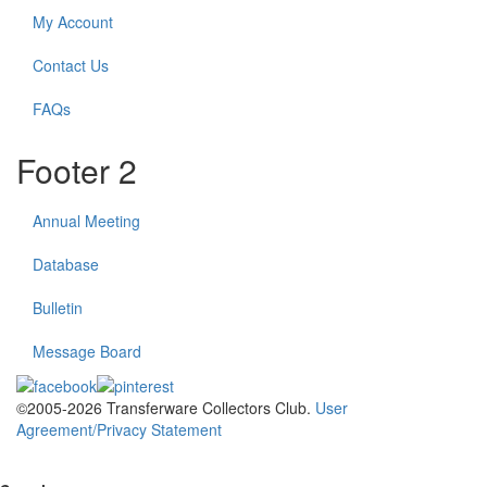
My Account
Contact Us
FAQs
Footer 2
Annual Meeting
Database
Bulletin
Message Board
©2005-2026 Transferware Collectors Club.
User
Agreement/Privacy Statement