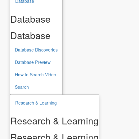
Database
Database
Database
Database Discoveries
Database Preview
How to Search Video
Search
Research & Learning
Research & Learning
Research & Learning