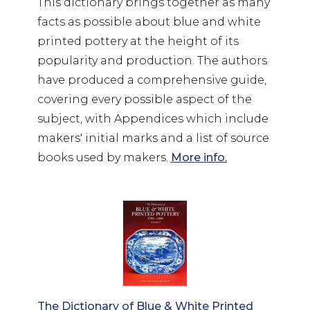
This dictionary brings together as many
facts as possible about blue and white
printed pottery at the height of its
popularity and production. The authors
have produced a comprehensive guide,
covering every possible aspect of the
subject, with Appendices which include
makers' initial marks and a list of source
books used by makers.
More info.
The Dictionary of Blue & White Printed