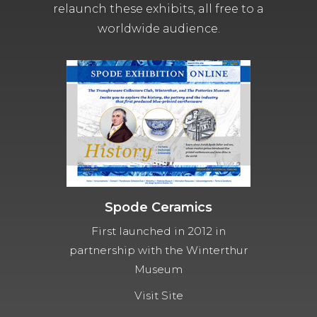
relaunch these exhibits, all free to a
worldwide audience.
Spode Ceramics
First launched in 2012 in
partnership with the Winterthur
Museum
Visit Site