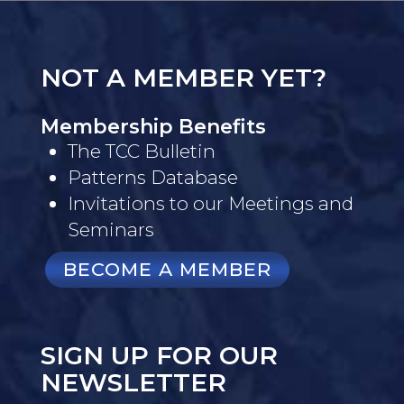
NOT A MEMBER YET?
Membership Benefits
The TCC Bulletin
Patterns Database
Invitations to our Meetings and
Seminars
BECOME A MEMBER
SIGN UP FOR OUR
NEWSLETTER