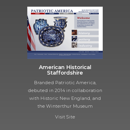
American Historical
Staffordshire
Branded Patriotic America,
debuted in 2014 in collaboration
with Historic New England, and
the Winterthur Museum
Visit Site