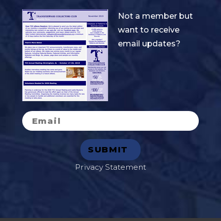
Not a member but
want to receive
email updates?
Privacy Statement