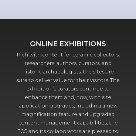
ONLINE EXHIBITIONS
Rich with content for ceramic collectors,
researchers, authors, curators, and
historic archaeologists, the sites are
sure to deliver value for their visitors. The
exhibition’s curators continue to
enhance them and, now, with site
application upgrades, including a new
magnification feature and upgraded
content management capabilities, the
TCC and its collaborators are pleased to