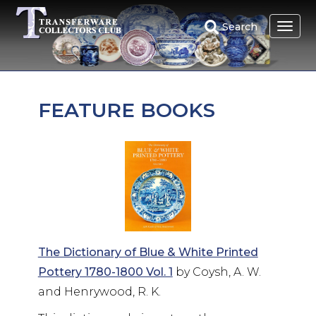
Skip
to
Search
main
content
FEATURE BOOKS
The Dictionary of Blue & White Printed
Pottery 1780-1800 Vol. 1
by Coysh, A. W.
and Henrywood, R. K.