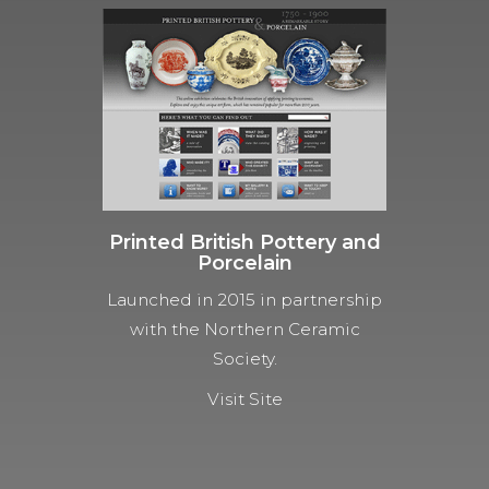
Printed British Pottery and
Porcelain
Launched in 2015 in partnership
with the Northern Ceramic
Society.
Visit Site