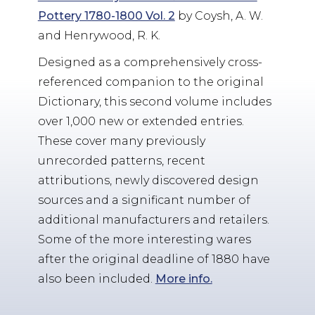
Pottery 1780-1800 Vol. 2
by Coysh, A. W.
and Henrywood, R. K.
Designed as a comprehensively cross-
referenced companion to the original
Dictionary, this second volume includes
over 1,000 new or extended entries.
These cover many previously
unrecorded patterns, recent
attributions, newly discovered design
sources and a significant number of
additional manufacturers and retailers.
Some of the more interesting wares
after the original deadline of 1880 have
also been included.
More info.