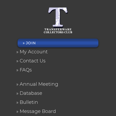
JOIN
FOOTER
My Account
MENU
Contact Us
FAQs
Annual Meeting
FOOTER
Database
2
Bulletin
Message Board