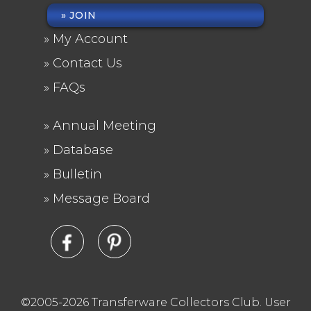
JOIN
FOOTER
My Account
MENU
Contact Us
FAQs
Annual Meeting
FOOTER
Database
2
Bulletin
Message Board
©2005-2026 Transferware Collectors Club.
User