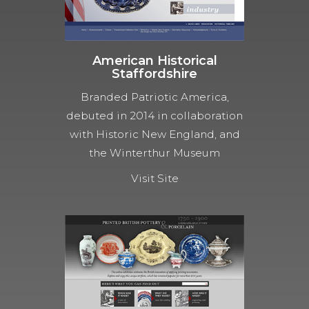
American Historical
Staffordshire
Branded Patriotic America,
debuted in 2014 in collaboration
with Historic New England, and
the Winterthur Museum
Visit Site