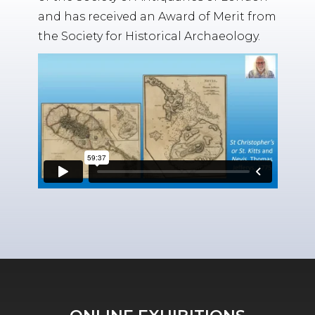
and has received an Award of Merit from
the Society for Historical Archaeology.