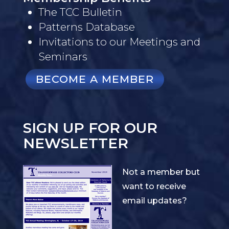
The TCC Bulletin
Patterns Database
Invitations to our Meetings and
Seminars
BECOME A MEMBER
SIGN UP FOR OUR
NEWSLETTER
Not a member but
want to receive
email updates?