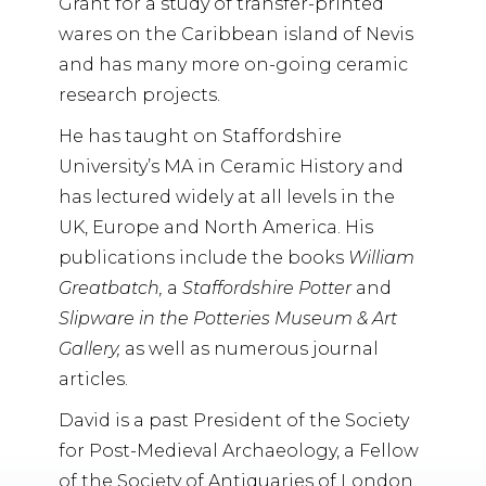
Grant for a study of transfer-printed
wares on the Caribbean island of Nevis
and has many more on-going ceramic
research projects.
He has taught on Staffordshire
University’s MA in Ceramic History and
has lectured widely at all levels in the
UK, Europe and North America. His
publications include the books
William
Greatbatch,
a
Staffordshire Potter
and
Slipware in the Potteries Museum & Art
Gallery,
as well as numerous journal
articles.
David is a past President of the Society
for Post-Medieval Archaeology, a Fellow
of the Society of Antiquaries of London