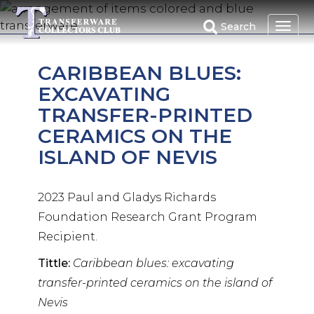
Skip
to
Search
main
content
CARIBBEAN BLUES:
EXCAVATING
TRANSFER-PRINTED
CERAMICS ON THE
ISLAND OF NEVIS
2023 Paul and Gladys Richards
Foundation Research Grant Program
Recipient.
Tittle:
Caribbean blues: excavating
transfer-printed ceramics on the island of
Nevis