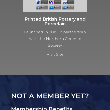
Printed British Pottery and
Porcelain
Launched in 2015 in partnership
with the Northern Ceramic
Society.
Visit Site
NOT A MEMBER YET?
Membership Benefits