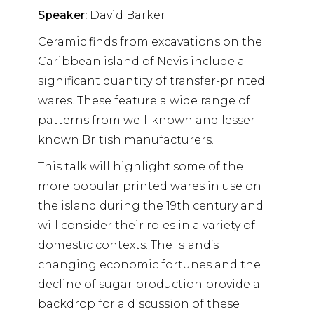
Speaker:
David Barker
Ceramic finds from excavations on the
Caribbean island of Nevis include a
significant quantity of transfer-printed
wares. These feature a wide range of
patterns from well-known and lesser-
known British manufacturers.
This talk will highlight some of the
more popular printed wares in use on
the island during the 19th century and
will consider their roles in a variety of
domestic contexts. The island’s
changing economic fortunes and the
decline of sugar production provide a
backdrop for a discussion of these