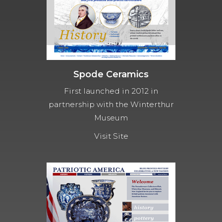
Spode Ceramics
First launched in 2012 in
partnership with the Winterthur
Museum
Visit Site