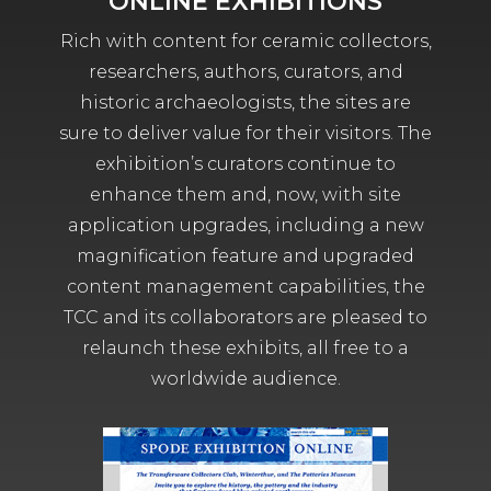
ONLINE EXHIBITIONS
Rich with content for ceramic collectors,
researchers, authors, curators, and
historic archaeologists, the sites are
sure to deliver value for their visitors. The
exhibition’s curators continue to
enhance them and, now, with site
application upgrades, including a new
magnification feature and upgraded
content management capabilities, the
TCC and its collaborators are pleased to
relaunch these exhibits, all free to a
worldwide audience.