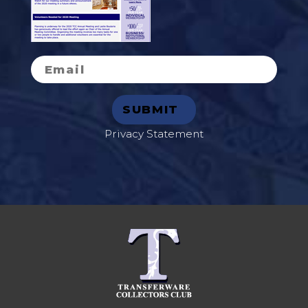
Privacy Statement