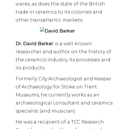
wares, as does the state of the British
trade in ceramics to its colonies and
other transatlantic markets.
Dr. David Barker
is a well-known
researcher and author on the history of
the ceramics industry, its processes and
its products.
Formerly City Archaeologist and Keeper
of Archaeology for Stoke on Trent
Museums, he currently works as an
archaeological consultant and ceramics
specialist (and musician).
He was a recipient of a TCC Research