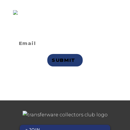
Not a member
but want to
receive email updates?
Privacy Statement
JOIN