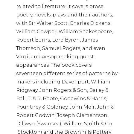
related to literature. It covers prose,
poetry, novels, plays, and their authors,
with Sir Walter Scott, Charles Dickens,
William Cowper, William Shakespeare,
Robert Burns, Lord Byron, James
Thomson, Samuel Rogers, and even
Virgil and Aesop making guest
appearances. The book covers
seventeen different series of patterns by
makers including Davenport, William
Ridgway, John Rogers & Son, Bailey &
Ball, T. & R. Boote, Goodwins & Harris,
Pountney & Goldney, John Meir, John &
Robert Godwin, Joseph Clementson,
Dillwyn (Swansea), William Smith & Co.
(Stockton) and the Brownhills Pottery