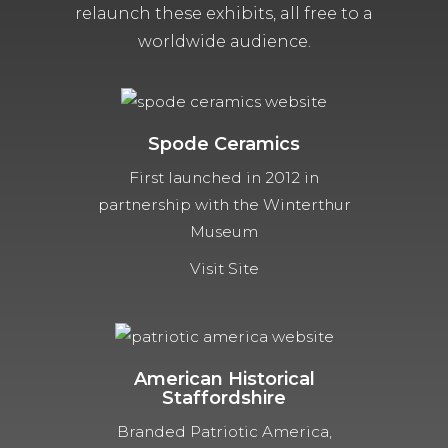
relaunch these exhibits, all free to a
worldwide audience.
Spode Ceramics
First launched in 2012 in
partnership with the Winterthur
Museum
Visit Site
American Historical
Staffordshire
Branded Patriotic America,