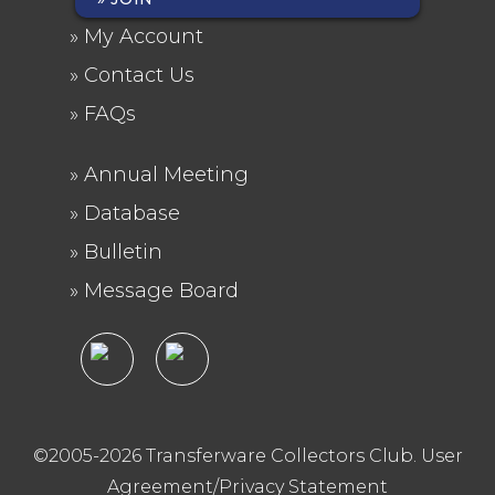
FOOTER
My Account
MENU
Contact Us
FAQs
Annual Meeting
FOOTER
Database
2
Bulletin
Message Board
©2005-2026 Transferware Collectors Club.
User
Agreement/Privacy Statement