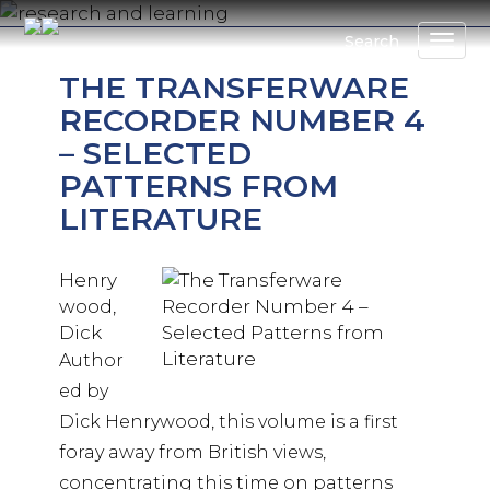
Skip
to
Search
main
THE TRANSFERWARE
content
RECORDER NUMBER 4
– SELECTED
PATTERNS FROM
LITERATURE
Henry
wood,
Dick
Author
ed by
Dick Henrywood, this volume is a first
foray away from British views,
concentrating this time on patterns