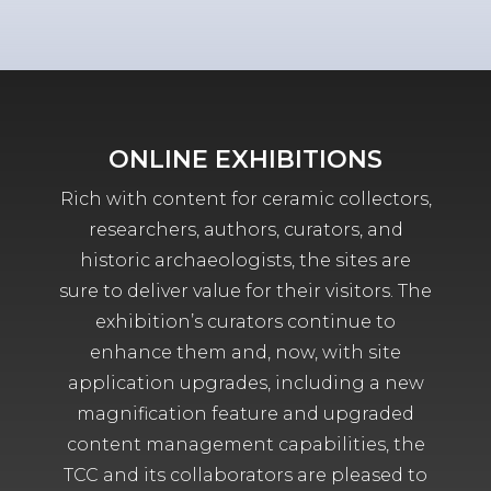
ONLINE EXHIBITIONS
Rich with content for ceramic collectors,
researchers, authors, curators, and
historic archaeologists, the sites are
sure to deliver value for their visitors. The
exhibition’s curators continue to
enhance them and, now, with site
application upgrades, including a new
magnification feature and upgraded
content management capabilities, the
TCC and its collaborators are pleased to