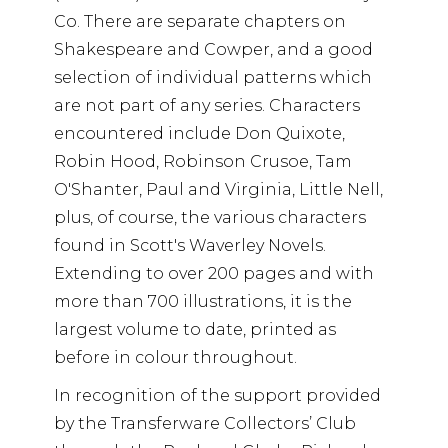
Co. There are separate chapters on
Shakespeare and Cowper, and a good
selection of individual patterns which
are not part of any series. Characters
encountered include Don Quixote,
Robin Hood, Robinson Crusoe, Tam
O'Shanter, Paul and Virginia, Little Nell,
plus, of course, the various characters
found in Scott's Waverley Novels.
Extending to over 200 pages and with
more than 700 illustrations, it is the
largest volume to date, printed as
before in colour throughout.
In recognition of the support provided
by the Transferware Collectors’ Club