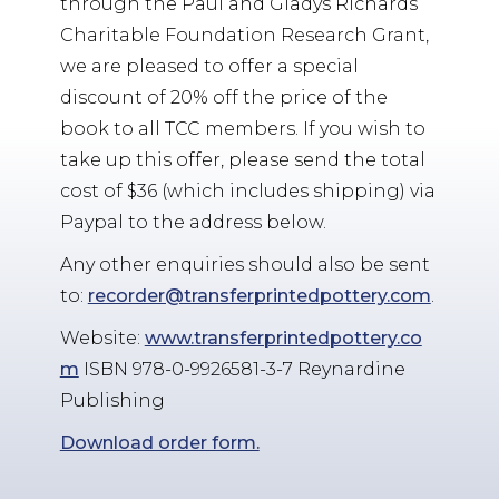
through the Paul and Gladys Richards
Charitable Foundation Research Grant,
we are pleased to offer a special
discount of 20% off the price of the
book to all TCC members. If you wish to
take up this offer, please send the total
cost of $36 (which includes shipping) via
Paypal to the address below.
Any other enquiries should also be sent
to:
recorder@transferprintedpottery.com
.
Website:
www.transferprintedpottery.co
m
ISBN 978-0-9926581-3-7 Reynardine
Publishing
Download order form.