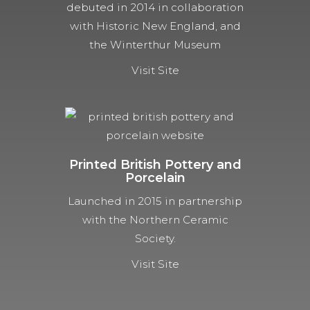
debuted in 2014 in collaboration
with Historic New England, and
the Winterthur Museum
Visit Site
Printed British Pottery and
Porcelain
Launched in 2015 in partnership
with the Northern Ceramic
Society.
Visit Site