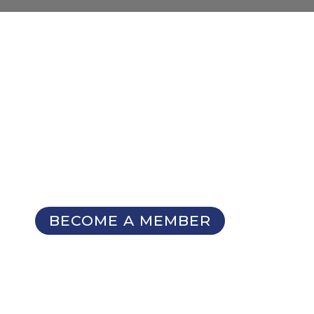
NOT A MEMBER YET?
Membership Benefits
The TCC Bulletin
Patterns Database
Invitations to our Meetings and
Seminars
BECOME A MEMBER
SIGN UP FOR OUR
NEWSLETTER