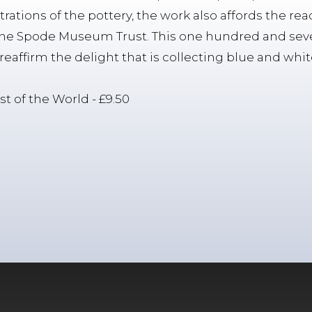
strations of the pottery, the work also affords the re
 the Spode Museum Trust. This one hundred and sev
l reaffirm the delight that is collecting blue and whi
st of the World - £9.50