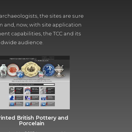
archaeologists, the sites are sure
m and, now, with site application
t capabilities, the TCC and its
orldwide audience.
rinted British Pottery and
Porcelain