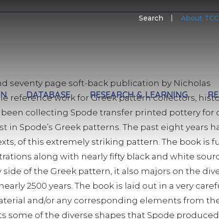
SECO
Search
About TCC
MENU
d seventy page soft-back publication by Nicholas
ON
DATABASE
RESEARCH & LEARNING
RE
able reference work for Greek pattern collectors, his
 been collecting Spode transfer printed pottery for 
st in Spode’s Greek patterns. The past eight years 
xts, of this extremely striking pattern. The book is fu
strations along with nearly fifty black and white sou
side of the Greek pattern, it also majors on the div
arly 2500 years. The book is laid out in a very car
aterial and/or any corresponding elements from t
icts some of the diverse shapes that Spode produce