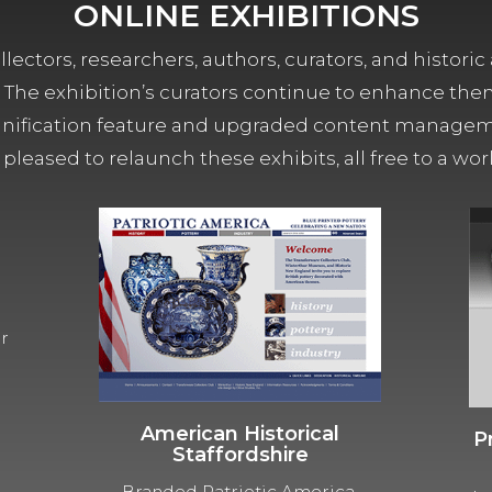
ONLINE EXHIBITIONS
lectors, researchers, authors, curators, and historic 
ors. The exhibition’s curators continue to enhance the
ification feature and upgraded content managemen
 pleased to relaunch these exhibits, all free to a w
ur
American Historical
P
Staffordshire
Branded Patriotic America,