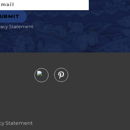
vacy Statement
cy Statement