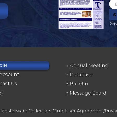
Pri
Annual Meeting
OIN
OTER
FOOTER
Account
Database
NU
2
tact Us
Bulletin
Qs
Message Board
ransferware Collectors Club.
User Agreement/Priva