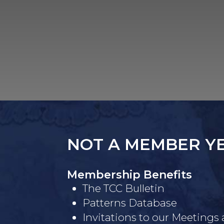
NOT A MEMBER Y
Membership Benefits
The TCC Bulletin
Patterns Database
Invitations to our Meetings