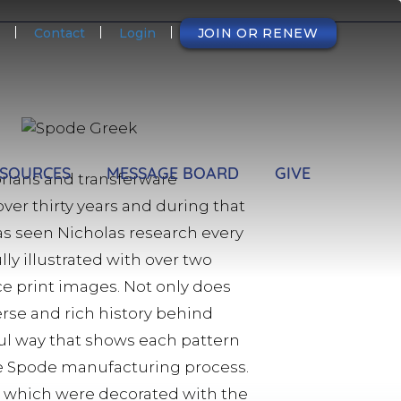
NDARY
Contact
Login
JOIN OR RENEW
SOURCES
MESSAGE BOARD
GIVE
torians and transferware
over thirty years and during that
has seen Nicholas research every
lly illustrated with over two
rce print images. Not only does
erse and rich history behind
eful way that shows each pattern
he Spode manufacturing process.
d which were decorated with the