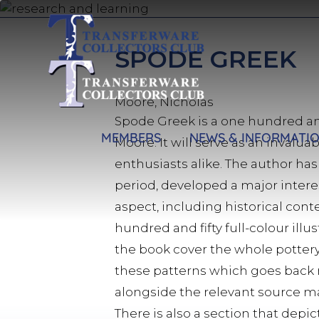
Skip
to
main
SPODE GREEK
content
Moore, Nicholas
Spode Greek is a one hundred an
MEMBERS
NEWS & INFORMATI
Moore. It will serve as an invalu
enthusiasts alike. The author has
period, developed a major intere
aspect, including historical conte
hundred and fifty full-colour illu
the book cover the whole pottery 
these patterns which goes back ne
alongside the relevant source m
There is also a section that dep