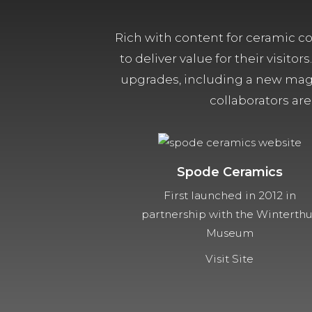
Rich with content for ceramic col
to deliver value for their visit
upgrades, including a new magn
collaborators are
Spode Ceramics
First launched in 2012 in
partnership with the Winterth
Museum
Visit Site