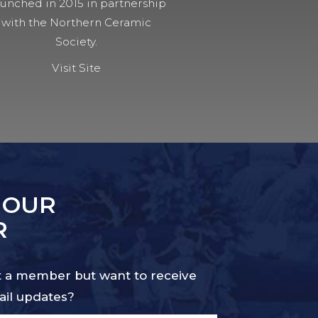
unched in 2015 in partnership
with the Northern Ceramic
Society.
Visit Site
 OUR
R
 a member but want to receive
il updates?