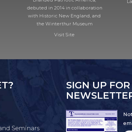
La
debuted in 2014 in collaboration
with Historic New England, and
the Winterthur Museum
Visit Site
ET?
SIGN UP FOR
NEWSLETTE
Not
ema
 and Seminars