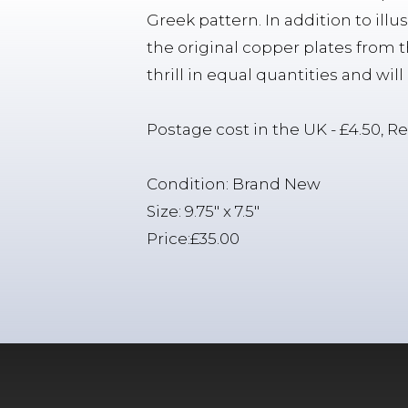
Greek pattern. In addition to illu
the original copper plates from
thrill in equal quantities and wil
Postage cost in the UK - £4.50, Re
Condition: Brand New
Size: 9.75" x 7.5"
Price:£35.00