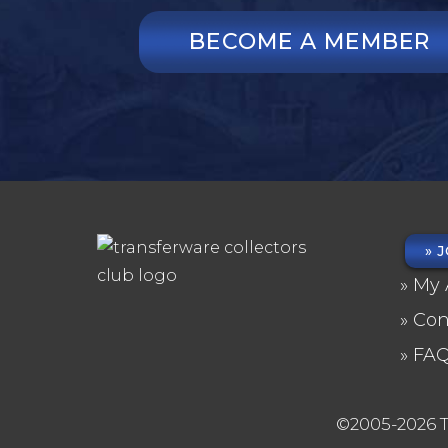
BECOME A MEMBER
J
FO
My 
ME
Con
FA
©2005-2026 T