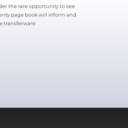
ader the rare opportunity to see
enty page book will inform and
te transferware.