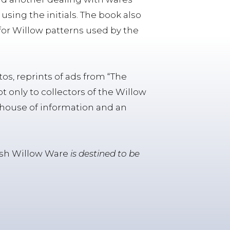
using the initials. The book also
for Willow patterns used by the
os, reprints of ads from “The
ot only to collectors of the Willow
re house of information and an
tish Willow Ware
is destined to be