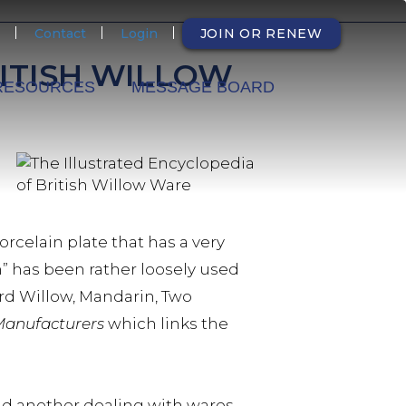
NDARY
Contact
Login
JOIN OR RENEW
ITISH WILLOW
RESOURCES
MESSAGE BOARD
celain plate that has a very
” has been rather loosely used
rd Willow, Mandarin, Two
 Manufacturers
which links the
and another dealing with wares