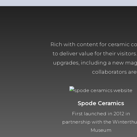
Rich with content for ceramic col
to deliver value for their visit
upgrades, including a new magn
collaborators are
Spode Ceramics
First launched in 2012 in
partnership with the Winterth
Museum