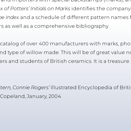
x of Potters’ Initials on Marks
identifies the company 
e Index
and a schedule of different pattern names 
s as well as a comprehensive bibliography.
e catalog of over 400 manufacturers with marks, phot
and type of willow made. This will be of great value n
alers and students of British ceramics. It is a treasu
.
ttern, Connie Rogers’
Illustrated Encyclopedia of Bri
 Copeland, January, 2004