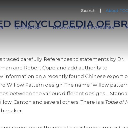
SECO
Search
About TCC
MENU
ED ENCYCLOPEDIA OF BR
ON
DATABASE
RESEARCH & LEARNING
is traced carefully. References to statements by Dr.
tman and Robert Copeland add authority to
information on a recently found Chinese export por
rd Willow Pattern design. The name “willow pattern
shes between the various different designs – Standa
illow, Canton and several others. There is a
Table of
ach maker.
lers and importers with special backstamps (marks), 