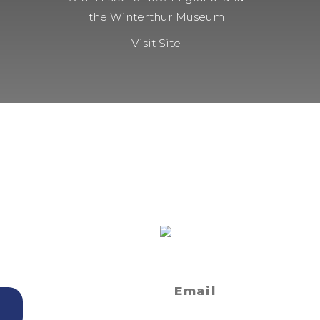
the Winterthur Museum
Visit Site
ET?
SIGN UP FOR
NEWSLETTE
 and Seminars
Privacy Statement