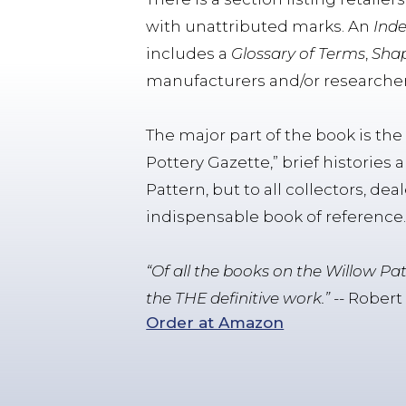
with unattributed marks. An
Inde
includes a
Glossary of Terms
,
Shap
manufacturers and/or researcher
The major part of the book is th
Pottery Gazette,” brief histories 
Pattern, but to all collectors, de
indispensable book of reference
“Of all the books on the Willow Pa
the THE definitive work.”
-- Robert
Order at Amazon