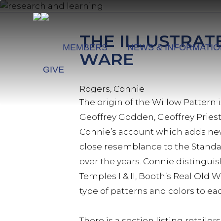
Skip
to
main
THE ILLUSTRAT
content
MEMBERS
NEWS & INFORMATI
WARE
GIVE
Rogers, Connie
The origin of the Willow Pattern 
Geoffrey Godden, Geoffrey Pries
Connie’s account which adds new 
close resemblance to the Standa
over the years. Connie distingui
Temples I & II, Booth’s Real Old W
type of patterns and colors to e
There is a section listing retai