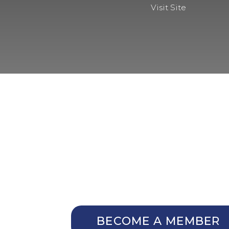
Visit Site
NOT A MEMBER Y
Membership Benefits
The TCC Bulletin
Patterns Database
Invitations to our Meetings
BECOME A MEMBER