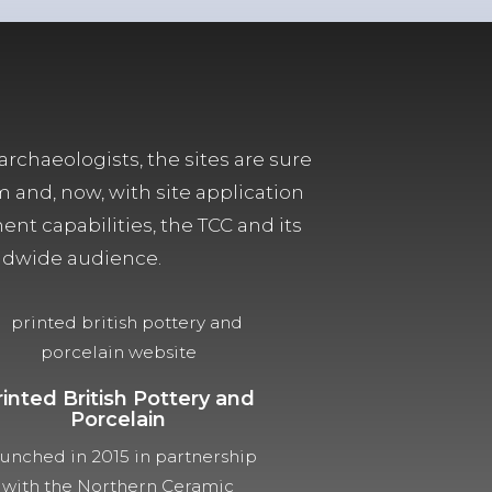
archaeologists, the sites are sure
m and, now, with site application
t capabilities, the TCC and its
orldwide audience.
rinted British Pottery and
Porcelain
unched in 2015 in partnership
with the Northern Ceramic