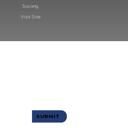
Society.
Visit Site
 OUR
R
Not a member but want to receive
email updates?