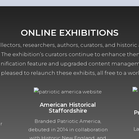
ONLINE EXHIBITIONS
lectors, researchers, authors, curators, and historic 
ors. The exhibition’s curators continue to enhance the
ification feature and upgraded content managemen
 pleased to relaunch these exhibits, all free to a w
American Historical
Staffordshire
P
Branded Patriotic America,
ur
La
debuted in 2014 in collaboration
with Historic New England, and