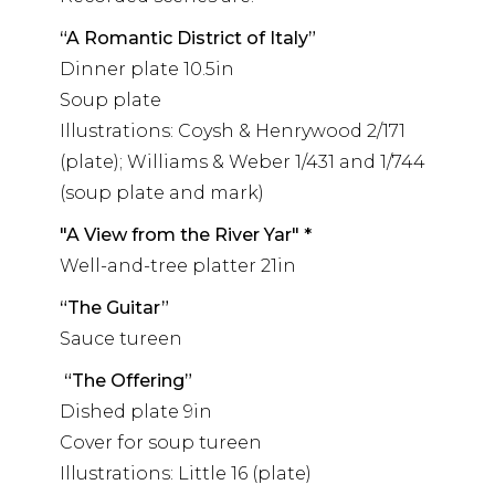
“A Romantic District of Italy”
Dinner plate 10.5in
Soup plate
Illustrations: Coysh & Henrywood 2/171
(plate); Williams & Weber 1/431 and 1/744
(soup plate and mark)
"A View from the River Yar" *
Well-and-tree platter 21in
“The Guitar”
Sauce tureen
“The Offering”
Dished plate 9in
Cover for soup tureen
Illustrations: Little 16 (plate)