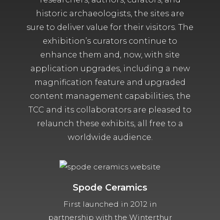
historic archaeologists, the sites are
sure to deliver value for their visitors. The
exhibition’s curators continue to
enhance them and, now, with site
application upgrades, including a new
magnification feature and upgraded
content management capabilities, the
TCC and its collaborators are pleased to
relaunch these exhibits, all free to a
worldwide audience.
Spode Ceramics
First launched in 2012 in
partnership with the Winterthur