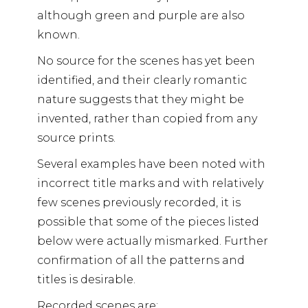
although green and purple are also
known.
No source for the scenes has yet been
identified, and their clearly romantic
nature suggests that they might be
invented, rather than copied from any
source prints.
Several examples have been noted with
incorrect title marks and with relatively
few scenes previously recorded, it is
possible that some of the pieces listed
below were actually mismarked. Further
confirmation of all the patterns and
titles is desirable.
Recorded scenes are: