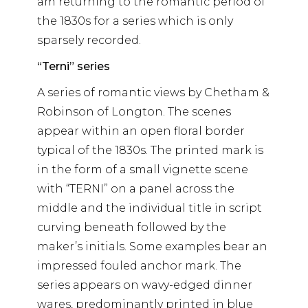
am returning to the romantic period of
the 1830s for a series which is only
sparsely recorded.
“Terni” series
A series of romantic views by Chetham &
Robinson of Longton. The scenes
appear within an open floral border
typical of the 1830s. The printed mark is
in the form of a small vignette scene
with “TERNI” on a panel across the
middle and the individual title in script
curving beneath followed by the
maker’s initials. Some examples bear an
impressed fouled anchor mark. The
series appears on wavy-edged dinner
wares, predominantly printed in blue