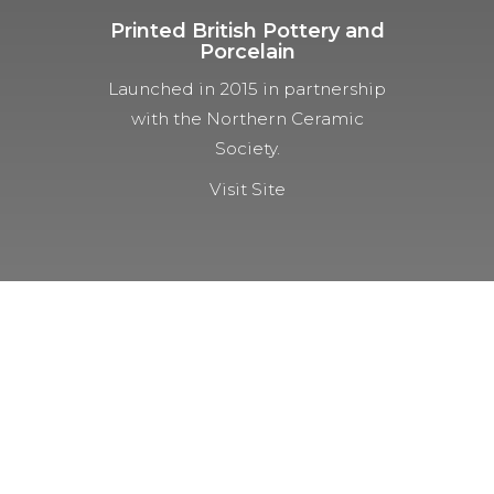
Printed British Pottery and
Porcelain
Launched in 2015 in partnership
with the Northern Ceramic
Society.
Visit Site
NOT A MEMBER YET?
Membership Benefits
The TCC Bulletin