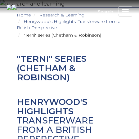
Skip
to
Search
Home
Research & Learning
main
Henrywood's Highlights: Transferware from a
content
British Perspective
"Terni" series (Chetham & Robinson)
"TERNI" SERIES
(CHETHAM &
ROBINSON)
HENRYWOOD'S
HIGHLIGHTS
TRANSFERWARE
FROM A BRITISH