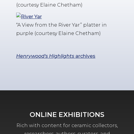
(courtesy Elaine Chetham)
“A View from the River Yar” platter in
purple (courtesy Elaine Chetham)
Henrywood's Highlights
archives
ONLINE EXHIBITIONS
Rich with content for ceramic collectors,
researchers, authors, curators, and