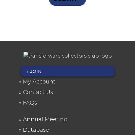
Privacy Statement
JOIN
FOOTER
My Account
MENU
Contact Us
FAQs
Annual Meeting
FOOTER
Database
2