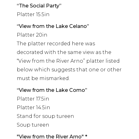
“The Social Party”
Platter 15.5in
“View from the Lake Celano”
Platter 20in
The platter recorded here was
decorated with the same view as the
“View from the River Arno” platter listed
below which suggests that one or other
must be mismarked.
“View from the Lake Como”
Platter 17.5in
Platter 14.5in
Stand for soup tureen
Soup tureen
"View from the River Arno" *