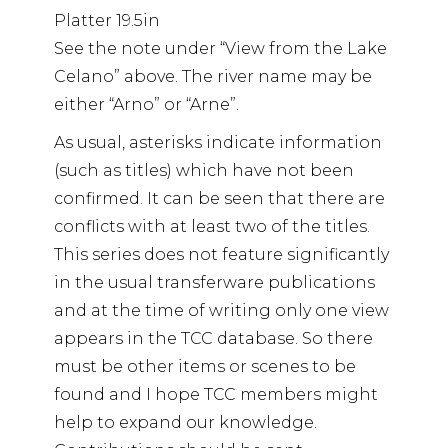
Platter 19.5in
See the note under “View from the Lake
Celano” above. The river name may be
either “Arno” or “Arne”.
As usual, asterisks indicate information
(such as titles) which have not been
confirmed. It can be seen that there are
conflicts with at least two of the titles.
This series does not feature significantly
in the usual transferware publications
and at the time of writing only one view
appears in the TCC database. So there
must be other items or scenes to be
found and I hope TCC members might
help to expand our knowledge.