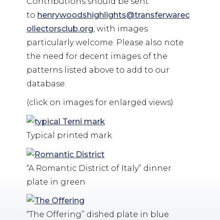
Contributions should be sent
to
henrywoodshighlights@transferwarec
ollectorsclub.org
, with images
particularly welcome. Please also note
the need for decent images of the
patterns listed above to add to our
database.
(click on images for enlarged views)
Typical printed mark
“A Romantic District of Italy” dinner
plate in green
“The Offering” dished plate in blue