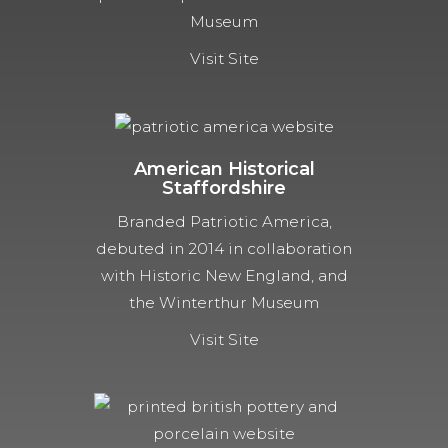
Museum
Visit Site
American Historical
Staffordshire
Branded Patriotic America,
debuted in 2014 in collaboration
with Historic New England, and
the Winterthur Museum
Visit Site