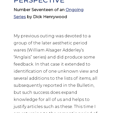
PERSPECTIVE
Number Seventeen of an
Ongoing
Series
by Dick Henrywood
My previous outing was devoted to a
group of the later aesthetic period
wares (William Alsager Adderley’s
“Anglais” series) and did produce some
feedback. In that case it extended to
identification of one unknown view and
several additions to the lists of items, all
subsequently reported in the Bulletin,
but such success does expand
knowledge for all of us and helps to
justify articles such as these. This time I