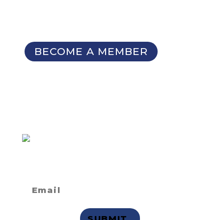
Patterns Database
Invitations to our Meetings and
Seminars
BECOME A MEMBER
SIGN UP FOR OUR
NEWSLETTER
Not a member
but want to
receive email updates?