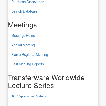
Database Discoveries
Database
of
Search Database
Patterns
Meetings
&
Sources
Meetings Home
Meetings
Annual Meeting
Plan a Regional Meeting
Past Meeting Reports
Transferware Worldwide
Lecture Series
TCC Sponsored Videos
Transferware