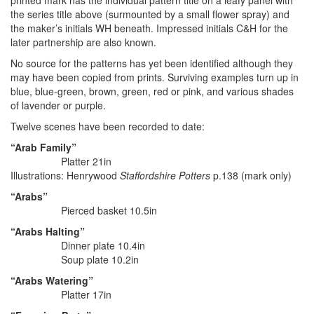
printed mark has the individual pattern title on a leafy panel with
the series title above (surmounted by a small flower spray) and
the maker’s initials WH beneath. Impressed initials C&H for the
later partnership are also known.
No source for the patterns has yet been identified although they
may have been copied from prints. Surviving examples turn up in
blue, blue-green, brown, green, red or pink, and various shades
of lavender or purple.
Twelve scenes have been recorded to date:
“Arab Family”
Platter 21in
Illustrations: Henrywood
Staffordshire Potters
p.138 (mark only)
“Arabs”
Pierced basket 10.5in
“Arabs Halting”
Dinner plate 10.4in
Soup plate 10.2in
“Arabs Watering”
Platter 17in