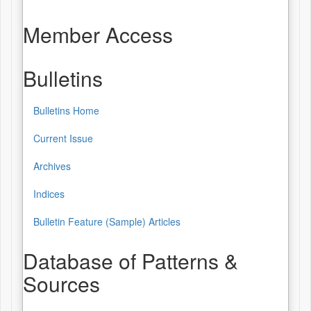
Member Access
Bulletins
Bulletins Home
Bulletins
Current Issue
Archives
Indices
Bulletin Feature (Sample) Articles
Database of Patterns &
Sources