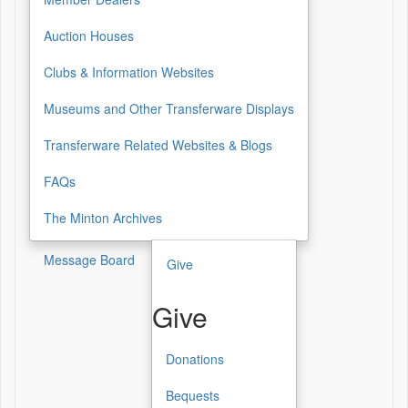
Auction Houses
Clubs & Information Websites
Museums and Other Transferware Displays
Transferware Related Websites & Blogs
FAQs
The Minton Archives
Message Board
Give
Give
Donations
Give
Bequests