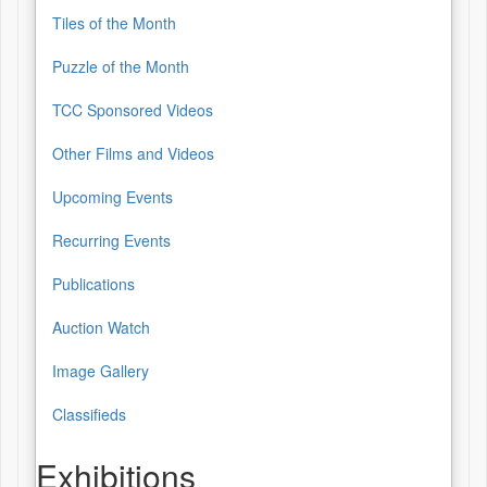
Tiles of the Month
Puzzle of the Month
TCC Sponsored Videos
Other Films and Videos
Upcoming Events
Recurring Events
Publications
Auction Watch
Image Gallery
Classifieds
Exhibitions