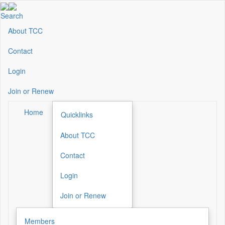
Skip
to
Search
main
About TCC
Secondary
content
Menu
Contact
Login
Join or Renew
Home
Quicklinks
About TCC
Secondary
Menu
Contact
Login
Join or Renew
Members