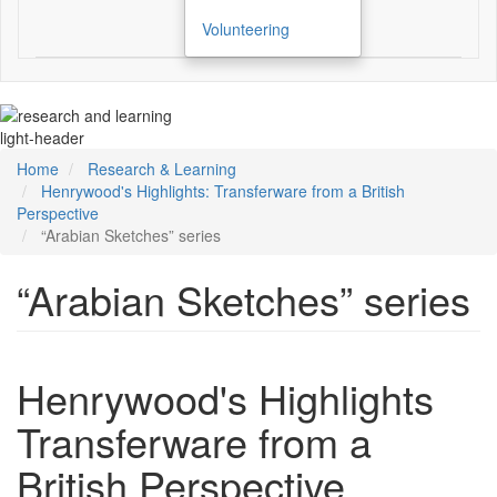
Volunteering
light-header
Home
Research & Learning
Henrywood's Highlights: Transferware from a British
Perspective
“Arabian Sketches” series
“Arabian Sketches” series
Henrywood's Highlights
Transferware from a
British Perspective