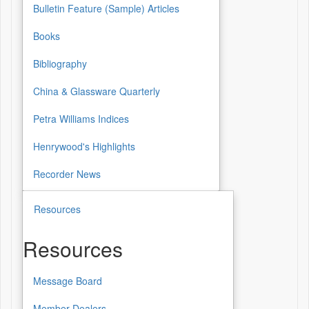
Bulletin Feature (Sample) Articles
Books
Bibliography
China & Glassware Quarterly
Petra Williams Indices
Henrywood's Highlights
Recorder News
Resources
Resources
Message Board
Resources
Member Dealers