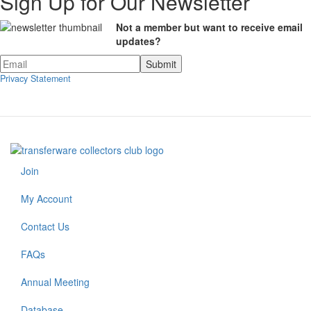
Sign Up for Our Newsletter
Not a member but want to receive email
updates?
Privacy Statement
Join
Footer
menu
My Account
Contact Us
FAQs
Annual Meeting
Footer
Database