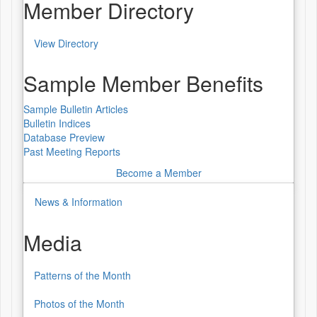
Worldwide
Member Directory
Lecture
View Directory
Series
Member
Directory
Sample Member Benefits
Sample Bulletin Articles
Bulletin Indices
Database Preview
Past Meeting Reports
Become a Member
News & Information
Media
Patterns of the Month
Media
Photos of the Month