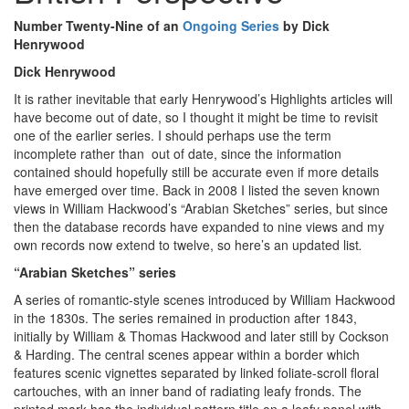
Number Twenty-Nine of an
Ongoing Series
by Dick
Henrywood
Dick Henrywood
It is rather inevitable that early Henrywood’s Highlights articles will
have become out of date, so I thought it might be time to revisit
one of the earlier series. I should perhaps use the term
incomplete rather than out of date, since the information
contained should hopefully still be accurate even if more details
have emerged over time. Back in 2008 I listed the seven known
views in William Hackwood’s “Arabian Sketches” series, but since
then the database records have expanded to nine views and my
own records now extend to twelve, so here’s an updated list
.
“Arabian Sketches” series
A series of romantic-style scenes introduced by William Hackwood
in the 1830s. The series remained in production after 1843,
initially by William & Thomas Hackwood and later still by Cockson
& Harding. The central scenes appear within a border which
features scenic vignettes separated by linked foliate-scroll floral
cartouches, with an inner band of radiating leafy fronds. The