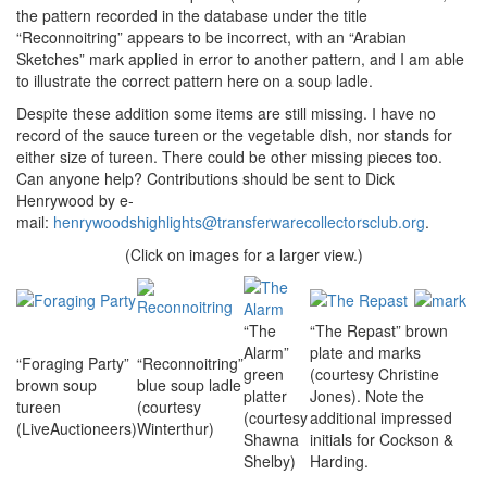
the pattern recorded in the database under the title
“Reconnoitring” appears to be incorrect, with an “Arabian
Sketches” mark applied in error to another pattern, and I am able
to illustrate the correct pattern here on a soup ladle.
Despite these addition some items are still missing. I have no
record of the sauce tureen or the vegetable dish, nor stands for
either size of tureen. There could be other missing pieces too.
Can anyone help? Contributions should be sent to Dick
Henrywood by e-
mail:
henrywoodshighlights@transferwarecollectorsclub.org
.
(Click on images for a larger view.)
“The
“The Repast” brown
Alarm”
plate and marks
“Foraging Party”
“Reconnoitring”
green
(courtesy Christine
brown soup
blue soup ladle
platter
Jones). Note the
tureen
(courtesy
(courtesy
additional impressed
(LiveAuctioneers)
Winterthur)
Shawna
initials for Cockson &
Shelby)
Harding.