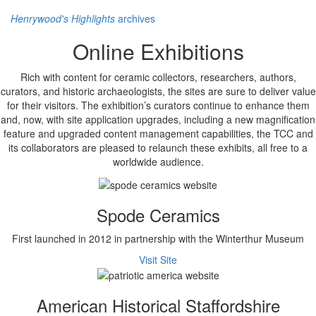
Henrywood's Highlights
archives
Online Exhibitions
Rich with content for ceramic collectors, researchers, authors,
curators, and historic archaeologists, the sites are sure to deliver value
for their visitors. The exhibition’s curators continue to enhance them
and, now, with site application upgrades, including a new magnification
feature and upgraded content management capabilities, the TCC and
its collaborators are pleased to relaunch these exhibits, all free to a
worldwide audience.
Spode Ceramics
First launched in 2012 in partnership with the Winterthur Museum
Visit Site
American Historical Staffordshire