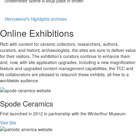
Unidentified Scene A soup plate in brown
Henrywood's Highlights
archives
Online Exhibitions
Rich with content for ceramic collectors, researchers, authors,
curators, and historic archaeologists, the sites are sure to deliver value
for their visitors. The exhibition’s curators continue to enhance them
and, now, with site application upgrades, including a new magnification
feature and upgraded content management capabilities, the TCC and
its collaborators are pleased to relaunch these exhibits, all free to a
worldwide audience.
Spode Ceramics
First launched in 2012 in partnership with the Winterthur Museum
Visit Site