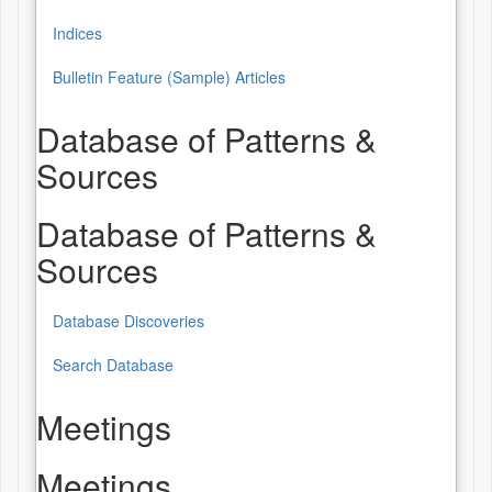
Indices
Bulletin Feature (Sample) Articles
Database of Patterns &
Sources
Database of Patterns &
Sources
Database Discoveries
Search Database
Meetings
Meetings