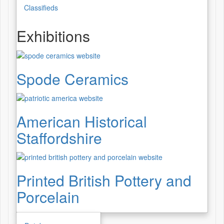
Classifieds
Exhibitions
Spode Ceramics
American Historical
Staffordshire
Printed British Pottery and
Porcelain