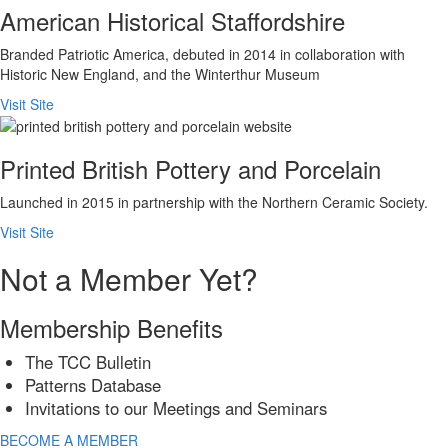
American Historical Staffordshire
Branded Patriotic America, debuted in 2014 in collaboration with
Historic New England, and the Winterthur Museum
Visit Site
Printed British Pottery and Porcelain
Launched in 2015 in partnership with the Northern Ceramic Society.
Visit Site
Not a Member Yet?
Membership Benefits
The TCC Bulletin
Patterns Database
Invitations to our Meetings and Seminars
BECOME A MEMBER