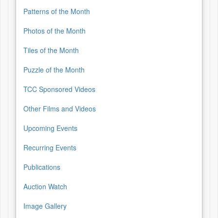
Patterns of the Month
Photos of the Month
Tiles of the Month
Puzzle of the Month
TCC Sponsored Videos
Other Films and Videos
Upcoming Events
Recurring Events
Publications
Auction Watch
Image Gallery