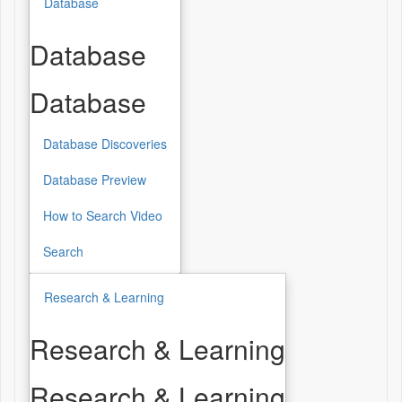
Database
Database
Database
Database Discoveries
Database Preview
How to Search Video
Search
Research & Learning
Research & Learning
Research & Learning