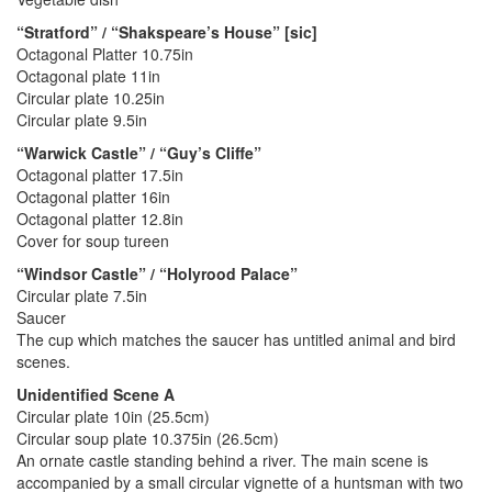
“Stratford” / “Shakspeare’s House” [sic]
Octagonal Platter 10.75in
Octagonal plate 11in
Circular plate 10.25in
Circular plate 9.5in
“Warwick Castle” / “Guy’s Cliffe”
Octagonal platter 17.5in
Octagonal platter 16in
Octagonal platter 12.8in
Cover for soup tureen
“Windsor Castle” / “Holyrood Palace”
Circular plate 7.5in
Saucer
The cup which matches the saucer has untitled animal and bird
scenes.
Unidentified Scene A
Circular plate 10in (25.5cm)
Circular soup plate 10.375in (26.5cm)
An ornate castle standing behind a river. The main scene is
accompanied by a small circular vignette of a huntsman with two