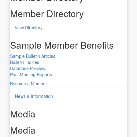
Member Directory
View Directory
Sample Member Benefits
Sample Bulletin Articles
Bulletin Indices
Database Preview
Past Meeting Reports
Become a Member
News & Information
Media
Media