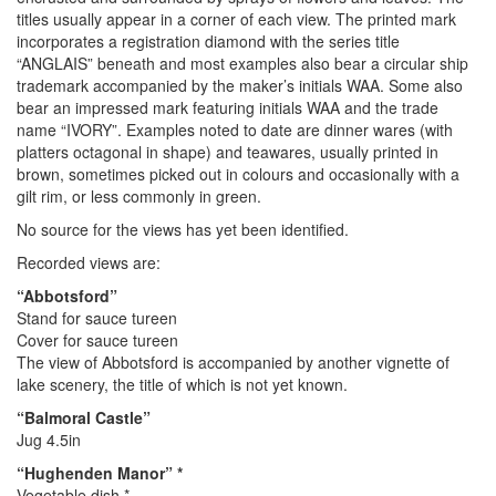
titles usually appear in a corner of each view. The printed mark
incorporates a registration diamond with the series title
“ANGLAIS” beneath and most examples also bear a circular ship
trademark accompanied by the maker’s initials WAA. Some also
bear an impressed mark featuring initials WAA and the trade
name “IVORY”. Examples noted to date are dinner wares (with
platters octagonal in shape) and teawares, usually printed in
brown, sometimes picked out in colours and occasionally with a
gilt rim, or less commonly in green.
No source for the views has yet been identified.
Recorded views are:
“Abbotsford”
Stand for sauce tureen
Cover for sauce tureen
The view of Abbotsford is accompanied by another vignette of
lake scenery, the title of which is not yet known.
“Balmoral Castle”
Jug 4.5in
“Hughenden Manor” *
Vegetable dish *