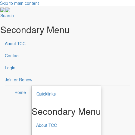
Skip to main content
Search
Secondary Menu
About TCC
Contact
Login
Join or Renew
Home
Quicklinks
Secondary Menu
About TCC