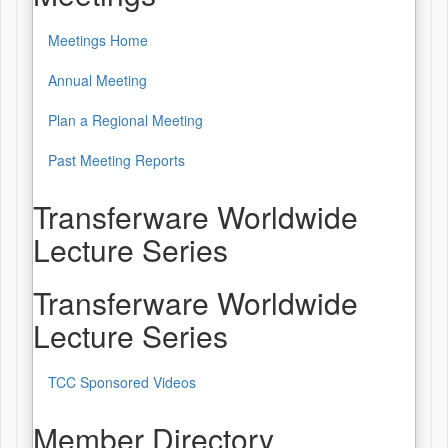
Meetings Home
Annual Meeting
Plan a Regional Meeting
Past Meeting Reports
Transferware Worldwide
Lecture Series
Transferware Worldwide
Lecture Series
TCC Sponsored Videos
Member Directory