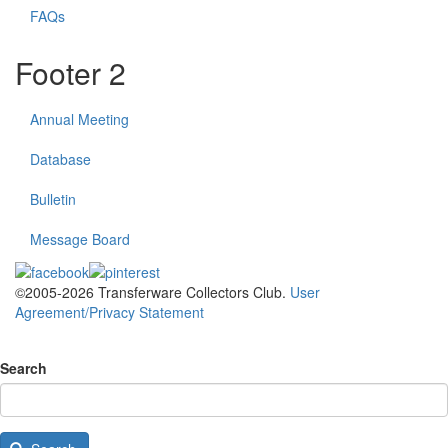
FAQs
Footer 2
Annual Meeting
Database
Bulletin
Message Board
©2005-2026 Transferware Collectors Club.
User
Agreement/Privacy Statement
Search