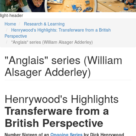
light-header
Home
Research & Learning
Henrywood's Highlights: Transferware from a British
Perspective
"Anglais" series (William Alsager Adderley)
"Anglais" series (William
Alsager Adderley)
Henrywood's Highlights
Transferware from a
British Perspective
Number Sixteen of an
Ongoing Series
by Dick Henrywood