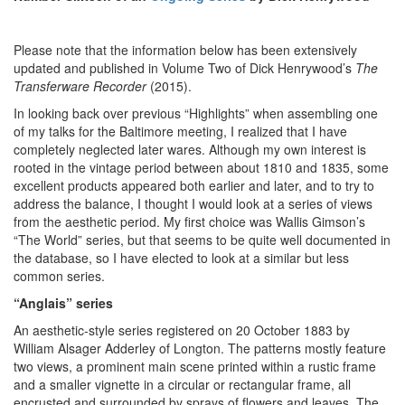
Please note that the information below has been extensively
updated and published in Volume Two of Dick Henrywood’s
The
Transferware Recorder
(2015).
In looking back over previous “Highlights” when assembling one
of my talks for the Baltimore meeting, I realized that I have
completely neglected later wares. Although my own interest is
rooted in the vintage period between about 1810 and 1835, some
excellent products appeared both earlier and later, and to try to
address the balance, I thought I would look at a series of views
from the aesthetic period. My first choice was Wallis Gimson’s
“The World” series, but that seems to be quite well documented in
the database, so I have elected to look at a similar but less
common series.
“Anglais” series
An aesthetic-style series registered on 20 October 1883 by
William Alsager Adderley of Longton. The patterns mostly feature
two views, a prominent main scene printed within a rustic frame
and a smaller vignette in a circular or rectangular frame, all
encrusted and surrounded by sprays of flowers and leaves. The