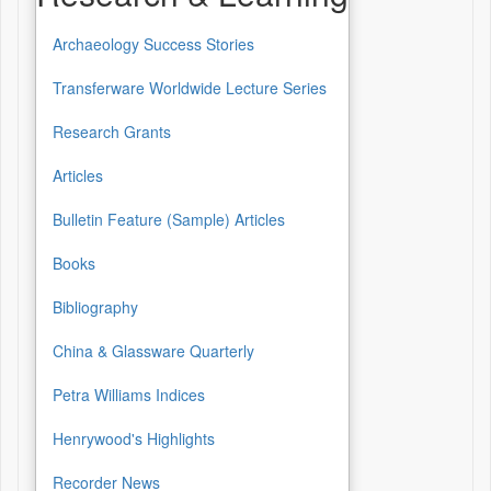
Archaeology Success Stories
Transferware Worldwide Lecture Series
Research Grants
Articles
Bulletin Feature (Sample) Articles
Books
Bibliography
China & Glassware Quarterly
Petra Williams Indices
Henrywood's Highlights
Recorder News