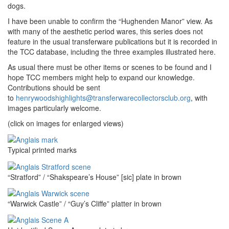
dogs.
I have been unable to confirm the “Hughenden Manor” view. As
with many of the aesthetic period wares, this series does not
feature in the usual transferware publications but it is recorded in
the TCC database, including the three examples illustrated here.
As usual there must be other items or scenes to be found and I
hope TCC members might help to expand our knowledge.
Contributions should be sent
to
henrywoodshighlights@transferwarecollectorsclub.org
, with
images particularly welcome.
(click on images for enlarged views)
Typical printed marks
“Stratford” / “Shakspeare’s House” [sic] plate in brown
“Warwick Castle” / “Guy’s Cliffe” platter in brown