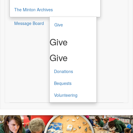
The Minton Archives
Message Board
Give
Give
Give
Donations
Bequests
Volunteering