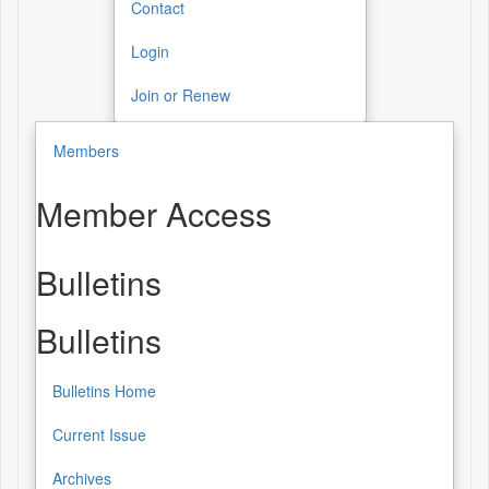
Contact
Login
Join or Renew
Members
Member Access
Bulletins
Bulletins
Bulletins Home
Current Issue
Archives