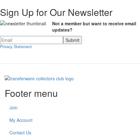
Sign Up for Our Newsletter
Not a member but want to receive email
updates?
Privacy Statement
Footer menu
Join
My Account
Contact Us