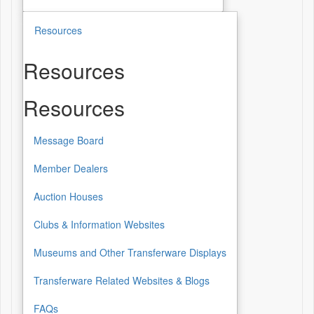
Resources
Resources
Resources
Message Board
Member Dealers
Auction Houses
Clubs & Information Websites
Museums and Other Transferware Displays
Transferware Related Websites & Blogs
FAQs