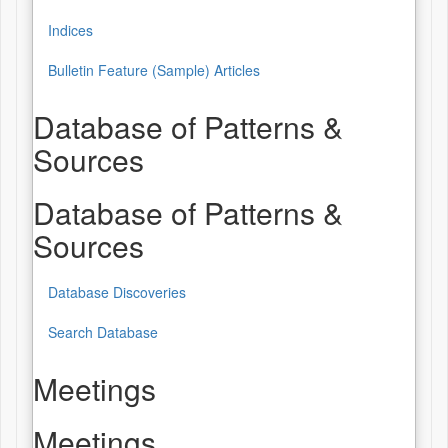
Indices
Bulletin Feature (Sample) Articles
Database of Patterns &
Sources
Database of Patterns &
Sources
Database Discoveries
Search Database
Meetings
Meetings