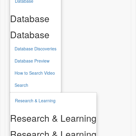
Database
Database
Database
Database Discoveries
Database Preview
How to Search Video
Search
Research & Learning
Research & Learning
Research & Learning