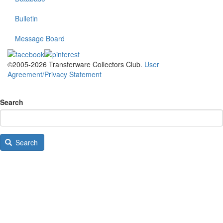
Bulletin
Message Board
©2005-2026 Transferware Collectors Club.
User
Agreement/Privacy Statement
Search
Search