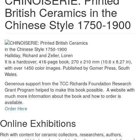
British Ceramics in the
Chinese Style 1750-1900
Halliday, Richard and Zeller, Loren
It is a hardcover, 416-page book, 270 x 210 mm (10.6 x 8.27 in),
with over 1450 color images. Published by Gomer Press, South
Wales.
Generous support from the TCC Richards Foundation Research
Grant Program helped to make this book possible. A website with
much more information about the book and how to order is
available.
Order Here
Online Exhibitions
Rich with content for ceramic collectors, researchers, authors,