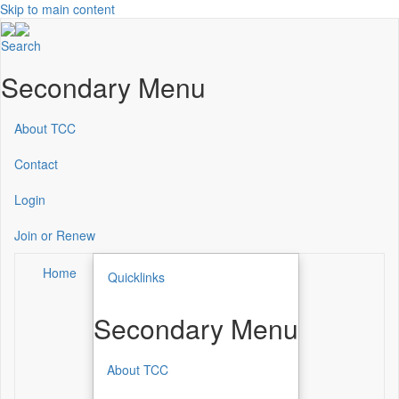
Skip to main content
Search
Secondary Menu
About TCC
Contact
Login
Join or Renew
Home
Quicklinks
Secondary Menu
About TCC