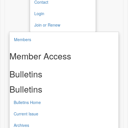
Contact
Login
Join or Renew
Members
Member Access
Bulletins
Bulletins
Bulletins Home
Current Issue
Archives