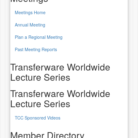
Meetings Home
Annual Meeting
Plan a Regional Meeting
Past Meeting Reports
Transferware Worldwide
Lecture Series
Transferware Worldwide
Lecture Series
TCC Sponsored Videos
Member Directory