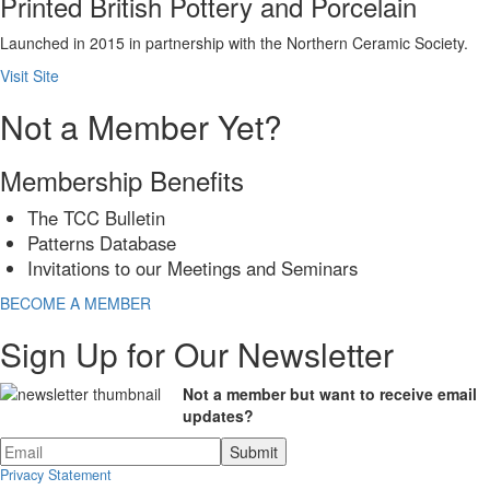
Printed British Pottery and Porcelain
Launched in 2015 in partnership with the Northern Ceramic Society.
Visit Site
Not a Member Yet?
Membership Benefits
The TCC Bulletin
Patterns Database
Invitations to our Meetings and Seminars
BECOME A MEMBER
Sign Up for Our Newsletter
Not a member but want to receive email
updates?
Privacy Statement