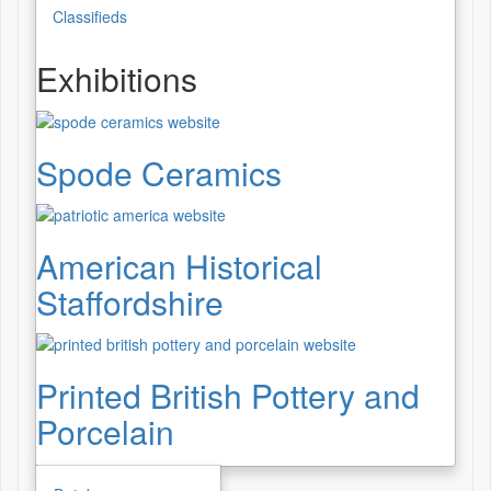
Classifieds
Exhibitions
Spode Ceramics
American Historical
Staffordshire
Printed British Pottery and
Porcelain