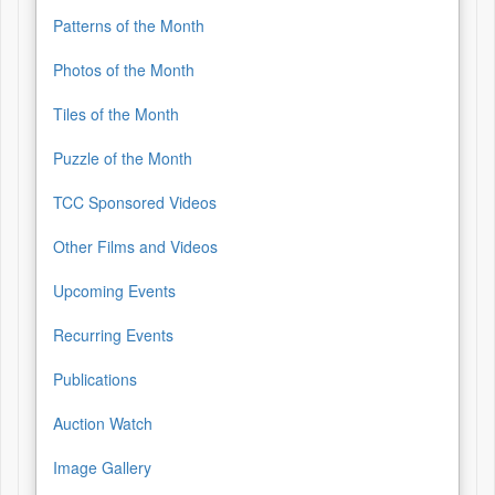
Patterns of the Month
Photos of the Month
Tiles of the Month
Puzzle of the Month
TCC Sponsored Videos
Other Films and Videos
Upcoming Events
Recurring Events
Publications
Auction Watch
Image Gallery