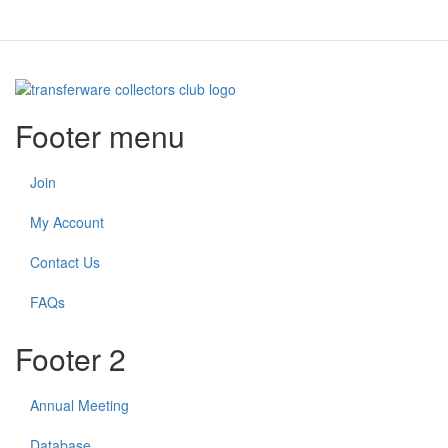
Footer menu
Join
My Account
Contact Us
FAQs
Footer 2
Annual Meeting
Database