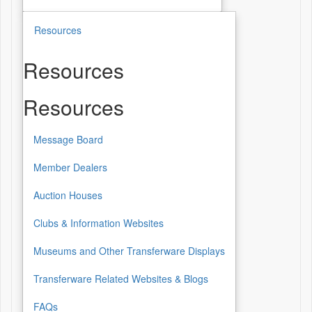
Resources
Resources
Resources
Message Board
Member Dealers
Auction Houses
Clubs & Information Websites
Museums and Other Transferware Displays
Transferware Related Websites & Blogs
FAQs