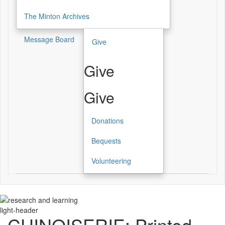
The Minton Archives
Message Board
Give
Give
Give
Donations
Bequests
Volunteering
light-header
CHINOISERIE: Printed