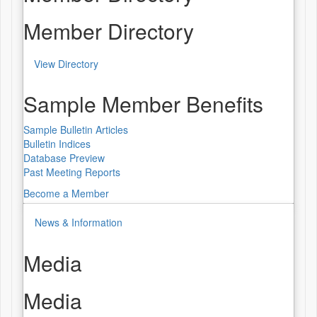
Member Directory
View Directory
Sample Member Benefits
Sample Bulletin Articles
Bulletin Indices
Database Preview
Past Meeting Reports
Become a Member
News & Information
Media
Media