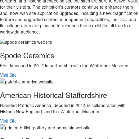
curators, and historic archaeologists, the sites are sure to deliver value
for their visitors. The exhibition’s curators continue to enhance them
and, now, with site application upgrades, including a new magnification
feature and upgraded content management capabilities, the TCC and
its collaborators are pleased to relaunch these exhibits, all free to a
worldwide audience.
Spode Ceramics
First launched in 2012 in partnership with the Winterthur Museum
Visit Site
American Historical Staffordshire
Branded Patriotic America, debuted in 2014 in collaboration with
Historic New England, and the Winterthur Museum
Visit Site