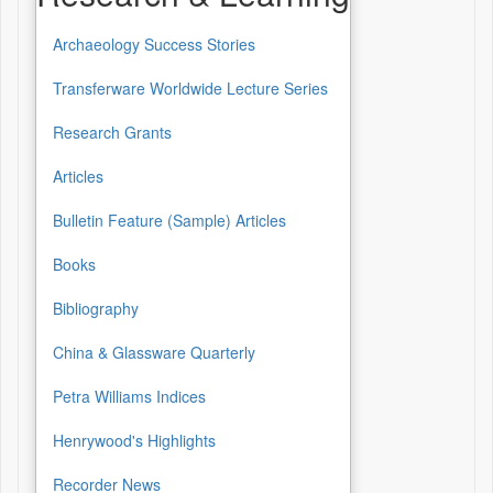
Archaeology Success Stories
Transferware Worldwide Lecture Series
Research Grants
Articles
Bulletin Feature (Sample) Articles
Books
Bibliography
China & Glassware Quarterly
Petra Williams Indices
Henrywood's Highlights
Recorder News