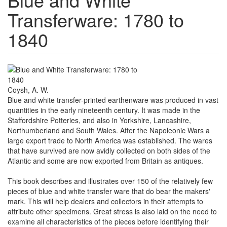
Transferware: 1780 to
1840
Coysh, A. W.
Blue and white transfer-printed earthenware was produced in vast
quantities in the early nineteenth century. It was made in the
Staffordshire Potteries, and also in Yorkshire, Lancashire,
Northumberland and South Wales. After the Napoleonic Wars a
large export trade to North America was established. The wares
that have survived are now avidly collected on both sides of the
Atlantic and some are now exported from Britain as antiques.
This book describes and illustrates over 150 of the relatively few
pieces of blue and white transfer ware that do bear the makers'
mark. This will help dealers and collectors in their attempts to
attribute other specimens. Great stress is also laid on the need to
examine all characteristics of the pieces before identifying their