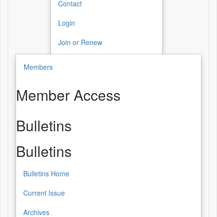
Contact
Login
Join or Renew
Members
Member Access
Bulletins
Bulletins
Bulletins Home
Current Issue
Archives