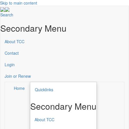
Skip to main content
Search
Secondary Menu
About TCC
Contact
Login
Join or Renew
Home
Quicklinks
Secondary Menu
About TCC