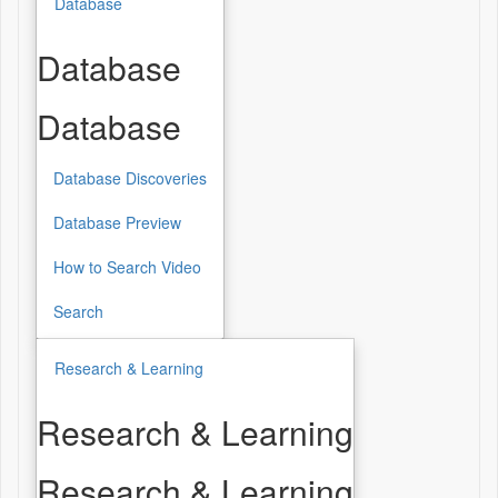
Database
Database
Database
Database Discoveries
Database Preview
How to Search Video
Search
Research & Learning
Research & Learning
Research & Learning