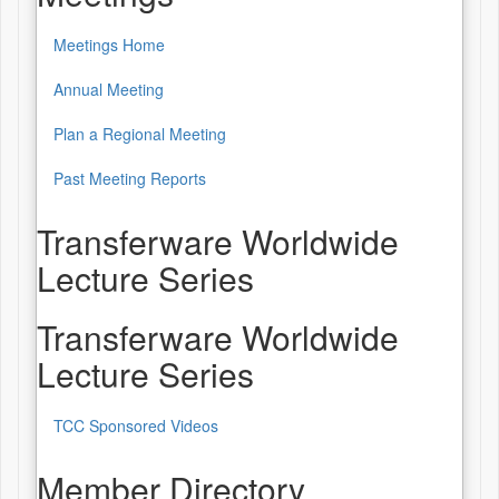
Meetings Home
Annual Meeting
Plan a Regional Meeting
Past Meeting Reports
Transferware Worldwide
Lecture Series
Transferware Worldwide
Lecture Series
TCC Sponsored Videos
Member Directory