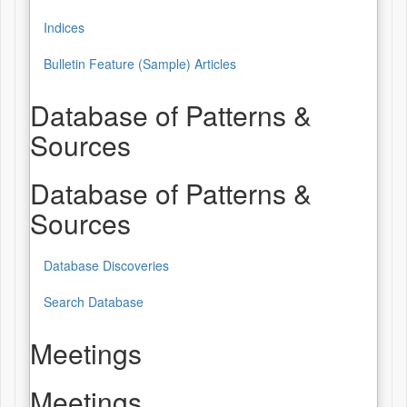
Indices
Bulletin Feature (Sample) Articles
Database of Patterns &
Sources
Database of Patterns &
Sources
Database Discoveries
Search Database
Meetings
Meetings