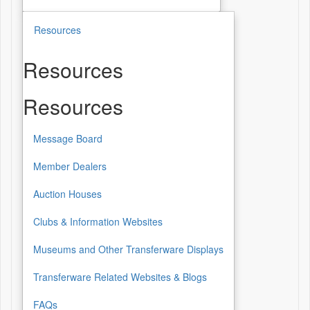
Resources
Resources
Resources
Message Board
Member Dealers
Auction Houses
Clubs & Information Websites
Museums and Other Transferware Displays
Transferware Related Websites & Blogs
FAQs