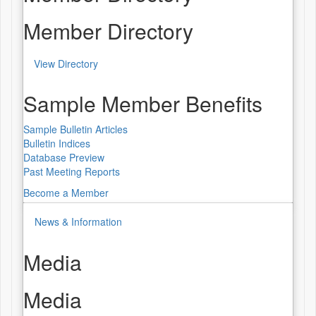
Member Directory
View Directory
Sample Member Benefits
Sample Bulletin Articles
Bulletin Indices
Database Preview
Past Meeting Reports
Become a Member
News & Information
Media
Media