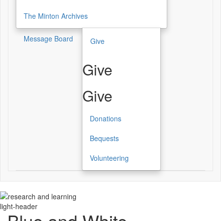
The Minton Archives
Message Board
Give
Give
Give
Donations
Bequests
Volunteering
light-header
Blue and White