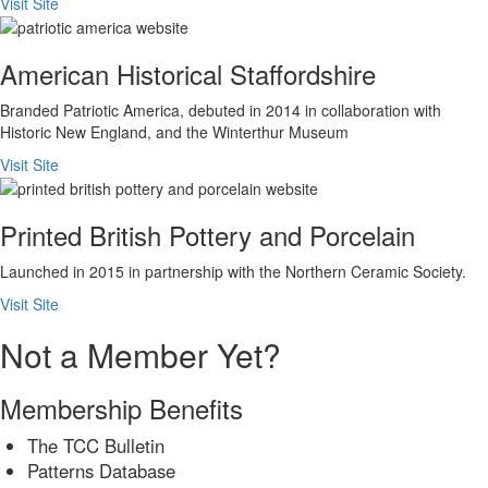
Visit Site
American Historical Staffordshire
Branded Patriotic America, debuted in 2014 in collaboration with
Historic New England, and the Winterthur Museum
Visit Site
Printed British Pottery and Porcelain
Launched in 2015 in partnership with the Northern Ceramic Society.
Visit Site
Not a Member Yet?
Membership Benefits
The TCC Bulletin
Patterns Database