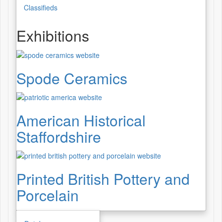
Classifieds
Exhibitions
Spode Ceramics
American Historical
Staffordshire
Printed British Pottery and
Porcelain