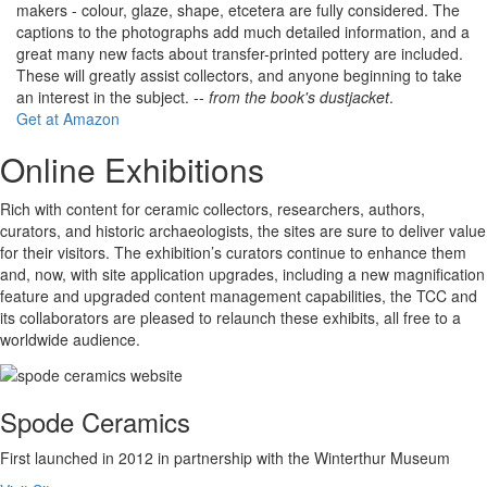
makers - colour, glaze, shape, etcetera are fully considered. The
captions to the photographs add much detailed information, and a
great many new facts about transfer-printed pottery are included.
These will greatly assist collectors, and anyone beginning to take
an interest in the subject. --
from the book's dustjacket
.
Get at Amazon
Online Exhibitions
Rich with content for ceramic collectors, researchers, authors,
curators, and historic archaeologists, the sites are sure to deliver value
for their visitors. The exhibition’s curators continue to enhance them
and, now, with site application upgrades, including a new magnification
feature and upgraded content management capabilities, the TCC and
its collaborators are pleased to relaunch these exhibits, all free to a
worldwide audience.
Spode Ceramics
First launched in 2012 in partnership with the Winterthur Museum