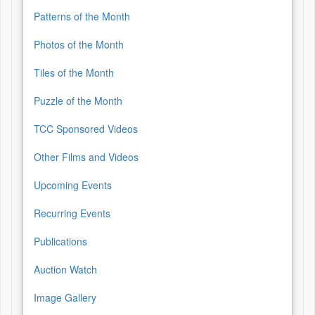
Patterns of the Month
Photos of the Month
Tiles of the Month
Puzzle of the Month
TCC Sponsored Videos
Other Films and Videos
Upcoming Events
Recurring Events
Publications
Auction Watch
Image Gallery