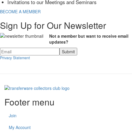
Invitations to our Meetings and Seminars
BECOME A MEMBER
Sign Up for Our Newsletter
Not a member but want to receive email
updates?
Privacy Statement
Footer menu
Join
My Account