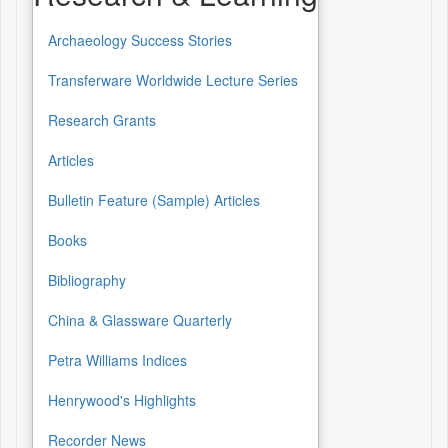
Archaeology Success Stories
Transferware Worldwide Lecture Series
Research Grants
Articles
Bulletin Feature (Sample) Articles
Books
Bibliography
China & Glassware Quarterly
Petra Williams Indices
Henrywood's Highlights
Recorder News