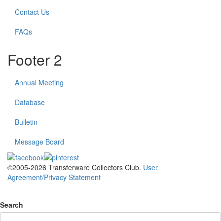
Contact Us
FAQs
Footer 2
Annual Meeting
Database
Bulletin
Message Board
©2005-2026 Transferware Collectors Club.
User
Agreement/Privacy Statement
Search