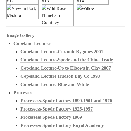
Image Gallery
Copeland Lectures
Copeland Lecture-Ceramic Bygones 2001
Copeland Lecture-Spode and the China Trade
Copeland Lecture-Up to Elbows in Clay 2007
Copeland Lecture-Hudson Bay Co 1993
Copeland Lecture-Blue and White
Processes
Processess-Spode Factory 1899-1901 and 1970
Processess-Spode Factory 1925-1957
Processess-Spode Factory 1969
Processess-Spode Factory Royal Academy