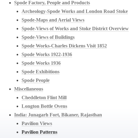
Spode Factory, People and Products
Archeology-Spode Works and London Road Stoke
Spode-Maps and Aerial Views
Spode-Views of Works and Stoke District Overview
Spode-Views of Buildings
Spode Works-Charles Dickens Visit 1852
Spode Works 1922-1936
Spode Works 1936
Spode Exhibitions
Spode People
Miscellaneous
Cheddleton Flint Mill
Longton Bottle Ovens
India: Junagarh Fort, Bikaner, Rajasthan
Pavilion Views
Pavilion Patterns