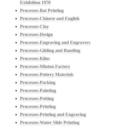
Exhibition 1970
Processes-Bat Printing
Processes-Chinese and English
Processes-Clay
Processes-Design
Processes-Engraving and Engravers
Processes-Gilding and Banding
Processes-Kilns
Processes-Minton Factory
Processes-Pottery Materials
Processes-Packing
Processes-Painting
Processes-Potting
Processes-Printing
Processes-Printing and Engraving
Processes-Water Slide Printing