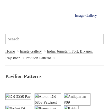
Image Gallery
Home
Image Gallery
India: Junagarh Fort, Bikaner,
Rajasthan
Pavilion Patterns
Pavilion Patterns