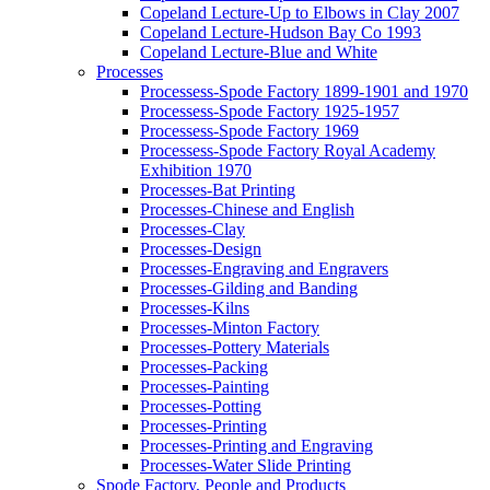
Copeland Lecture-Up to Elbows in Clay 2007
Copeland Lecture-Hudson Bay Co 1993
Copeland Lecture-Blue and White
Processes
Processess-Spode Factory 1899-1901 and 1970
Processess-Spode Factory 1925-1957
Processess-Spode Factory 1969
Processess-Spode Factory Royal Academy
Exhibition 1970
Processes-Bat Printing
Processes-Chinese and English
Processes-Clay
Processes-Design
Processes-Engraving and Engravers
Processes-Gilding and Banding
Processes-Kilns
Processes-Minton Factory
Processes-Pottery Materials
Processes-Packing
Processes-Painting
Processes-Potting
Processes-Printing
Processes-Printing and Engraving
Processes-Water Slide Printing
Spode Factory, People and Products