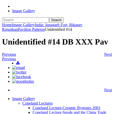
Image Gallery
Search
Home
Image Gallery
India: Junagarh Fort, Bikaner,
Rajasthan
Pavilion Patterns
Unidentified #14
Unidentified #14 DB XXX Pav
Previous
Next
Previous
Next
Image Gallery
Copeland Lectures
Copeland Lecture-Ceramic Bygones 2001
Copeland Lecture-Spode and the China Trade