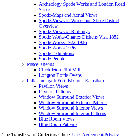
Archeology-Spode Works and London Road
Stoke
Spode-Maps and Aerial Views
Spode-Views of Works and Stoke District
Overview
Spode-Views of Buildings
Spode Works-Charles Dickens Visit 1852
Spode Works 1922-1936
Spode Works 1936
Spode Exhibitions
Spode People
Miscellaneous
Cheddleton Flint Mill
Longton Bottle Ovens
India: Junagarh Fort, Bikaner, Rajasthan
Pavilion Views
Pavilion Patterns
Window Surround Exterior Views
Window Surround Exterior Patterns
Window Surround Interior Views
Window Surround Interior Patterns
Blue Room Views
Blue Room Patterns
The Transferware Collectors Club •
User Agreement/Privacy