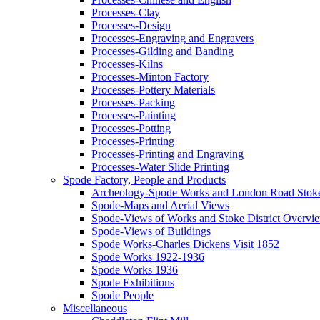
Processes-Clay
Processes-Design
Processes-Engraving and Engravers
Processes-Gilding and Banding
Processes-Kilns
Processes-Minton Factory
Processes-Pottery Materials
Processes-Packing
Processes-Painting
Processes-Potting
Processes-Printing
Processes-Printing and Engraving
Processes-Water Slide Printing
Spode Factory, People and Products
Archeology-Spode Works and London Road Stok
Spode-Maps and Aerial Views
Spode-Views of Works and Stoke District Overvi
Spode-Views of Buildings
Spode Works-Charles Dickens Visit 1852
Spode Works 1922-1936
Spode Works 1936
Spode Exhibitions
Spode People
Miscellaneous