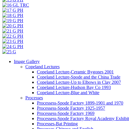
Image Gallery
Copeland Lectures
Copeland Lecture-Ceramic Bygones 2001
Copeland Lecture-Spode and the China Trade
Copeland Lecture-Up to Elbows in Clay 2007
Copeland Lecture-Hudson Bay Co 1993
Copeland Lecture-Blue and White
Processes
Processess-Spode Factory 1899-1901 and 1970
Processess-Spode Factory 1925-1957
Processess-Spode Factory 1969
Processess-Spode Factory Royal Academy Exhibi
Processes-Bat Printing
Processes-Chinese and English