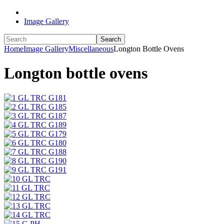
Image Gallery
Search
Home
Image Gallery
Miscellaneous
Longton Bottle Ovens
Longton bottle ovens