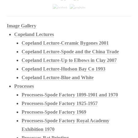
Image Gallery
Copeland Lectures
Copeland Lecture-Ceramic Bygones 2001
Copeland Lecture-Spode and the China Trade
Copeland Lecture-Up to Elbows in Clay 2007
Copeland Lecture-Hudson Bay Co 1993
Copeland Lecture-Blue and White
Processes
Processess-Spode Factory 1899-1901 and 1970
Processess-Spode Factory 1925-1957
Processess-Spode Factory 1969
Processess-Spode Factory Royal Academy
Exhibition 1970
Processes-Bat Printing