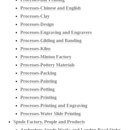
Processes-Chinese and English
Processes-Clay
Processes-Design
Processes-Engraving and Engravers
Processes-Gilding and Banding
Processes-Kilns
Processes-Minton Factory
Processes-Pottery Materials
Processes-Packing
Processes-Painting
Processes-Potting
Processes-Printing
Processes-Printing and Engraving
Processes-Water Slide Printing
Spode Factory, People and Products
Archeology-Spode Works and London Road Stoke