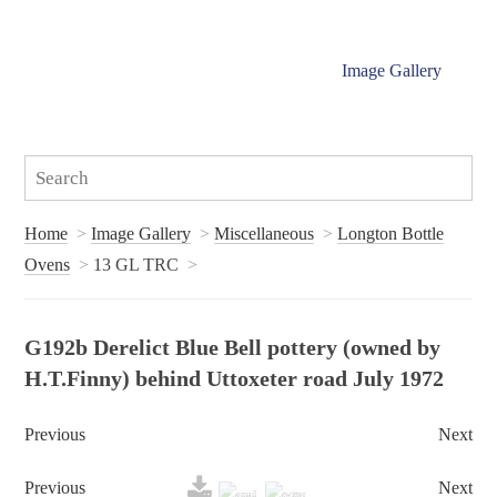
Image Gallery
Home
Image Gallery
Miscellaneous
Longton Bottle
Ovens
13 GL TRC
G192b Derelict Blue Bell pottery (owned by
H.T.Finny) behind Uttoxeter road July 1972
Previous
Next
Previous
Next