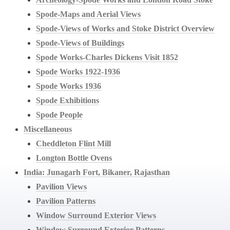
Spode-Maps and Aerial Views
Spode-Views of Works and Stoke District Overview
Spode-Views of Buildings
Spode Works-Charles Dickens Visit 1852
Spode Works 1922-1936
Spode Works 1936
Spode Exhibitions
Spode People
Miscellaneous
Cheddleton Flint Mill
Longton Bottle Ovens
India: Junagarh Fort, Bikaner, Rajasthan
Pavilion Views
Pavilion Patterns
Window Surround Exterior Views
Window Surround Exterior Patterns