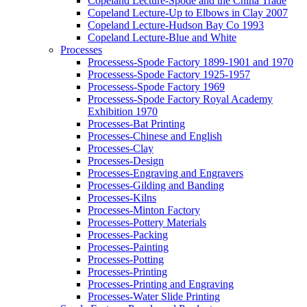
Copeland Lecture-Spode and the China Trade
Copeland Lecture-Up to Elbows in Clay 2007
Copeland Lecture-Hudson Bay Co 1993
Copeland Lecture-Blue and White
Processes
Processess-Spode Factory 1899-1901 and 1970
Processess-Spode Factory 1925-1957
Processess-Spode Factory 1969
Processess-Spode Factory Royal Academy
Exhibition 1970
Processes-Bat Printing
Processes-Chinese and English
Processes-Clay
Processes-Design
Processes-Engraving and Engravers
Processes-Gilding and Banding
Processes-Kilns
Processes-Minton Factory
Processes-Pottery Materials
Processes-Packing
Processes-Painting
Processes-Potting
Processes-Printing
Processes-Printing and Engraving
Processes-Water Slide Printing