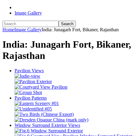
Image Gallery
Search
Home
Image Gallery
India: Junagarh Fort, Bikaner, Rajasthan
India: Junagarh Fort, Bikaner,
Rajasthan
Pavilion Views
Pavilion Patterns
Window Surround Exterior Views