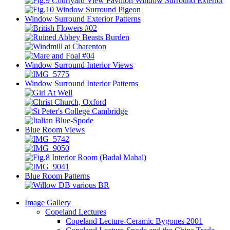
Window Surround Exterior Patterns
Window Surround Interior Views
Window Surround Interior Patterns
Blue Room Views
Blue Room Patterns
Image Gallery
Copeland Lectures
Copeland Lecture-Ceramic Bygones 2001