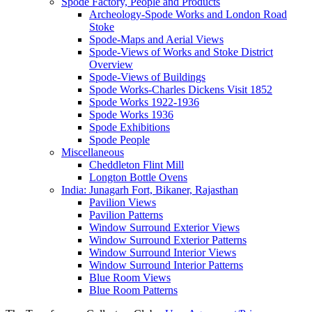
Spode Factory, People and Products
Archeology-Spode Works and London Road
Stoke
Spode-Maps and Aerial Views
Spode-Views of Works and Stoke District
Overview
Spode-Views of Buildings
Spode Works-Charles Dickens Visit 1852
Spode Works 1922-1936
Spode Works 1936
Spode Exhibitions
Spode People
Miscellaneous
Cheddleton Flint Mill
Longton Bottle Ovens
India: Junagarh Fort, Bikaner, Rajasthan
Pavilion Views
Pavilion Patterns
Window Surround Exterior Views
Window Surround Exterior Patterns
Window Surround Interior Views
Window Surround Interior Patterns
Blue Room Views
Blue Room Patterns