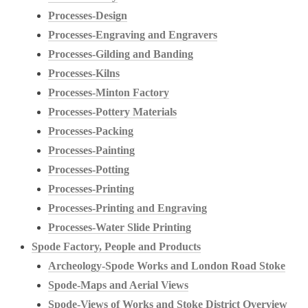
Processes-Design
Processes-Engraving and Engravers
Processes-Gilding and Banding
Processes-Kilns
Processes-Minton Factory
Processes-Pottery Materials
Processes-Packing
Processes-Painting
Processes-Potting
Processes-Printing
Processes-Printing and Engraving
Processes-Water Slide Printing
Spode Factory, People and Products
Archeology-Spode Works and London Road Stoke
Spode-Maps and Aerial Views
Spode-Views of Works and Stoke District Overview