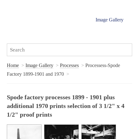
Image Gallery
Home
Image Gallery
Processes
Processess-Spode
Factory 1899-1901 and 1970
Spode factory processes 1899 - 1901 plus
additional 1970 prints selection of 3 1/2" x 4
1/2" proof prints