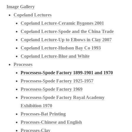
Image Gallery
Copeland Lectures
Copeland Lecture-Ceramic Bygones 2001
Copeland Lecture-Spode and the China Trade
Copeland Lecture-Up to Elbows in Clay 2007
Copeland Lecture-Hudson Bay Co 1993
Copeland Lecture-Blue and White
Processes
Processess-Spode Factory 1899-1901 and 1970
Processess-Spode Factory 1925-1957
Processess-Spode Factory 1969
Processess-Spode Factory Royal Academy
Exhibition 1970
Processes-Bat Printing
Processes-Chinese and English
Processes-Clay