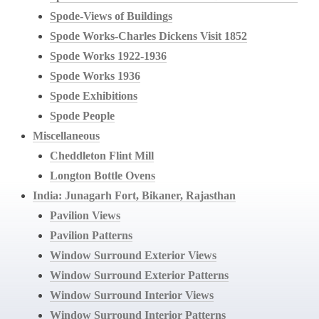
Spode-Views of Buildings
Spode Works-Charles Dickens Visit 1852
Spode Works 1922-1936
Spode Works 1936
Spode Exhibitions
Spode People
Miscellaneous
Cheddleton Flint Mill
Longton Bottle Ovens
India: Junagarh Fort, Bikaner, Rajasthan
Pavilion Views
Pavilion Patterns
Window Surround Exterior Views
Window Surround Exterior Patterns
Window Surround Interior Views
Window Surround Interior Patterns