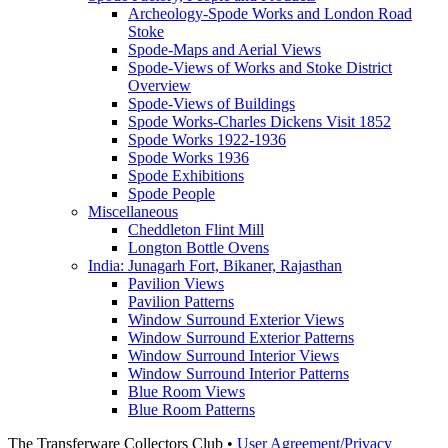
Archeology-Spode Works and London Road
Stoke
Spode-Maps and Aerial Views
Spode-Views of Works and Stoke District
Overview
Spode-Views of Buildings
Spode Works-Charles Dickens Visit 1852
Spode Works 1922-1936
Spode Works 1936
Spode Exhibitions
Spode People
Miscellaneous
Cheddleton Flint Mill
Longton Bottle Ovens
India: Junagarh Fort, Bikaner, Rajasthan
Pavilion Views
Pavilion Patterns
Window Surround Exterior Views
Window Surround Exterior Patterns
Window Surround Interior Views
Window Surround Interior Patterns
Blue Room Views
Blue Room Patterns
The Transferware Collectors Club •
User Agreement/Privacy