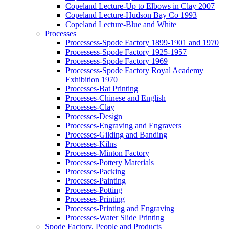
Copeland Lecture-Up to Elbows in Clay 2007
Copeland Lecture-Hudson Bay Co 1993
Copeland Lecture-Blue and White
Processes
Processess-Spode Factory 1899-1901 and 1970
Processess-Spode Factory 1925-1957
Processess-Spode Factory 1969
Processess-Spode Factory Royal Academy
Exhibition 1970
Processes-Bat Printing
Processes-Chinese and English
Processes-Clay
Processes-Design
Processes-Engraving and Engravers
Processes-Gilding and Banding
Processes-Kilns
Processes-Minton Factory
Processes-Pottery Materials
Processes-Packing
Processes-Painting
Processes-Potting
Processes-Printing
Processes-Printing and Engraving
Processes-Water Slide Printing
Spode Factory, People and Products