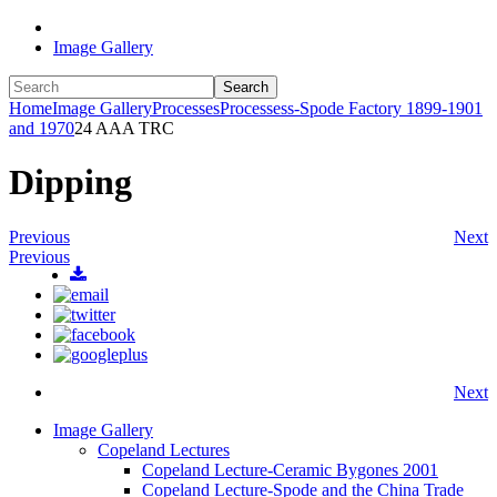
Image Gallery
Search
Home
Image Gallery
Processes
Processess-Spode Factory 1899-1901
and 1970
24 AAA TRC
Dipping
Previous
Next
Previous
Next
Image Gallery
Copeland Lectures
Copeland Lecture-Ceramic Bygones 2001
Copeland Lecture-Spode and the China Trade