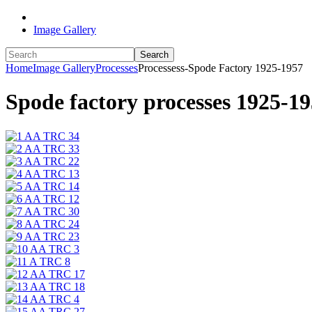
Image Gallery
Search
Home
Image Gallery
Processes
Processess-Spode Factory 1925-1957
Spode factory processes 1925-195