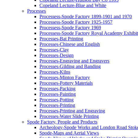
Copeland Lecture-Blue and White
Processes
Processess-Spode Factory 1899-1901 and 1970
Processess-Spode Factory 1925-1957
Processess-Spode Factory 1969
Processess-Spode Factory Royal Academy Exhibi
Processes-Bat Printing
Processes-Chinese and English
Processes-Clay
Processes-Design
Processes-Engraving and Engravers
Processes-Gilding and Banding
Processes-Kilns
Processes-Minton Factory
Processes-Pottery Materials
Processes-Packing
Processes-Painting
Processes-Potting
Processes-Printing
Processes-Printing and Engraving
Processes-Water Slide Printing
Spode Factory, People and Products
Archeology-Spode Works and London Road Stok
Spode-Maps and Aerial Views