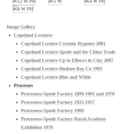
Image Gallery
Copeland Lectures
Copeland Lecture-Ceramic Bygones 2001
Copeland Lecture-Spode and the China Trade
Copeland Lecture-Up to Elbows in Clay 2007
Copeland Lecture-Hudson Bay Co 1993
Copeland Lecture-Blue and White
Processes
Processess-Spode Factory 1899-1901 and 1970
Processess-Spode Factory 1925-1957
Processess-Spode Factory 1969
Processess-Spode Factory Royal Academy
Exhibition 1970