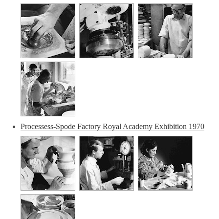
Processess-Spode Factory Royal Academy Exhibition 1970