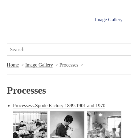
Image Gallery
Home
Image Gallery
Processes
Processes
Processess-Spode Factory 1899-1901 and 1970