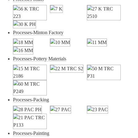
Processes-Minton Factory
Processes-Pottery Materials
Processes-Packing
Processes-Painting