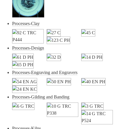
Processes-Clay
Processes-Design
Processes-Engraving and Engravers
Processes-Gilding and Banding
Processes-Kilns