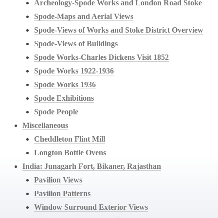
Archeology-Spode Works and London Road Stoke
Spode-Maps and Aerial Views
Spode-Views of Works and Stoke District Overview
Spode-Views of Buildings
Spode Works-Charles Dickens Visit 1852
Spode Works 1922-1936
Spode Works 1936
Spode Exhibitions
Spode People
Miscellaneous
Cheddleton Flint Mill
Longton Bottle Ovens
India: Junagarh Fort, Bikaner, Rajasthan
Pavilion Views
Pavilion Patterns
Window Surround Exterior Views