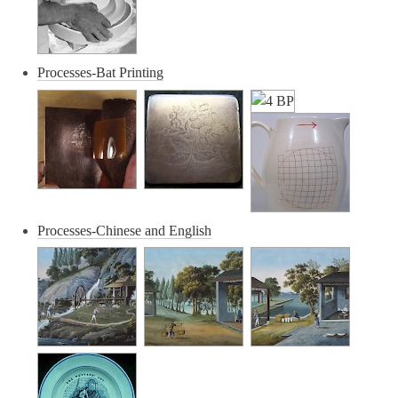
Processes-Bat Printing
Processes-Chinese and English