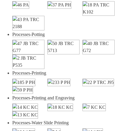
Processes-Potting
Processes-Printing
Processes-Printing and Engraving
Processes-Water Slide Printing