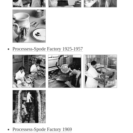
Processess-Spode Factory 1925-1957
Processess-Spode Factory 1969