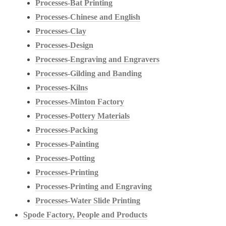
Processes-Bat Printing
Processes-Chinese and English
Processes-Clay
Processes-Design
Processes-Engraving and Engravers
Processes-Gilding and Banding
Processes-Kilns
Processes-Minton Factory
Processes-Pottery Materials
Processes-Packing
Processes-Painting
Processes-Potting
Processes-Printing
Processes-Printing and Engraving
Processes-Water Slide Printing
Spode Factory, People and Products