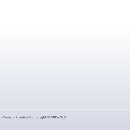
• Website Content Copyright ©2005-2026