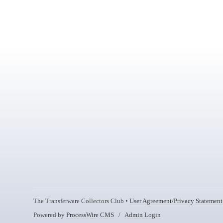
The Transferware Collectors Club •
User Agreement/Privacy Statement
Powered by
ProcessWire CMS
/
Admin Login