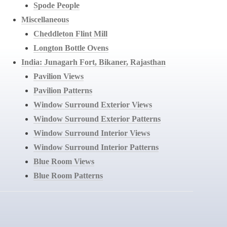
Spode People
Miscellaneous
Cheddleton Flint Mill
Longton Bottle Ovens
India: Junagarh Fort, Bikaner, Rajasthan
Pavilion Views
Pavilion Patterns
Window Surround Exterior Views
Window Surround Exterior Patterns
Window Surround Interior Views
Window Surround Interior Patterns
Blue Room Views
Blue Room Patterns