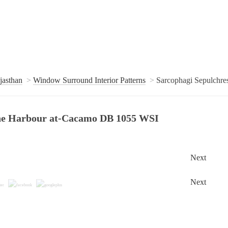
jasthan
Window Surround Interior Patterns
Sarcophagi Sepulchr
 the Harbour at-Cacamo DB 1055 WSI
Next
Next