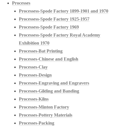
Processes
Processess-Spode Factory 1899-1901 and 1970
Processess-Spode Factory 1925-1957
Processess-Spode Factory 1969
Processess-Spode Factory Royal Academy
Exhibition 1970
Processes-Bat Printing
Processes-Chinese and English
Processes-Clay
Processes-Design
Processes-Engraving and Engravers
Processes-Gilding and Banding
Processes-Kilns
Processes-Minton Factory
Processes-Pottery Materials
Processes-Packing