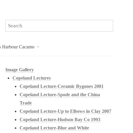
es Harbour Cacamo
Image Gallery
Copeland Lectures
Copeland Lecture-Ceramic Bygones 2001
Copeland Lecture-Spode and the China
Trade
Copeland Lecture-Up to Elbows in Clay 2007
Copeland Lecture-Hudson Bay Co 1993
Copeland Lecture-Blue and White