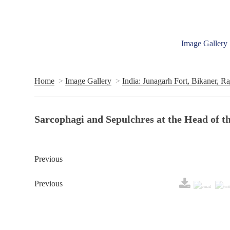
Image Gallery
Home
Image Gallery
India: Junagarh Fort, Bikaner, Ra
Sarcophagi and Sepulchres at the Head of
Previous
Previous