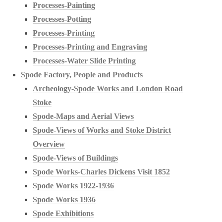
Processes-Painting
Processes-Potting
Processes-Printing
Processes-Printing and Engraving
Processes-Water Slide Printing
Spode Factory, People and Products
Archeology-Spode Works and London Road
Stoke
Spode-Maps and Aerial Views
Spode-Views of Works and Stoke District
Overview
Spode-Views of Buildings
Spode Works-Charles Dickens Visit 1852
Spode Works 1922-1936
Spode Works 1936
Spode Exhibitions