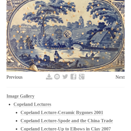
Previous
Next
Image Gallery
Copeland Lectures
Copeland Lecture-Ceramic Bygones 2001
Copeland Lecture-Spode and the China Trade
Copeland Lecture-Up to Elbows in Clay 2007