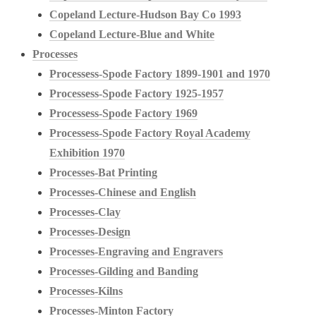
Copeland Lecture-Hudson Bay Co 1993
Copeland Lecture-Blue and White
Processes
Processess-Spode Factory 1899-1901 and 1970
Processess-Spode Factory 1925-1957
Processess-Spode Factory 1969
Processess-Spode Factory Royal Academy
Exhibition 1970
Processes-Bat Printing
Processes-Chinese and English
Processes-Clay
Processes-Design
Processes-Engraving and Engravers
Processes-Gilding and Banding
Processes-Kilns
Processes-Minton Factory