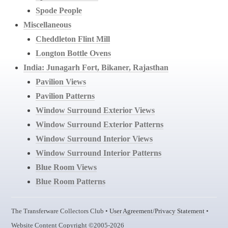
Spode People
Miscellaneous
Cheddleton Flint Mill
Longton Bottle Ovens
India: Junagarh Fort, Bikaner, Rajasthan
Pavilion Views
Pavilion Patterns
Window Surround Exterior Views
Window Surround Exterior Patterns
Window Surround Interior Views
Window Surround Interior Patterns
Blue Room Views
Blue Room Patterns
The Transferware Collectors Club •
User Agreement/Privacy Statement
•
Website Content Copyright ©2005-2026