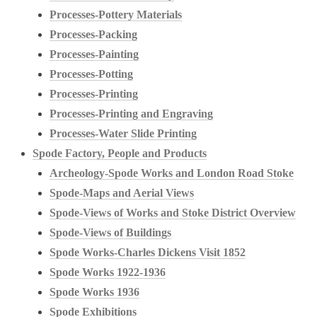
Processes-Pottery Materials
Processes-Packing
Processes-Painting
Processes-Potting
Processes-Printing
Processes-Printing and Engraving
Processes-Water Slide Printing
Spode Factory, People and Products
Archeology-Spode Works and London Road Stoke
Spode-Maps and Aerial Views
Spode-Views of Works and Stoke District Overview
Spode-Views of Buildings
Spode Works-Charles Dickens Visit 1852
Spode Works 1922-1936
Spode Works 1936
Spode Exhibitions