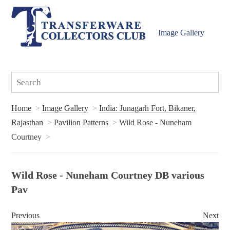
Image Gallery
Home
Image Gallery
India: Junagarh Fort, Bikaner,
Rajasthan
Pavilion Patterns
Wild Rose - Nuneham
Courtney
Wild Rose - Nuneham Courtney DB various
Pav
Previous
Next