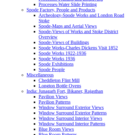
Processes-Water Slide Printing
Spode Factory, People and Products
Archeology-Spode Works and London Road
Stoke
Spode-Maps and Aerial Views
Spode-Views of Works and Stoke District
Overview
Spode-Views of Buildings
Spode Works-Charles Dickens Visit 1852
Spode Works 1922-1936
Spode Works 1936
Spode Exhibitions
Spode People
Miscellaneous
Cheddleton Flint Mill
Longton Bottle Ovens
India: Junagarh Fort, Bikaner, Rajasthan
Pavilion Views
Pavilion Patterns
Window Surround Exterior Views
Window Surround Exterior Patterns
Window Surround Interior Views
Window Surround Interior Patterns
Blue Room Views
Blue Room Patterns