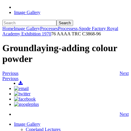
Image Gallery
Search
Home
Image Gallery
Processes
Processess-Spode Factory Royal
Academy Exhibition 1970
76 AAAA TRC C3868-96
Groundlaying-adding colour
powder
Previous
Next
Previous
Next
Image Gallery
Copeland Lectures