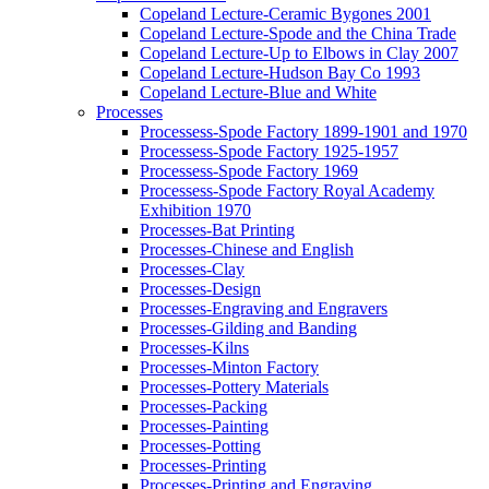
Copeland Lecture-Ceramic Bygones 2001
Copeland Lecture-Spode and the China Trade
Copeland Lecture-Up to Elbows in Clay 2007
Copeland Lecture-Hudson Bay Co 1993
Copeland Lecture-Blue and White
Processes
Processess-Spode Factory 1899-1901 and 1970
Processess-Spode Factory 1925-1957
Processess-Spode Factory 1969
Processess-Spode Factory Royal Academy
Exhibition 1970
Processes-Bat Printing
Processes-Chinese and English
Processes-Clay
Processes-Design
Processes-Engraving and Engravers
Processes-Gilding and Banding
Processes-Kilns
Processes-Minton Factory
Processes-Pottery Materials
Processes-Packing
Processes-Painting
Processes-Potting
Processes-Printing
Processes-Printing and Engraving