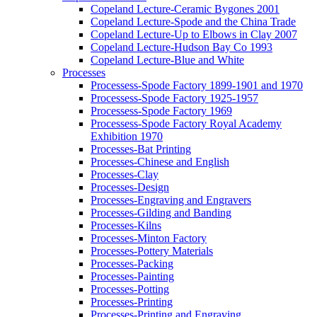
Copeland Lecture-Ceramic Bygones 2001
Copeland Lecture-Spode and the China Trade
Copeland Lecture-Up to Elbows in Clay 2007
Copeland Lecture-Hudson Bay Co 1993
Copeland Lecture-Blue and White
Processes
Processess-Spode Factory 1899-1901 and 1970
Processess-Spode Factory 1925-1957
Processess-Spode Factory 1969
Processess-Spode Factory Royal Academy
Exhibition 1970
Processes-Bat Printing
Processes-Chinese and English
Processes-Clay
Processes-Design
Processes-Engraving and Engravers
Processes-Gilding and Banding
Processes-Kilns
Processes-Minton Factory
Processes-Pottery Materials
Processes-Packing
Processes-Painting
Processes-Potting
Processes-Printing
Processes-Printing and Engraving