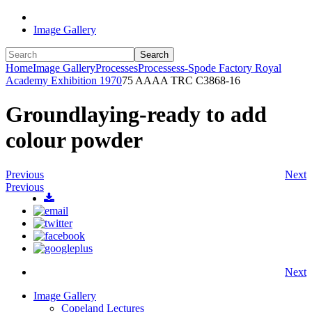
Image Gallery
Search
Home
Image Gallery
Processes
Processess-Spode Factory Royal
Academy Exhibition 1970
75 AAAA TRC C3868-16
Groundlaying-ready to add
colour powder
Previous
Next
Previous
Next
Image Gallery
Copeland Lectures