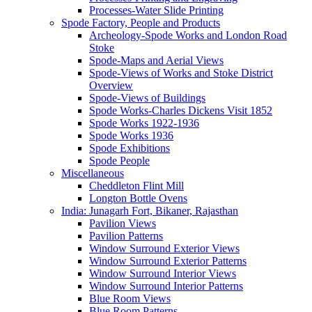
Processes-Water Slide Printing
Spode Factory, People and Products
Archeology-Spode Works and London Road
Stoke
Spode-Maps and Aerial Views
Spode-Views of Works and Stoke District
Overview
Spode-Views of Buildings
Spode Works-Charles Dickens Visit 1852
Spode Works 1922-1936
Spode Works 1936
Spode Exhibitions
Spode People
Miscellaneous
Cheddleton Flint Mill
Longton Bottle Ovens
India: Junagarh Fort, Bikaner, Rajasthan
Pavilion Views
Pavilion Patterns
Window Surround Exterior Views
Window Surround Exterior Patterns
Window Surround Interior Views
Window Surround Interior Patterns
Blue Room Views
Blue Room Patterns