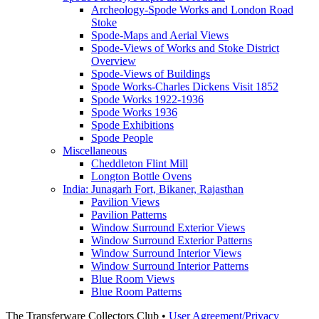
Archeology-Spode Works and London Road
Stoke
Spode-Maps and Aerial Views
Spode-Views of Works and Stoke District
Overview
Spode-Views of Buildings
Spode Works-Charles Dickens Visit 1852
Spode Works 1922-1936
Spode Works 1936
Spode Exhibitions
Spode People
Miscellaneous
Cheddleton Flint Mill
Longton Bottle Ovens
India: Junagarh Fort, Bikaner, Rajasthan
Pavilion Views
Pavilion Patterns
Window Surround Exterior Views
Window Surround Exterior Patterns
Window Surround Interior Views
Window Surround Interior Patterns
Blue Room Views
Blue Room Patterns
The Transferware Collectors Club •
User Agreement/Privacy