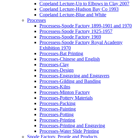
Copeland Lecture-Up to Elbows in Clay 2007
Copeland Lecture-Hudson Bay Co 1993
Copeland Lecture-Blue and White
Processes
Processess-Spode Factory 1899-1901 and 1970
Processess-Spode Factory 1925-1957
Processess-Spode Factory 1969
Processess-Spode Factory Royal Academy
Exhibition 1970
Processes-Bat Printing
Processes-Chinese and English
Processes-Clay
Processes-Design
Processes-Engraving and Engravers
Processes-Gilding and Banding
Processes-Kilns
Processes-Minton Factory
Processes-Pottery Materials
Processes-Packing
Processes-Painting
Processes-Potting
Processes-Printing
Processes-Printing and Engraving
Processes-Water Slide Printing
Spode Factory, People and Products