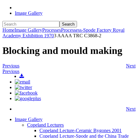
Image Gallery
Search
Home
Image Gallery
Processes
Processess-Spode Factory Royal
Academy Exhibition 1970
3 AAAA TRC C3868-2
Blocking and mould making
Previous
Next
Previous
Next
Image Gallery
Copeland Lectures
Copeland Lecture-Ceramic Bygones 2001
Copeland Lecture-Spode and the China Trade