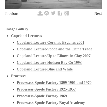
Previous
Next
Image Gallery
Copeland Lectures
Copeland Lecture-Ceramic Bygones 2001
Copeland Lecture-Spode and the China Trade
Copeland Lecture-Up to Elbows in Clay 2007
Copeland Lecture-Hudson Bay Co 1993
Copeland Lecture-Blue and White
Processes
Processess-Spode Factory 1899-1901 and 1970
Processess-Spode Factory 1925-1957
Processess-Spode Factory 1969
Processess-Spode Factory Royal Academy