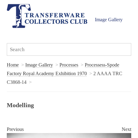
Image Gallery
Home
Image Gallery
Processes
Processess-Spode
Factory Royal Academy Exhibition 1970
2 AAAA TRC
C3868-14
Modelling
Previous
Next