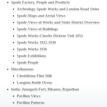
Spode Factory, People and Products
Archeology-Spode Works and London Road Stoke
Spode-Maps and Aerial Views
Spode-Views of Works and Stoke District Overview
Spode-Views of Buildings
Spode Works-Charles Dickens Visit 1852
Spode Works 1922-1936
Spode Works 1936
Spode Exhibitions
Spode People
Miscellaneous
Cheddleton Flint Mill
Longton Bottle Ovens
India: Junagarh Fort, Bikaner, Rajasthan
Pavilion Views
Pavilion Patterns