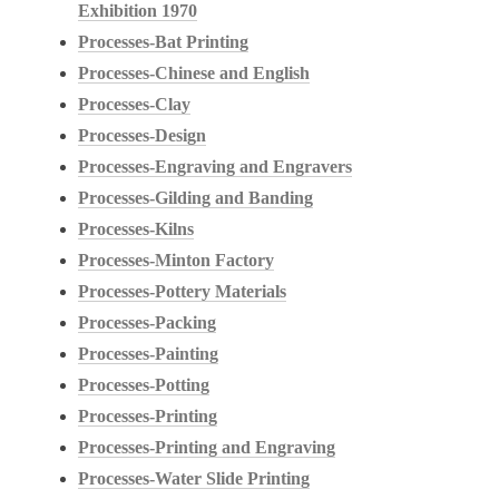
Exhibition 1970
Processes-Bat Printing
Processes-Chinese and English
Processes-Clay
Processes-Design
Processes-Engraving and Engravers
Processes-Gilding and Banding
Processes-Kilns
Processes-Minton Factory
Processes-Pottery Materials
Processes-Packing
Processes-Painting
Processes-Potting
Processes-Printing
Processes-Printing and Engraving
Processes-Water Slide Printing