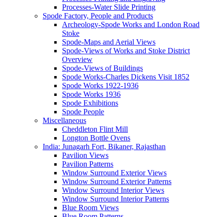
Processes-Water Slide Printing
Spode Factory, People and Products
Archeology-Spode Works and London Road
Stoke
Spode-Maps and Aerial Views
Spode-Views of Works and Stoke District
Overview
Spode-Views of Buildings
Spode Works-Charles Dickens Visit 1852
Spode Works 1922-1936
Spode Works 1936
Spode Exhibitions
Spode People
Miscellaneous
Cheddleton Flint Mill
Longton Bottle Ovens
India: Junagarh Fort, Bikaner, Rajasthan
Pavilion Views
Pavilion Patterns
Window Surround Exterior Views
Window Surround Exterior Patterns
Window Surround Interior Views
Window Surround Interior Patterns
Blue Room Views
Blue Room Patterns