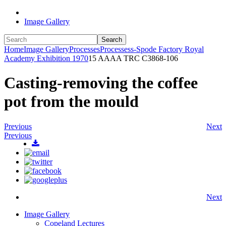
Image Gallery
Search
Home
Image Gallery
Processes
Processess-Spode Factory Royal
Academy Exhibition 1970
15 AAAA TRC C3868-106
Casting-removing the coffee
pot from the mould
Previous
Next
Previous
Next
Image Gallery
Copeland Lectures