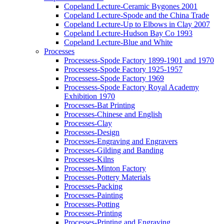
Copeland Lecture-Ceramic Bygones 2001
Copeland Lecture-Spode and the China Trade
Copeland Lecture-Up to Elbows in Clay 2007
Copeland Lecture-Hudson Bay Co 1993
Copeland Lecture-Blue and White
Processes
Processess-Spode Factory 1899-1901 and 1970
Processess-Spode Factory 1925-1957
Processess-Spode Factory 1969
Processess-Spode Factory Royal Academy
Exhibition 1970
Processes-Bat Printing
Processes-Chinese and English
Processes-Clay
Processes-Design
Processes-Engraving and Engravers
Processes-Gilding and Banding
Processes-Kilns
Processes-Minton Factory
Processes-Pottery Materials
Processes-Packing
Processes-Painting
Processes-Potting
Processes-Printing
Processes-Printing and Engraving