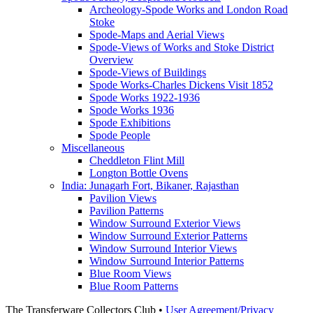
Archeology-Spode Works and London Road
Stoke
Spode-Maps and Aerial Views
Spode-Views of Works and Stoke District
Overview
Spode-Views of Buildings
Spode Works-Charles Dickens Visit 1852
Spode Works 1922-1936
Spode Works 1936
Spode Exhibitions
Spode People
Miscellaneous
Cheddleton Flint Mill
Longton Bottle Ovens
India: Junagarh Fort, Bikaner, Rajasthan
Pavilion Views
Pavilion Patterns
Window Surround Exterior Views
Window Surround Exterior Patterns
Window Surround Interior Views
Window Surround Interior Patterns
Blue Room Views
Blue Room Patterns
The Transferware Collectors Club •
User Agreement/Privacy