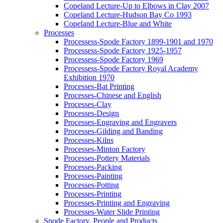
Copeland Lecture-Up to Elbows in Clay 2007
Copeland Lecture-Hudson Bay Co 1993
Copeland Lecture-Blue and White
Processes
Processess-Spode Factory 1899-1901 and 1970
Processess-Spode Factory 1925-1957
Processess-Spode Factory 1969
Processess-Spode Factory Royal Academy
Exhibition 1970
Processes-Bat Printing
Processes-Chinese and English
Processes-Clay
Processes-Design
Processes-Engraving and Engravers
Processes-Gilding and Banding
Processes-Kilns
Processes-Minton Factory
Processes-Pottery Materials
Processes-Packing
Processes-Painting
Processes-Potting
Processes-Printing
Processes-Printing and Engraving
Processes-Water Slide Printing
Spode Factory, People and Products