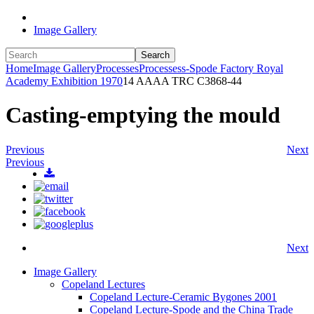
Image Gallery
Search
Home
Image Gallery
Processes
Processess-Spode Factory Royal
Academy Exhibition 1970
14 AAAA TRC C3868-44
Casting-emptying the mould
Previous
Next
Previous
Next
Image Gallery
Copeland Lectures
Copeland Lecture-Ceramic Bygones 2001
Copeland Lecture-Spode and the China Trade